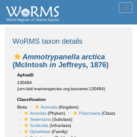
Toggl
navig
WoRMS taxon details
Ammotrypanella arctica
(McIntosh
in
Jeffreys, 1876)
AphiaID
130484
(urn:lsid:marinespecies.org:taxname:130484)
Classification
Biota
Animalia
(Kingdom)
Annelida
(Phylum)
Polychaeta
(Class)
Sedentaria
(Subclass)
Scolecida
(Infraclass)
Opheliidae
(Family)