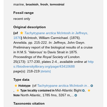
marine,
brackish
,
fresh
,
terrestrial
Fossil range
recent only
Original description
(of
Tachytrypane arctica
McIntosh
in
Jeffreys,
1876
)
McIntosh, William Carmichael. (1876).
Annelida. pp. 215-222.
In
: Jeffreys, John Gwyn.
Preliminary report of the biological results of a cruise
in H.M.S. 'Valorous' to Davis Strait in 1875.
Proceedings of the Royal Society of London.
25(173): 177-230, plates 2-4.
,
available online at
http
s://biodiversitylibrary.org/page/43410688
page(s): 218-219
[details]
Type data
(of
Tachytrypane arctica McIntosh
in
...
Holotype
,
Mid-Atlantic Bight
,
Type locality contained in
North Atlantic, 1785 fms, 3267 m,...
Note
Taxonomic citation