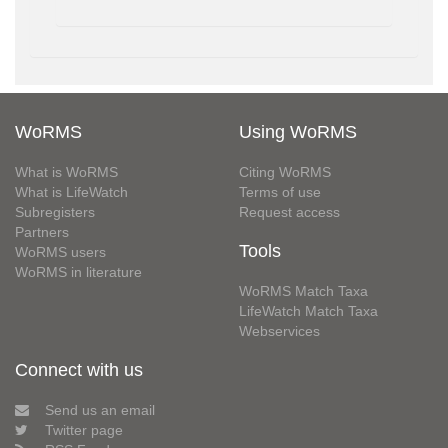
WoRMS
Using WoRMS
What is WoRMS
Citing WoRMS
What is LifeWatch
Terms of use
Subregisters
Request access
Partners
Tools
WoRMS users
WoRMS in literature
WoRMS Match Taxa
LifeWatch Match Taxa
Webservices
Connect with us
Send us an email
Twitter page