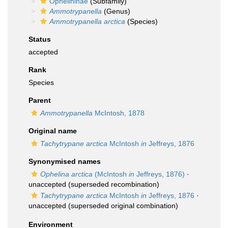
Ophelininae
(Subfamily)
Ammotrypanella
(Genus)
Ammotrypanella arctica
(Species)
Status
accepted
Rank
Species
Parent
Ammotrypanella
McIntosh, 1878
Original name
Tachytrypane arctica
McIntosh
in
Jeffreys, 1876
Synonymised names
Ophelina arctica
(McIntosh
in
Jeffreys, 1876)
·
unaccepted
(superseded recombination)
Tachytrypane arctica
McIntosh
in
Jeffreys, 1876
·
unaccepted
(superseded original combination)
Environment