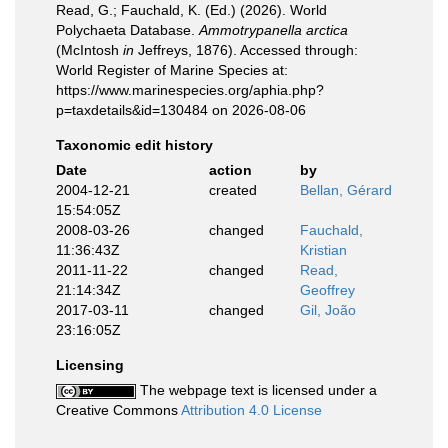
Read, G.; Fauchald, K. (Ed.) (2026). World
Polychaeta Database.
Ammotrypanella arctica
(McIntosh
in
Jeffreys, 1876). Accessed through:
World Register of Marine Species at:
https://www.marinespecies.org/aphia.php?
p=taxdetails&id=130484 on 2026-08-06
Taxonomic edit history
Date
action
by
2004-12-21
created
Bellan, Gérard
15:54:05Z
2008-03-26
changed
Fauchald,
11:36:43Z
Kristian
2011-11-22
changed
Read,
21:14:34Z
Geoffrey
2017-03-11
changed
Gil, João
23:16:05Z
Licensing
The webpage text is licensed under a
Creative Commons
Attribution 4.0 License