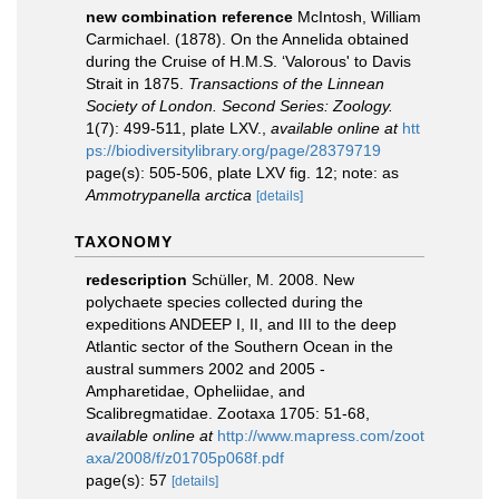
new combination reference
McIntosh, William
Carmichael. (1878). On the Annelida obtained
during the Cruise of H.M.S. ‘Valorous' to Davis
Strait in 1875.
Transactions of the Linnean
Society of London. Second Series: Zoology.
1(7): 499-511, plate LXV.
,
available online at
htt
ps://biodiversitylibrary.org/page/28379719
page(s): 505-506, plate LXV fig. 12; note: as
Ammotrypanella arctica
[details]
TAXONOMY
redescription
Schüller, M. 2008. New
polychaete species collected during the
expeditions ANDEEP I, II, and III to the deep
Atlantic sector of the Southern Ocean in the
austral summers 2002 and 2005 -
Ampharetidae, Opheliidae, and
Scalibregmatidae. Zootaxa 1705: 51-68
,
available online at
http://www.mapress.com/zoot
axa/2008/f/z01705p068f.pdf
page(s): 57
[details]