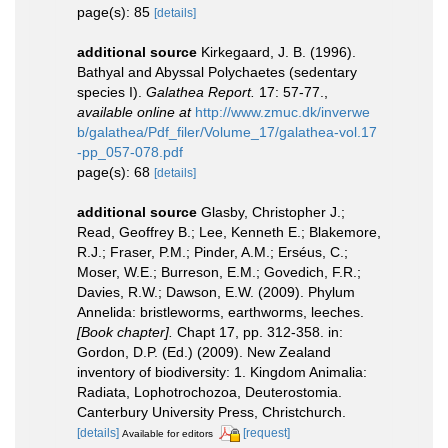
page(s): 85
[details]
additional source
Kirkegaard, J. B. (1996).
Bathyal and Abyssal Polychaetes (sedentary
species I).
Galathea Report.
17: 57-77.
,
available online at
http://www.zmuc.dk/inverwe
b/galathea/Pdf_filer/Volume_17/galathea-vol.17
-pp_057-078.pdf
page(s): 68
[details]
additional source
Glasby, Christopher J.;
Read, Geoffrey B.; Lee, Kenneth E.; Blakemore,
R.J.; Fraser, P.M.; Pinder, A.M.; Erséus, C.;
Moser, W.E.; Burreson, E.M.; Govedich, F.R.;
Davies, R.W.; Dawson, E.W. (2009). Phylum
Annelida: bristleworms, earthworms, leeches.
[Book chapter].
Chapt 17, pp. 312-358. in:
Gordon, D.P. (Ed.) (2009). New Zealand
inventory of biodiversity: 1. Kingdom Animalia:
Radiata, Lophotrochozoa, Deuterostomia.
Canterbury University Press, Christchurch.
[details]
[request]
Available for editors