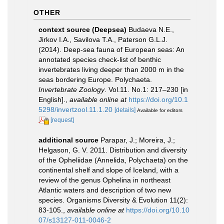
OTHER
context source (Deepsea)
Budaeva N.E.,
Jirkov I.A., Savilova T.A., Paterson G.L.J.
(2014). Deep-sea fauna of European seas: An
annotated species check-list of benthic
invertebrates living deeper than 2000 m in the
seas bordering Europe. Polychaeta.
Invertebrate Zoology
. Vol.11. No.1: 217–230 [in
English].
,
available online at
https://doi.org/10.1
5298/invertzool.11.1.20
[details]
Available for editors
[request]
additional source
Parapar, J.; Moreira, J.;
Helgason, G. V. 2011. Distribution and diversity
of the Opheliidae (Annelida, Polychaeta) on the
continental shelf and slope of Iceland, with a
review of the genus Ophelina in northeast
Atlantic waters and description of two new
species. Organisms Diversity & Evolution 11(2):
83-105.
,
available online at
https://doi.org/10.10
07/s13127-011-0046-2