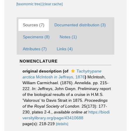
[taxonomic tree]
[clear cache]
Sources (7)
Documented distribution (3)
Specimens (8)
Notes (1)
Attributes (7)
Links (4)
NOMENCLATURE
original description
(of
Tachytrypane
arctica
McIntosh
in
Jeffreys, 1876
)
McIntosh,
William Carmichael. (1876). Annelida. pp. 215-
222.
In
: Jeffreys, John Gwyn. Preliminary report
of the biological results of a cruise in H.M.S.
'Valorous' to Davis Strait in 1875.
Proceedings
of the Royal Society of London.
25(173): 177-
230, plates 2-4.
,
available online at
https://biodi
versitylibrary.org/page/43410688
page(s): 218-219
[details]