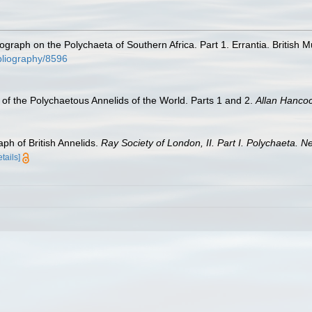
nograph on the Polychaeta of Southern Africa. Part 1. Errantia. British 
ibliography/8596
of the Polychaetous Annelids of the World. Parts 1 and 2.
Allan Hanco
ph of British Annelids.
Ray Society of London, II. Part I. Polychaeta. N
etails]