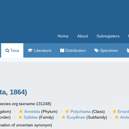
Home
About
Subregisters
Taxa
Literature
Distribution
Specimen
ta, 1864)
species.org:taxname:131248)
ngdom)
Annelida
(Phylum)
Polychaeta
(Class)
Errant
order)
Syllidae
(Family)
Eusyllinae
(Subfamily)
Ambl
ation of uncertain synonym)