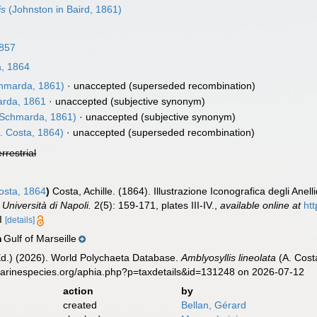
is
(Johnston in Baird, 1861)
857
, 1864
hmarda, 1861)
·
unaccepted
(superseded recombination)
rda, 1861
·
unaccepted
(subjective synonym)
Schmarda, 1861)
·
unaccepted
(subjective synonym)
. Costa, 1864)
·
unaccepted
(superseded recombination)
errestrial
sta, 1864
)
Costa, Achille. (1864). Illustrazione Iconografica degli Anell
Università di Napoli.
2(5): 159-171, plates III-IV.
,
available online at
htt
II
[details]
Gulf of Marseille
n
Ed.) (2026). World Polychaeta Database.
Amblyosyllis lineolata
(A. Cost
marinespecies.org/aphia.php?p=taxdetails&id=131248 on 2026-07-12
action
by
created
Bellan, Gérard