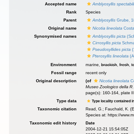
Accepted name
Amblyosyllis spectabil
Rank
Species
Parent
Amblyosyllis
Grube, 1
Original name
Nicotia lineolata
Costa
Synonymised names
Amblyosyllis picta
(Sc
Cirrosyllis picta
Schma
Pseudosyllides picta
(
Pterosyllis lineolata
(A
Environment
marine,
brackish
,
fresh
,
t
Fossil range
recent only
Original description
(of
Nicotia lineolata
Co
Museo Zoologico della R. 
page(s): 160-164, plate I
Type data
Type locality contained i
Taxonomic citation
Read, G.; Fauchald, K. (
Species at: https://www.
Taxonomic edit history
Date
2004-12-21 15:54:05Z