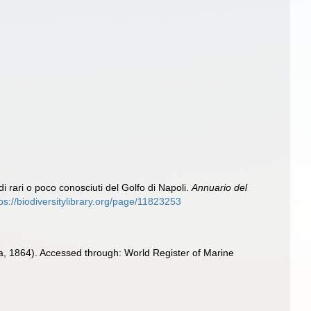
idi rari o poco conosciuti del Golfo di Napoli.
Annuario del
ps://biodiversitylibrary.org/page/11823253
a, 1864). Accessed through: World Register of Marine