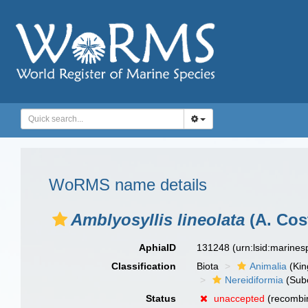
WoRMS name details
Amblyosyllis lineolata
(A. Cos
AphiaID
131248
(urn:lsid:marine
Classification
Biota
Animalia
(Ki
Nereidiformia
(Sub
Status
unaccepted
(recombin