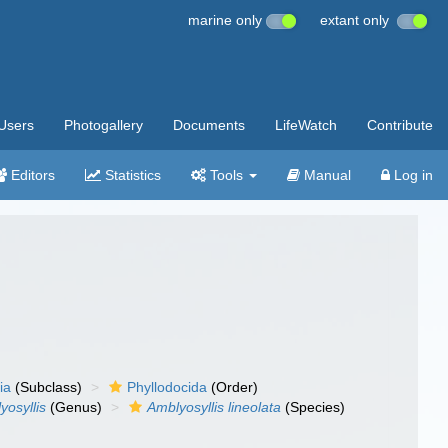
marine only
extant only
Users
Photogallery
Documents
LifeWatch
Contribute
Editors
Statistics
Tools
Manual
Log in
ia
(Subclass)
Phyllodocida
(Order)
yosyllis
(Genus)
Amblyosyllis lineolata
(Species)