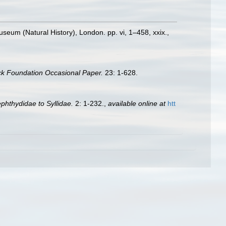
Museum (Natural History), London. pp. vi, 1–458, xxix.
,
ck Foundation Occasional Paper.
23: 1-628.
ephthydidae to Syllidae.
2: 1-232.
,
available online at
htt