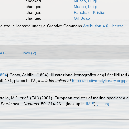
checked
Musco, Luigi
changed
Musco, Luigi
changed
Fauchald, Kristian
changed
Gil, João
 text is licensed under a Creative Commons
Attribution 4.0 License
es (1)
Links (2)
1864
)
Costa, Achille. (1864). Illustrazione Iconografica degli Anellidi rar
9-171, plates III-IV.
,
available online at
https://biodiversitylibrary.org
stello, M.J.
et al.
(Ed.) (2001). European register of marine species: a c
n Patrimoines Naturels.
50: 214-231.
(look up in
IMIS
)
[details]