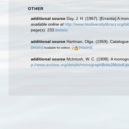
OTHER
additional source
Day, J. H. (1967). [Errantia] A mo
available online at
http://www.biodiversitylibrary.org/b
page(s): 233
[details]
additional source
Hartman, Olga. (1959). Catalogue 
[details]
[request]
Available for editors
additional source
McIntosh, W. C. (1908). A monogra
p://www.archive.org/details/monographBritis2McInA
[d