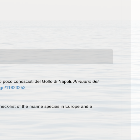
i o poco conosciuti del Golfo di Napoli.
Annuario del
/page/11823253
heck-list of the marine species in Europe and a