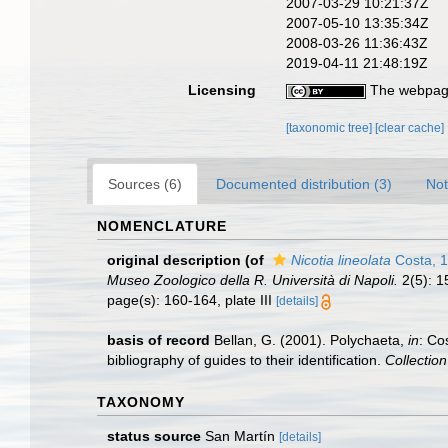
2007-03-29 10:21:37Z
2007-05-10 13:35:34Z
2008-03-26 11:36:43Z
2019-04-11 21:48:19Z
Licensing
The webpage
[taxonomic tree]
[clear cache]
Sources (6)
Documented distribution (3)
Not
NOMENCLATURE
original description
(of
Nicotia lineolata
Costa, 
Museo Zoologico della R. Università di Napoli.
2(5): 15
page(s): 160-164, plate III
[details]
basis of record
Bellan, G. (2001). Polychaeta,
in
: Co
bibliography of guides to their identification.
Collectio
TAXONOMY
status source
San Martín
[details]