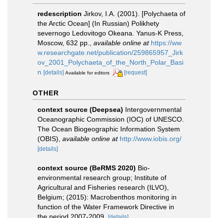
redescription
Jirkov, I.A. (2001). [Polychaeta of
the Arctic Ocean] (In Russian) Polikhety
severnogo Ledovitogo Okeana. Yanus-K Press,
Moscow, 632 pp.
,
available online at
https://ww
w.researchgate.net/publication/259865957_Jirk
ov_2001_Polychaeta_of_the_North_Polar_Basi
n
[details]
[request]
Available for editors
OTHER
context source (Deepsea)
Intergovernmental
Oceanographic Commission (IOC) of UNESCO.
The Ocean Biogeographic Information System
(OBIS)
,
available online at
http://www.iobis.org/
[details]
context source (BeRMS 2020)
Bio-
environmental research group; Institute of
Agricultural and Fisheries research (ILVO),
Belgium; (2015): Macrobenthos monitoring in
function of the Water Framework Directive in
the period 2007-2009.
[details]