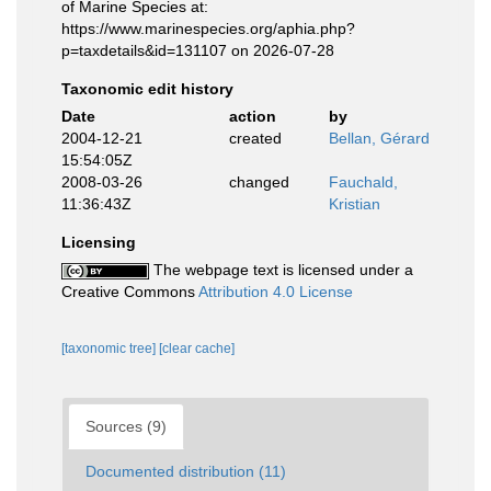
of Marine Species at:
https://www.marinespecies.org/aphia.php?
p=taxdetails&id=131107 on 2026-07-28
Taxonomic edit history
Date
action
by
2004-12-21
created
Bellan, Gérard
15:54:05Z
2008-03-26
changed
Fauchald,
11:36:43Z
Kristian
Licensing
The webpage text is licensed under a
Creative Commons
Attribution 4.0 License
[taxonomic tree]
[clear cache]
Sources (9)
Documented distribution (11)