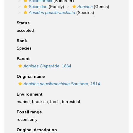
Spioniformia
(Suborder)
Spionidae
(Family)
Aonides
(Genus)
Aonides paucibranchiata
(Species)
Status
accepted
Rank
Species
Parent
Aonides
Claparède, 1864
Original name
Aonides paucibranchiata
Southern, 1914
Environment
marine,
brackish
,
fresh
,
terrestrial
Fossil range
recent only
Original description