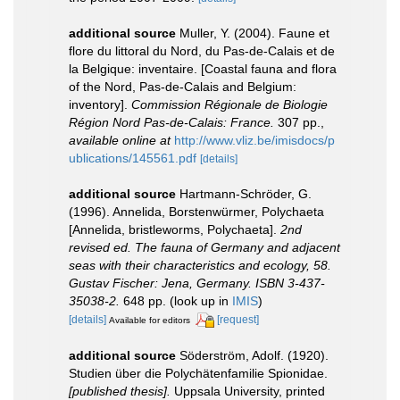
additional source
Muller, Y. (2004). Faune et
flore du littoral du Nord, du Pas-de-Calais et de
la Belgique: inventaire. [Coastal fauna and flora
of the Nord, Pas-de-Calais and Belgium:
inventory].
Commission Régionale de Biologie
Région Nord Pas-de-Calais: France.
307 pp.
,
available online at
http://www.vliz.be/imisdocs/p
ublications/145561.pdf
[details]
additional source
Hartmann-Schröder, G.
(1996). Annelida, Borstenwürmer, Polychaeta
[Annelida, bristleworms, Polychaeta].
2nd
revised ed. The fauna of Germany and adjacent
seas with their characteristics and ecology, 58.
Gustav Fischer: Jena, Germany. ISBN 3-437-
35038-2.
648 pp.
(look up in
IMIS
)
[details]
[request]
Available for editors
additional source
Söderström, Adolf. (1920).
Studien über die Polychätenfamilie Spionidae.
[published thesis].
Uppsala University, printed