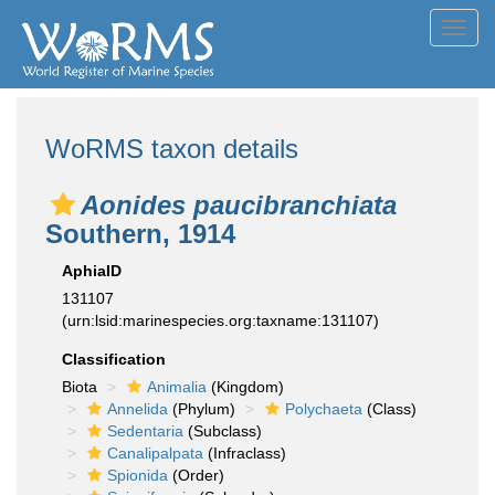
Toggl
navig
WoRMS taxon details
Aonides paucibranchiata
Southern, 1914
AphiaID
131107
(urn:lsid:marinespecies.org:taxname:131107)
Classification
Biota
Animalia
(Kingdom)
Annelida
(Phylum)
Polychaeta
(Class)
Sedentaria
(Subclass)
Canalipalpata
(Infraclass)
Spionida
(Order)