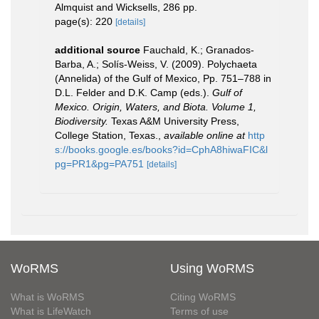
Almquist and Wicksells, 286 pp.
page(s): 220
[details]
additional source
Fauchald, K.; Granados-
Barba, A.; Solís-Weiss, V. (2009). Polychaeta
(Annelida) of the Gulf of Mexico, Pp. 751–788 in
D.L. Felder and D.K. Camp (eds.).
Gulf of
Mexico. Origin, Waters, and Biota. Volume 1,
Biodiversity.
Texas A&M University Press,
College Station, Texas.
,
available online at
http
s://books.google.es/books?id=CphA8hiwaFIC&l
pg=PR1&pg=PA751
[details]
WoRMS
Using WoRMS
What is WoRMS
Citing WoRMS
What is LifeWatch
Terms of use