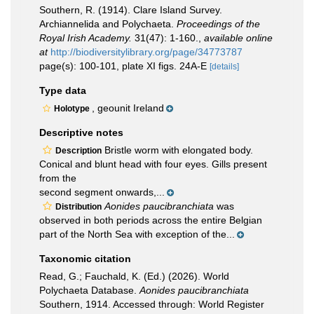
Southern, R. (1914). Clare Island Survey.
Archiannelida and Polychaeta.
Proceedings of the
Royal Irish Academy.
31(47): 1-160.
,
available online
at
http://biodiversitylibrary.org/page/34773787
page(s): 100-101, plate XI figs. 24A-E
[details]
Type data
, geounit Ireland
Holotype
Descriptive notes
Bristle worm with elongated body.
Description
Conical and blunt head with four eyes. Gills present
from the
second segment onwards,...
Aonides paucibranchiata
was
Distribution
observed in both periods across the entire Belgian
part of the North Sea with exception of the...
Taxonomic citation
Read, G.; Fauchald, K. (Ed.) (2026). World
Polychaeta Database.
Aonides paucibranchiata
Southern, 1914. Accessed through: World Register