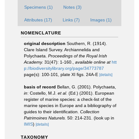
Specimens (1)
Notes (3)
Attributes (17)
Links (7)
Images (1)
NOMENCLATURE
original description
Southern, R. (1914).
Clare Island Survey. Archiannelida and
Polychaeta.
Proceedings of the Royal Irish
Academy.
31(47): 1-160.
,
available online at
htt
p://biodiversitylibrary.org/page/34773787
page(s): 100-101, plate XI figs. 24A-E
[details]
basis of record
Bellan, G. (2001). Polychaeta,
in
: Costello, M.J.
et al.
(Ed.) (2001). European
register of marine species: a check-list of the
marine species in Europe and a bibliography of
guides to their identification.
Collection
Patrimoines Naturels.
50: 214-231.
(look up in
IMIS
)
[details]
TAXONOMY