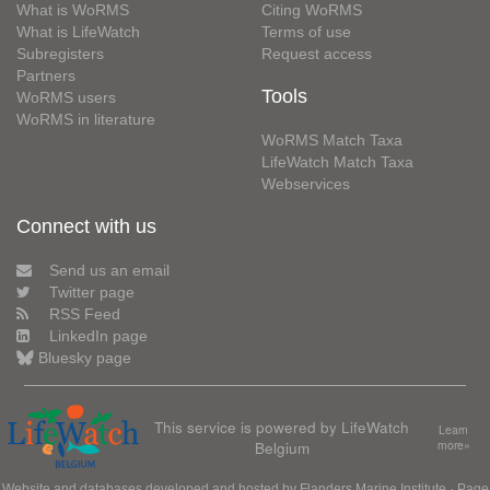
What is WoRMS
Citing WoRMS
What is LifeWatch
Terms of use
Subregisters
Request access
Partners
Tools
WoRMS users
WoRMS in literature
WoRMS Match Taxa
LifeWatch Match Taxa
Webservices
Connect with us
Send us an email
Twitter page
RSS Feed
LinkedIn page
Bluesky page
This service is powered by LifeWatch
Learn
Belgium
more»
Website and databases developed and hosted by
Flanders Marine Institute
· Page