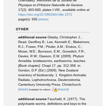
Orientales).
Mémoires de la Société de
Physique et d'Histoire Naturelle de Genève.
17(2): 463-600, plates I-VIII.
,
available online at
https://doi.org/10.5962/bhl.title.1972
page(s): 505
[details]
OTHER
additional source
Glasby, Christopher J.;
Read, Geoffrey B.; Lee, Kenneth E.; Blakemore,
R.J.; Fraser, P.M.; Pinder, A.M.; Erséus, C.;
Moser, W.E.; Burreson, E.M.; Govedich, F.R.;
Davies, R.W.; Dawson, E.W. (2009). Phylum
Annelida: bristleworms, earthworms, leeches.
[Book chapter].
Chapt 17, pp. 312-358. in:
Gordon, D.P. (Ed.) (2009). New Zealand
inventory of biodiversity: 1. Kingdom Animalia:
Radiata, Lophotrochozoa, Deuterostomia.
Canterbury University Press, Christchurch.
[details]
[request]
Available for editors
additional source
Fauchald, K. (1977). The
polychaete worms, definitions and keys to the