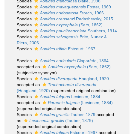
Species
Aonides glandulosa
Blake, 1996
Species
Aonides mayaguezensis
Foster, 1969
Species
Aonides nodosetosa
Storch, 1966
Species
Aonides orensanzi
Radashevsky, 2015
Species
Aonides oxycephala
(Sars, 1862)
Species
Aonides paucibranchiata
Southern, 1914
Species
Aonides selvagensis
Brito, Nunez &
Riera, 2006
Species
Aonides trifida
Estcourt, 1967
Species
Aonides auricularis
Claparède, 1864
accepted as
Aonides oxycephala
(Sars, 1862)
(subjective synonym)
Species
Aonides diverapoda
Hoagland, 1920
accepted as
Trochochaeta diverapoda
(Hoagland, 1920)
(superseded original combination)
Species
Aonides fulgens
Levinsen, 1884
accepted as
Paraonis fulgens
(Levinsen, 1884)
(superseded original combination)
Species
Aonides gracilis
Tauber, 1879
accepted
as
Levinsenia gracilis
(Tauber, 1879)
(superseded original combination)
Species
Aonides trifidus
Estcourt, 1967
accepted