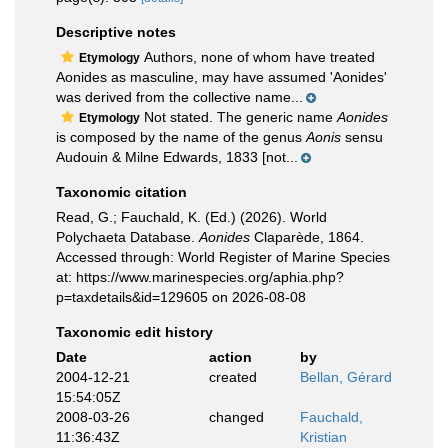
Descriptive notes
Authors, none of whom have treated
Etymology
Aonides as masculine, may have assumed 'Aonides'
was derived from the collective name...
Not stated. The generic name
Aonides
Etymology
is composed by the name of the genus
Aonis
sensu
Audouin & Milne Edwards, 1833 [not...
Taxonomic citation
Read, G.; Fauchald, K. (Ed.) (2026). World
Polychaeta Database.
Aonides
Claparède, 1864.
Accessed through: World Register of Marine Species
at: https://www.marinespecies.org/aphia.php?
p=taxdetails&id=129605 on 2026-08-08
Taxonomic edit history
Date
action
by
2004-12-21
created
Bellan, Gérard
15:54:05Z
2008-03-26
changed
Fauchald,
11:36:43Z
Kristian