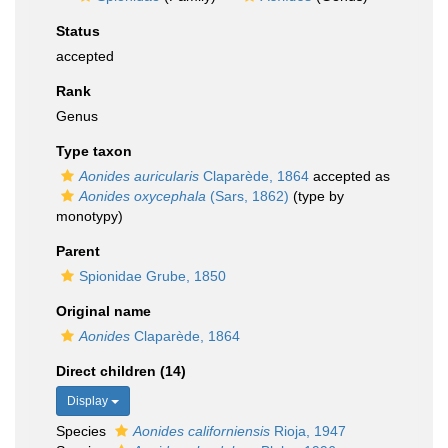
Status
accepted
Rank
Genus
Type taxon
Aonides auricularis
Claparède, 1864
accepted as
Aonides oxycephala
(Sars, 1862)
(type by
monotypy)
Parent
Spionidae Grube, 1850
Original name
Aonides
Claparède, 1864
Direct children (14)
Display
Species
Aonides californiensis
Rioja, 1947