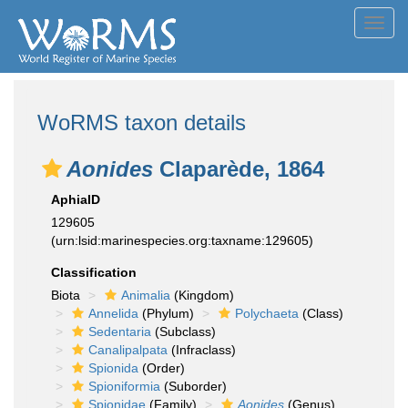
Toggl
navig
WoRMS taxon details
Aonides
Claparède, 1864
AphiaID
129605
(urn:lsid:marinespecies.org:taxname:129605)
Classification
Biota
Animalia
(Kingdom)
Annelida
(Phylum)
Polychaeta
(Class)
Sedentaria
(Subclass)
Canalipalpata
(Infraclass)
Spionida
(Order)
Spioniformia
(Suborder)
Spionidae
(Family)
Aonides
(Genus)