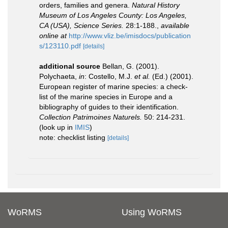
orders, families and genera.
Natural History
Museum of Los Angeles County: Los Angeles,
CA (USA), Science Series.
28:1-188.
,
available
online at
http://www.vliz.be/imisdocs/publication
s/123110.pdf
[details]
additional source
Bellan, G. (2001).
Polychaeta,
in
: Costello, M.J.
et al.
(Ed.) (2001).
European register of marine species: a check-
list of the marine species in Europe and a
bibliography of guides to their identification.
Collection Patrimoines Naturels.
50: 214-231.
(look up in
IMIS
)
note: checklist listing
[details]
WoRMS
Using WoRMS