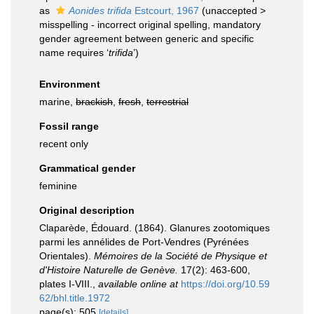
as
Aonides trifida
Estcourt, 1967
(
unaccepted
>
misspelling - incorrect original spelling
, mandatory
gender agreement between generic and specific
name requires ‘
trifida
’)
Environment
marine,
brackish
,
fresh
,
terrestrial
Fossil range
recent only
Grammatical gender
feminine
Original description
Claparède, Édouard. (1864). Glanures zootomiques
parmi les annélides de Port-Vendres (Pyrénées
Orientales).
Mémoires de la Société de Physique et
d'Histoire Naturelle de Genève.
17(2): 463-600,
plates I-VIII.
,
available online at
https://doi.org/10.59
62/bhl.title.1972
page(s): 505
[details]