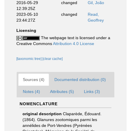
2016-05-29
changed
Gil, João
12:39:25Z
2023-05-10
changed
Read,
23:44:27Z
Geoffrey
Licensing
The webpage text is licensed under a
Creative Commons
Attribution 4.0 License
[taxonomic tree]
[clear cache]
Sources (4)
Documented distribution (0)
Notes (4)
Attributes (5)
Links (3)
NOMENCLATURE
original description
Claparède, Édouard.
(1864). Glanures zootomiques parmi les
annélides de Port-Vendres (Pyrénées