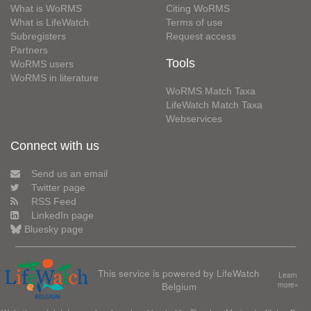
What is WoRMS
Citing WoRMS
What is LifeWatch
Terms of use
Subregisters
Request access
Partners
Tools
WoRMS users
WoRMS in literature
WoRMS Match Taxa
LifeWatch Match Taxa
Webservices
Connect with us
Send us an email
Twitter page
RSS Feed
LinkedIn page
Bluesky page
This service is powered by LifeWatch
Learn
Belgium
more»