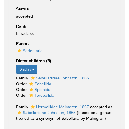
Status
accepted
Rank
Infraclass
Parent
Sedentaria
Direct children (5)
Display
Family
Sabellariidae Johnston, 1865
Order
Sabellida
Order
Spionida
Order
Terebellida
Family
Hermellidae Malmgren, 1867
accepted as
Sabellariidae Johnston, 1865
(based on a genus
treated as a synonym of Sabellaria by Malmgren)