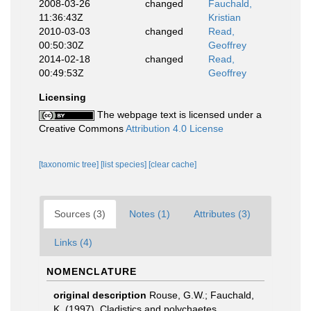
2008-03-26
changed
Fauchald,
11:36:43Z
Kristian
2010-03-03
changed
Read,
00:50:30Z
Geoffrey
2014-02-18
changed
Read,
00:49:53Z
Geoffrey
Licensing
The webpage text is licensed under a
Creative Commons
Attribution 4.0 License
[taxonomic tree]
[list species]
[clear cache]
Sources (3)
Notes (1)
Attributes (3)
Links (4)
NOMENCLATURE
original description
Rouse, G.W.; Fauchald,
K. (1997). Cladistics and polychaetes.