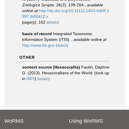
Zoologica Scripta.
26(2), 139-204.
,
available
online at
http://dx.doi.org/10.1111/j.1463-6409.1
997.tb00412.x
page(s): 162
[details]
basis of record
Integrated Taxonomic
Information System (ITIS).
,
available online at
http://www.itis.gov
[details]
OTHER
context source (Hexacorallia)
Fautin, Daphne
G. (2013). Hexacorallians of the World.
(look up
in
IMIS
)
[details]
WoRMS
Using WoRMS