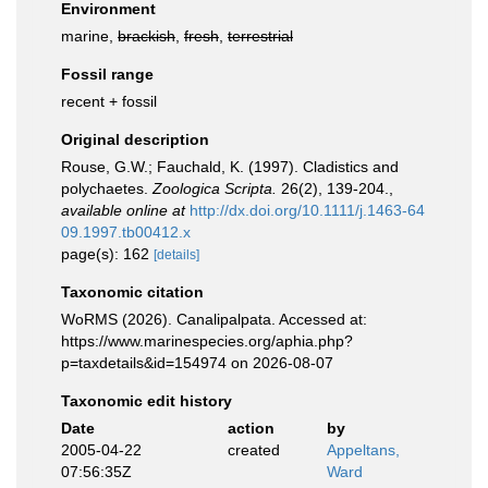
Environment
marine,
brackish
,
fresh
,
terrestrial
Fossil range
recent + fossil
Original description
Rouse, G.W.; Fauchald, K. (1997). Cladistics and
polychaetes.
Zoologica Scripta.
26(2), 139-204.
,
available online at
http://dx.doi.org/10.1111/j.1463-64
09.1997.tb00412.x
page(s): 162
[details]
Taxonomic citation
WoRMS (2026). Canalipalpata. Accessed at:
https://www.marinespecies.org/aphia.php?
p=taxdetails&id=154974 on 2026-08-07
Taxonomic edit history
Date
action
by
2005-04-22
created
Appeltans,
07:56:35Z
Ward