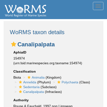
Toggl
navig
WoRMS taxon details
Canalipalpata
AphiaID
154974
(urn:lsid:marinespecies.org:taxname:154974)
Classification
Biota
Animalia
(Kingdom)
Annelida
(Phylum)
Polychaeta
(Class)
Sedentaria
(Subclass)
Canalipalpata
(Infraclass)
Authority
Rouse & Fauchald, 1997 non Linnaean