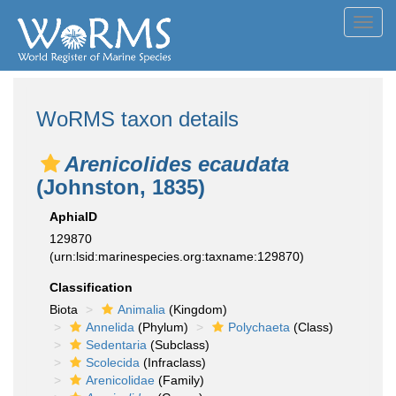
Toggl
navig
WoRMS taxon details
Arenicolides ecaudata
(Johnston, 1835)
AphiaID
129870
(urn:lsid:marinespecies.org:taxname:129870)
Classification
Biota
Animalia
(Kingdom)
Annelida
(Phylum)
Polychaeta
(Class)
Sedentaria
(Subclass)
Scolecida
(Infraclass)
Arenicolidae
(Family)