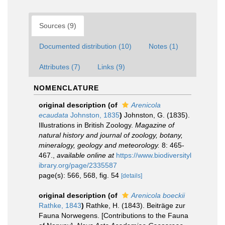
Sources (9)
Documented distribution (10)
Notes (1)
Attributes (7)
Links (9)
NOMENCLATURE
original description
(of
Arenicola
ecaudata
Johnston, 1835
)
Johnston, G. (1835).
Illustrations in British Zoology.
Magazine of
natural history and journal of zoology, botany,
mineralogy, geology and meteorology.
8: 465-
467.
,
available online at
https://www.biodiversityl
ibrary.org/page/2335587
page(s): 566, 568, fig. 54
[details]
original description
(of
Arenicola boeckii
Rathke, 1843
)
Rathke, H. (1843). Beiträge zur
Fauna Norwegens. [Contributions to the Fauna