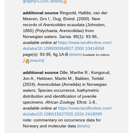
graphy/12291
[details]
additional source
Ringvold, Halldis; van der
Meeren, Gro I.; Oug, Eivind. (2000). New
records of
Arenicolides ecaudata
(Johnston,
1865) (Polychaeta, Arenicolidae) from
Norwegian waters.
Sarsia.
85(1): 93-96.
,
available online at
https://www.tandfonline.com/
doi/abs/10.1080/00364827.2000.10414558
page(s): 93-95, fig.1A-B
[details]
Available for editors
[request]
additional source
Dille, Marthe R.; Kongsrud,
Jon A.; Hektoen, Martin M.; Bakken, Torkild.
(2024). Arenicolidae (Annelida) in Norwegian
waters: Species occurrence, bathymetric
distribution and identification of juvenile
specimens.
African Zoology.
Efirst: 1-8.
,
available online at
https://www.tandfonline.com/
doi/abs/10.1080/15627020.2024.2418099
note: commentary on occurrence data for
Norwary and molecular data
[details]