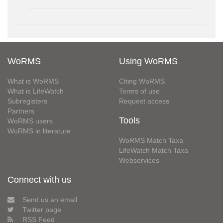
WoRMS
Using WoRMS
What is WoRMS
Citing WoRMS
What is LifeWatch
Terms of use
Subregisters
Request access
Partners
Tools
WoRMS users
WoRMS in literature
WoRMS Match Taxa
LifeWatch Match Taxa
Webservices
Connect with us
Send us an email
Twitter page
RSS Feed