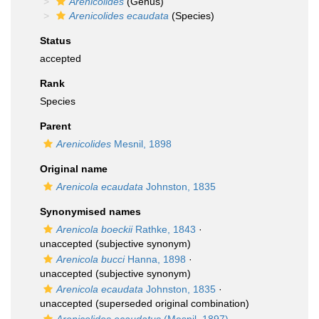
Arenicolides
(Genus)
Arenicolides ecaudata
(Species)
Status
accepted
Rank
Species
Parent
Arenicolides
Mesnil, 1898
Original name
Arenicola ecaudata
Johnston, 1835
Synonymised names
Arenicola boeckii
Rathke, 1843
·
unaccepted
(subjective synonym)
Arenicola bucci
Hanna, 1898
·
unaccepted
(subjective synonym)
Arenicola ecaudata
Johnston, 1835
·
unaccepted
(superseded original combination)