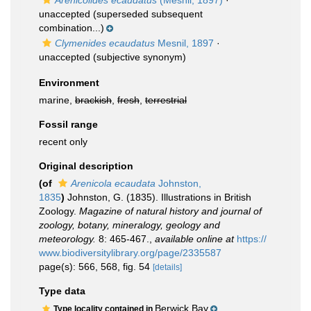
Arenicolides ecaudatus
(Mesnil, 1897)
·
unaccepted
(superseded subsequent
combination...)
Clymenides ecaudatus
Mesnil, 1897
·
unaccepted
(subjective synonym)
Environment
marine,
brackish
,
fresh
,
terrestrial
Fossil range
recent only
Original description
(of
Arenicola ecaudata
Johnston,
1835
)
Johnston, G. (1835). Illustrations in British
Zoology.
Magazine of natural history and journal of
zoology, botany, mineralogy, geology and
meteorology.
8: 465-467.
,
available online at
https://
www.biodiversitylibrary.org/page/2335587
page(s): 566, 568, fig. 54
[details]
Type data
Berwick Bay
Type locality contained in