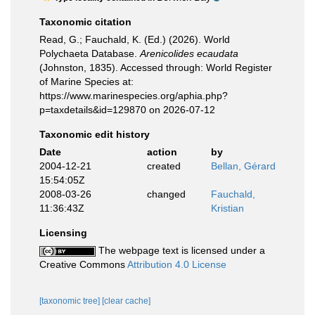
Taxonomic citation
Read, G.; Fauchald, K. (Ed.) (2026). World
Polychaeta Database.
Arenicolides ecaudata
(Johnston, 1835). Accessed through: World Register
of Marine Species at:
https://www.marinespecies.org/aphia.php?
p=taxdetails&id=129870 on 2026-07-12
Taxonomic edit history
Date
action
by
2004-12-21
created
Bellan, Gérard
15:54:05Z
2008-03-26
changed
Fauchald,
11:36:43Z
Kristian
Licensing
The webpage text is licensed under a
Creative Commons
Attribution 4.0 License
[taxonomic tree]
[clear cache]