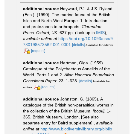
additional source
Hayward, P.J. & J.S. Ryland
(Eds.). (1990). The marine fauna of the British
Isles and North-West Europe: 1. Introduction
and protozoans to arthropods.
Clarendon
Press: Oxford, UK.
627 pp.
(look up in
IMIS
),
available online at
https://doi.org/10.1093/oso/9
780198573562.001.0001
[details]
Available for editors
[request]
additional source
Hartman, Olga. (1959).
Catalogue of the Polychaetous Annelids of the
World. Parts 1 and 2.
Allan Hancock Foundation
Occasional Paper.
23: 1-628.
[details]
Available for
[request]
editors
additional source
Johnston, G. (1865). A
catalogue of the British non-parasitical worms in
the collection of the British Museum.
[book].
1-
365. British Museum. London. [See also
separate entry for Baird supplement].
,
available
online at
http://www.biodiversitylibrary.org/biblio