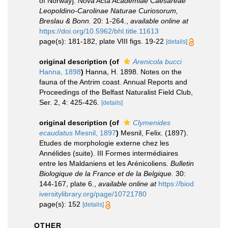
of Norway].
Nova Acta Academiae Caesareae
Leopoldino-Carolinae Naturae Curiosorum,
Breslau & Bonn.
20: 1-264.
,
available online at
https://doi.org/10.5962/bhl.title.11613
page(s): 181-182, plate VIII figs. 19-22
[details]
original description
(of
Arenicola bucci
Hanna, 1898
)
Hanna, H. 1898. Notes on the
fauna of the Antrim coast. Annual Reports and
Proceedings of the Belfast Naturalist Field Club,
Ser. 2, 4: 425-426.
[details]
original description
(of
Clymenides
ecaudatus
Mesnil, 1897
)
Mesnil, Felix. (1897).
Etudes de morphologie externe chez les
Annélides (suite). III Formes intermédiaires
entre les Maldaniens et les Arénicoliens.
Bulletin
Biologique de la France et de la Belgique.
30:
144-167, plate 6.
,
available online at
https://biod
iversitylibrary.org/page/10721780
page(s): 152
[details]
OTHER