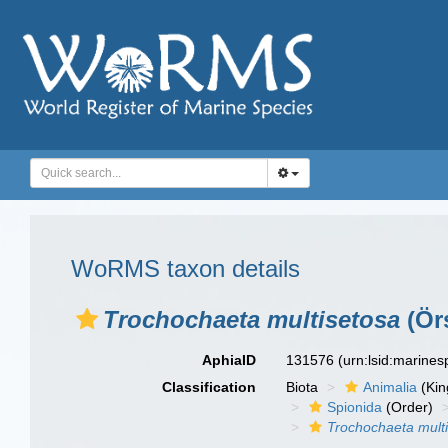
WoRMS taxon details
Trochochaeta multisetosa
(Örs
AphiaID
131576
(urn:lsid:marine
Classification
Biota
Animalia
(Ki
Spionida
(Order)
Trochochaeta mult