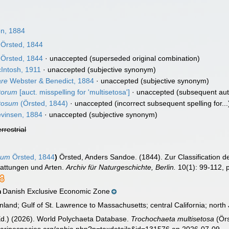
n, 1884
Örsted, 1844
Örsted, 1844
·
unaccepted
(superseded original combination)
Intosh, 1911
·
unaccepted
(subjective synonym)
are
Webster & Benedict, 1884
·
unaccepted
(subjective synonym)
torum
[auct. misspelling for 'multisetosa']
·
unaccepted
(subsequent aut
etosum
(Örsted, 1844)
·
unaccepted
(incorrect subsequent spelling for...
vinsen, 1884
·
unaccepted
(subjective synonym)
errestrial
sum
Örsted, 1844
)
Örsted, Anders Sandoe. (1844). Zur Classification d
Gattungen und Arten.
Archiv für Naturgeschichte, Berlin.
10(1): 99-112, pl
Danish Exclusive Economic Zone
n
and; Gulf of St. Lawrence to Massachusetts; central California; nort
Ed.) (2026). World Polychaeta Database.
Trochochaeta multisetosa
(Örs