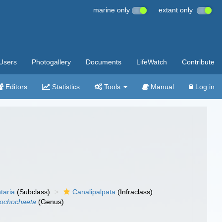
marine only
extant only
Users
Photogallery
Documents
LifeWatch
Contribute
Editors
Statistics
Tools
Manual
Log in
taria
(Subclass)
Canalipalpata
(Infraclass)
rochochaeta
(Genus)