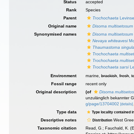
Status
accepted
Rank
Species
Parent
Trochochaeta
Levinse
Original name
Disoma multisetosum
Synonymised names
Disoma multisetosum
Nevaya whiteavesi
Mc
Thaumastoma singul
Trochochaeta multise
Trochochaeta multis
Trochochaeta sarsi
Le
Environment
marine,
brackish
,
fresh
,
t
Fossil range
recent only
Original description
(of
Disoma multiseto
unzulänglich bekannter 
g/page/13704002
[details]
Type data
Type locality contained i
Descriptive notes
West Greenl
Distribution
Taxonomic citation
Read, G.; Fauchald, K. (