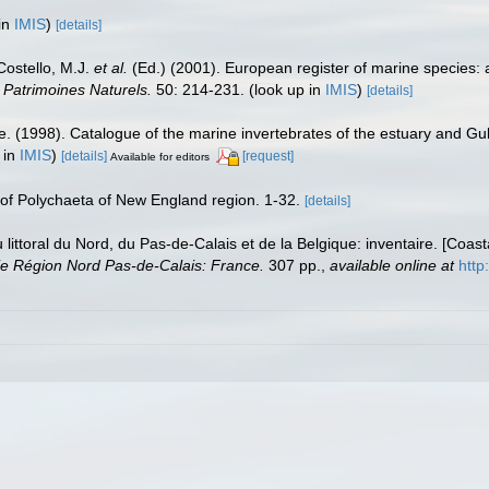
in
IMIS
)
[details]
 Costello, M.J.
et al.
(Ed.) (2001). European register of marine species: 
n Patrimoines Naturels.
50: 214-231.
(look up in
IMIS
)
[details]
e. (1998). Catalogue of the marine invertebrates of the estuary and Gu
 in
IMIS
)
[details]
[request]
Available for editors
t of Polychaeta of New England region. 1-32.
[details]
u littoral du Nord, du Pas-de-Calais et de la Belgique: inventaire. [Coa
e Région Nord Pas-de-Calais: France.
307 pp.
,
available online at
http