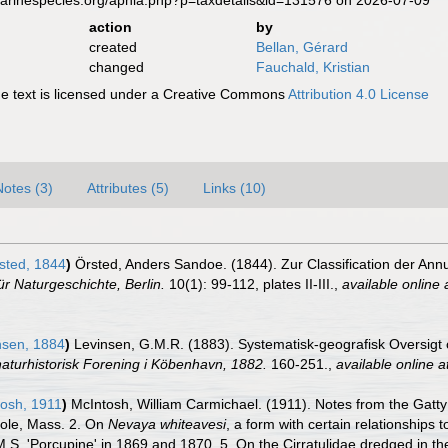
marinespecies.org/aphia.php?p=taxdetails&id=131576 on 2026-07-09
action
by
created
Bellan, Gérard
changed
Fauchald, Kristian
 text is licensed under a Creative Commons
Attribution 4.0 License
Notes (3)
Attributes (5)
Links (10)
sted, 1844
)
Örsted, Anders Sandoe. (1844). Zur Classification der Ann
ür Naturgeschichte, Berlin.
10(1): 99-112, plates II-III.
,
available online 
nsen, 1884
)
Levinsen, G.M.R. (1883). Systematisk-geografisk Oversigt
aturhistorisk Forening i Köbenhavn, 1882.
160-251.
,
available online a
osh, 1911
)
McIntosh, William Carmichael. (1911). Notes from the Gatty
ole, Mass. 2. On
Nevaya whiteavesi
, a form with certain relationships 
.M.S. 'Porcupine' in 1869 and 1870. 5. On the Cirratulidae dredged in t