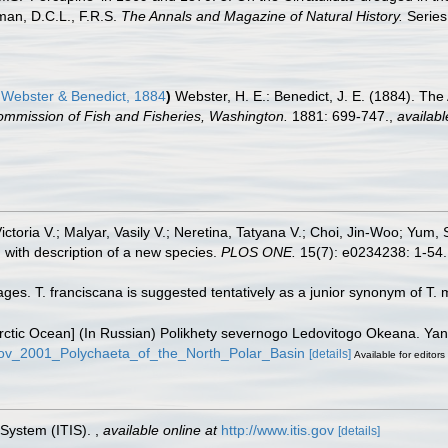
man, D.C.L., F.R.S.
The Annals and Magazine of Natural History.
Series 
Webster & Benedict, 1884
)
Webster, H. E.: Benedict, J. E. (1884). Th
ommission of Fish and Fisheries, Washington.
1881: 699-747.
,
availabl
ictoria V.; Malyar, Vasily V.; Neretina, Tatyana V.; Choi, Jin-Woo; Yum,
with description of a new species.
PLOS ONE.
15(7): e0234238: 1-54.
ges. T. franciscana is suggested tentatively as a junior synonym of T. 
e Arctic Ocean] (In Russian) Polikhety severnogo Ledovitogo Okeana. Y
rkov_2001_Polychaeta_of_the_North_Polar_Basin
[details]
Available for editors
 System (ITIS).
,
available online at
http://www.itis.gov
[details]