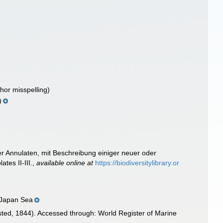
hor misspelling)
)
er Annulaten, mit Beschreibung einiger neuer oder
ates II-III.
,
available online at
https://biodiversitylibrary.or
h Japan Sea
ted, 1844). Accessed through: World Register of Marine