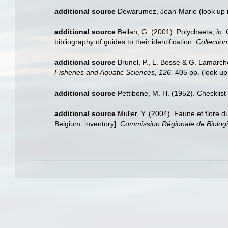
additional source
Dewarumez, Jean-Marie
(look up 
additional source
Bellan, G. (2001). Polychaeta,
in
:
bibliography of guides to their identification.
Collectio
additional source
Brunel, P., L. Bosse & G. Lamarch
Fisheries and Aquatic Sciences, 126.
405 pp.
(look up
additional source
Pettibone, M. H. (1952). Checklis
additional source
Muller, Y. (2004). Faune et flore d
Belgium: inventory].
Commission Régionale de Biologi