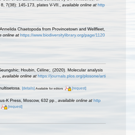
8, 7(38): 145-173, plates V-VII.
,
available online at
http
e Annelida Chaetopoda from Provincetown and Wellfleet,
e online at
https://www.biodiversitylibrary.org/page/1120
 Seungshic; Houbin, Céline;. (2020). Molecular analysis
,
available online at
https://journals.plos.org/plosone/arti
multisetosa.
[details]
[request]
Available for editors
anus-K Press, Moscow, 632 pp.
,
available online at
http
[request]