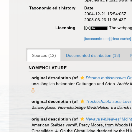
Species at: https://www.
Taxonomic edit history
Date
2004-12-21 15:54:05Z
2008-03-26 11:36:43Z
Licensing
The webpage
[taxonomic tree]
[clear cache]
Sources (12)
Documented distribution (18)
NOMENCLATURE
original description
(of
Disoma multisetosum
Ör
unzulänglich bekannter Gattungen und Arten.
Archiv f
original description
(of
Trochochaeta sarsi
Levi
Balanoglossi.
Videnskabelige Meddelelser fra Dansk n
original description
(of
Nevaya whiteavesi
McInt
American
Syllides verrilli
, Percy Moore, from Woods H
Cirratulidae. 4. On the Cirratulidae dredged by the H