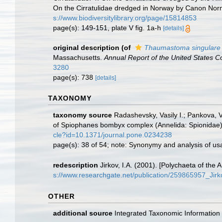
On the Cirratulidae dredged in Norway by Canon Nor
s://www.biodiversitylibrary.org/page/15814853
page(s): 149-151, plate V fig. 1a-h
[details]
original description
(of
Thaumastoma singulare
Massachusetts.
Annual Report of the United States C
3280
page(s): 738
[details]
TAXONOMY
taxonomy source
Radashevsky, Vasily I.; Pankova, V
of Spiophanes bombyx complex (Annelida: Spionidae) 
cle?id=10.1371/journal.pone.0234238
page(s): 38 of 54; note: Synonymy and analysis of usa
redescription
Jirkov, I.A. (2001). [Polychaeta of th
s://www.researchgate.net/publication/259865957_Ji
OTHER
additional source
Integrated Taxonomic Information