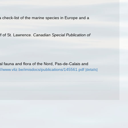
a check-list of the marine species in Europe and a
lf of St. Lawrence.
Canadian Special Publication of
stal fauna and flora of the Nord, Pas-de-Calais and
://www.vliz.be/imisdocs/publications/145561.pdf
[details]