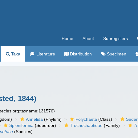
Home
About
Subregisters
Taxa
Literature
Distribution
Specimen
ted, 1844)
species.org:taxname:131576)
ngdom)
Annelida
(Phylum)
Polychaeta
(Class)
Seden
Spioniformia
(Suborder)
Trochochaetidae
(Family)
T
isetosa
(Species)