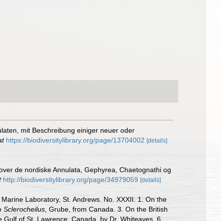
ulaten, mit Beschreibung einiger neuer oder
at
https://biodiversitylibrary.org/page/13704002
[details]
 over de nordiske Annulata, Gephyrea, Chaetognathi og
t
http://biodiversitylibrary.org/page/34979059
[details]
 Marine Laboratory, St. Andrews. No. XXXII. 1. On the
to
Sclerocheilus
, Grube, from Canada. 3. On the British
he Gulf of St. Lawrence, Canada, by Dr. Whiteaves. 6.