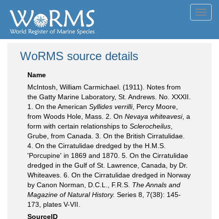
Toggl
navig
WoRMS source details
Name
McIntosh, William Carmichael. (1911). Notes from
the Gatty Marine Laboratory, St. Andrews. No. XXXII.
1. On the American
Syllides verrilli
, Percy Moore,
from Woods Hole, Mass. 2. On
Nevaya whiteavesi
, a
form with certain relationships to
Sclerocheilus
,
Grube, from Canada. 3. On the British Cirratulidae.
4. On the Cirratulidae dredged by the H.M.S.
'Porcupine' in 1869 and 1870. 5. On the Cirratulidae
dredged in the Gulf of St. Lawrence, Canada, by Dr.
Whiteaves. 6. On the Cirratulidae dredged in Norway
by Canon Norman, D.C.L., F.R.S.
The Annals and
Magazine of Natural History.
Series 8, 7(38): 145-
173, plates V-VII.
SourceID