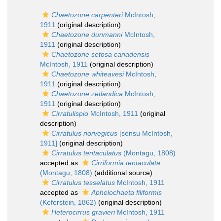
Chaetozone carpenteri
McIntosh,
1911
(original description)
Chaetozone dunmanni
McIntosh,
1911
(original description)
Chaetozone setosa canadensis
McIntosh, 1911
(original description)
Chaetozone whiteavesi
McIntosh,
1911
(original description)
Chaetozone zetlandica
McIntosh,
1911
(original description)
Cirratulispio
McIntosh, 1911
(original
description)
Cirratulus norvegicus
[sensu McIntosh,
1911]
(original description)
Cirratulus tentaculatus
(Montagu, 1808)
accepted as
Cirriformia tentaculata
(Montagu, 1808)
(additional source)
Cirratulus tesselatus
McIntosh, 1911
accepted as
Aphelochaeta filiformis
(Keferstein, 1862)
(original description)
Heterocirrus gravieri
McIntosh, 1911