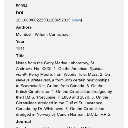
50994
DOI
10.1080/00222931108692919 [
view
]
Authors
McIntosh, William Carmichael
Year
1911
Title
Notes from the Gatty Marine Laboratory, St.
Andrews. No. XXXII. 1. On the American
Syllides
verrilli
, Percy Moore, from Woods Hole, Mass. 2. On
Nevaya whiteavesi
, a form with certain relationships
to
Sclerocheilus
, Grube, from Canada. 3. On the
British Cirratulidae. 4. On the Cirratulidae dredged by
the H.M.S. 'Porcupine' in 1869 and 1870. 5. On the
Cirratulidae dredged in the Gulf of St. Lawrence,
Canada, by Dr. Whiteaves. 6. On the Cirratulidae
dredged in Norway by Canon Norman, D.C.L., F.R.S.
Journal