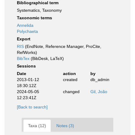
Bibliographical term
Systematics, Taxonomy
Taxonomic terms
Annelida
Polychaeta
Export
RIS
(EndNote, Reference Manager, ProCite,
RefWorks)
BibTex
(BibDesk, LaTeX)
Sessions
Date
action
by
2013-01-12
created
db_admin
18:30:12Z
2024-05-05
changed
Gil, João
12:23:41Z
[Back to search]
Taxa (12)
Notes (3)