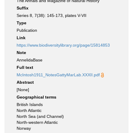
The Annals and Magazine of Natural History
Suffix
Series 8, 7(38): 145-173, plates V-VII
Type
Publication
Link
https://www.biodiversitylibrary.org/page/15814853
Note
AnnelidaBase
Full text
McIntosh1911_NotesGattyMarLab.XXXII.pdf
Abstract
[None]
Geographical terms
British Islands
North Atlantic
North Sea (and Channel)
North-western Atlantic
Norway