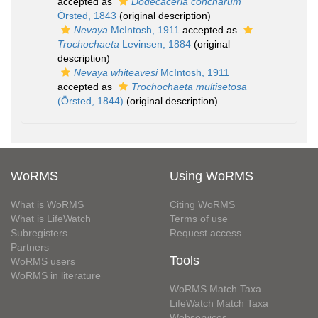
accepted as
Dodecaceria concharum
Örsted, 1843
(original description)
Nevaya
McIntosh, 1911
accepted as
Trochochaeta
Levinsen, 1884
(original
description)
Nevaya whiteavesi
McIntosh, 1911
accepted as
Trochochaeta multisetosa
(Örsted, 1844)
(original description)
WoRMS
Using WoRMS
What is WoRMS
Citing WoRMS
What is LifeWatch
Terms of use
Subregisters
Request access
Partners
Tools
WoRMS users
WoRMS in literature
WoRMS Match Taxa
LifeWatch Match Taxa
Webservices