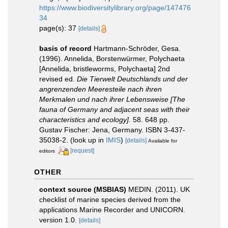
https://www.biodiversitylibrary.org/page/147476
34
page(s): 37
[details]
basis of record
Hartmann-Schröder, Gesa.
(1996). Annelida, Borstenwürmer, Polychaeta
[Annelida, bristleworms, Polychaeta] 2nd
revised ed.
Die Tierwelt Deutschlands und der
angrenzenden Meeresteile nach ihren
Merkmalen und nach ihrer Lebensweise [The
fauna of Germany and adjacent seas with their
characteristics and ecology].
58. 648 pp.
Gustav Fischer: Jena, Germany. ISBN 3-437-
35038-2.
(look up in
IMIS
)
[details]
Available for
[request]
editors
OTHER
context source (MSBIAS)
MEDIN. (2011). UK
checklist of marine species derived from the
applications Marine Recorder and UNICORN.
version 1.0.
[details]