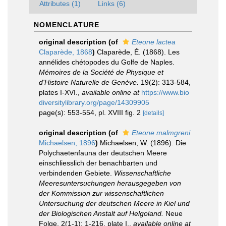
Attributes (1)
Links (6)
NOMENCLATURE
original description
(of
Eteone lactea
Claparède, 1868
)
Claparède, É. (1868). Les
annélides chétopodes du Golfe de Naples.
Mémoires de la Société de Physique et
d'Histoire Naturelle de Genève.
19(2): 313-584,
plates I-XVI.
,
available online at
https://www.bio
diversitylibrary.org/page/14309905
page(s): 553-554, pl. XVIII fig. 2
[details]
original description
(of
Eteone malmgreni
Michaelsen, 1896
)
Michaelsen, W. (1896). Die
Polychaetenfauna der deutschen Meere
einschliesslich der benachbarten und
verbindenden Gebiete.
Wissenschaftliche
Meeresuntersuchungen herausgegeben von
der Kommission zur wissenschaftlichen
Untersuchung der deutschen Meere in Kiel und
der Biologischen Anstalt auf Helgoland.
Neue
Folge, 2(1-1): 1-216, plate I.
,
available online at