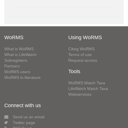
WoRMS
Using WoRMS
What is WoRMS
Citing WoRMS
What is LifeWatch
Terms of use
Subregisters
Request access
Partners
Tools
WoRMS users
WoRMS in literature
WoRMS Match Taxa
LifeWatch Match Taxa
Webservices
Connect with us
Send us an email
Twitter page