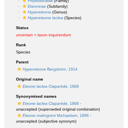
Phyllodocidae
(Family)
Eteoninae
(Subfamily)
Hypereteone
(Genus)
Hypereteone lactea
(Species)
Status
uncertain >
taxon inquirendum
Rank
Species
Parent
Hypereteone
Bergström, 1914
Original name
Eteone lactea
Claparède, 1868
Synonymised names
Eteone lactea
Claparède, 1868
·
unaccepted
(superseded original combination)
Eteone malmgreni
Michaelsen, 1896
·
unaccepted
(subjective synonym)