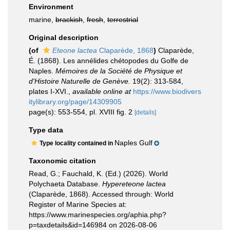
Environment
marine,
brackish
,
fresh
,
terrestrial
Original description
(of
Eteone lactea
Claparède, 1868
)
Claparède,
É. (1868). Les annélides chétopodes du Golfe de
Naples.
Mémoires de la Société de Physique et
d'Histoire Naturelle de Genève.
19(2): 313-584,
plates I-XVI.
,
available online at
https://www.biodivers
itylibrary.org/page/14309905
page(s): 553-554, pl. XVIII fig. 2
[details]
Type data
Naples Gulf
Type locality contained in
Taxonomic citation
Read, G.; Fauchald, K. (Ed.) (2026). World
Polychaeta Database.
Hypereteone lactea
(Claparède, 1868). Accessed through: World
Register of Marine Species at:
https://www.marinespecies.org/aphia.php?
p=taxdetails&id=146984 on 2026-08-06