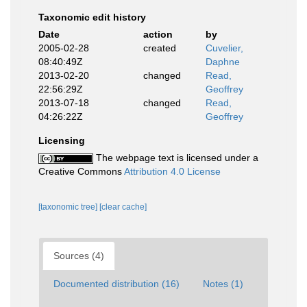
Taxonomic edit history
Date
action
by
2005-02-28
created
Cuvelier,
08:40:49Z
Daphne
2013-02-20
changed
Read,
22:56:29Z
Geoffrey
2013-07-18
changed
Read,
04:26:22Z
Geoffrey
Licensing
The webpage text is licensed under a
Creative Commons
Attribution 4.0 License
[taxonomic tree]
[clear cache]
Sources (4)
Documented distribution (16)
Notes (1)