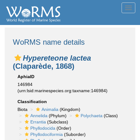
Toggl
navig
WoRMS name details
Hypereteone lactea
(Claparède, 1868)
AphiaID
146984
(urn:lsid:marinespecies.org:taxname:146984)
Classification
Biota
Animalia
(Kingdom)
Annelida
(Phylum)
Polychaeta
(Class)
Errantia
(Subclass)
Phyllodocida
(Order)
Phyllodociformia
(Suborder)