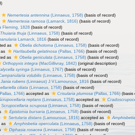
d)
s
Nemertesia antennina
(Linnaeus, 1758)
(basis of record)
s
Nemertesia ramosa
(Lamarck, 1816)
(basis of record)
a
Fleming, 1828
(basis of record)
Thuiaria thuja
(Linnaeus, 1758)
(basis of record)
anularia
Lamarck, 1816
(basis of record)
ted as
Obelia dichotoma
(Linnaeus, 1758)
(basis of record)
 as
Hartlaubella gelatinosa
(Pallas, 1766)
(basis of record)
ted as
Obelia geniculata
(Linnaeus, 1758)
(basis of record)
Orthopyxis integra
(MacGillivray, 1842)
(original description)
alycella syringa
(Linnaeus, 1767)
(basis of record)
Campanularia volubilis
(Linnaeus, 1758)
(basis of record)
Jania rubens
(Linnaeus) J.V.Lamouroux, 1816
(basis of record)
ellariella ciliata
(Linnaeus, 1758)
(basis of record)
Pallas, 1766)
accepted as
Crisularia plumosa
(Pallas, 1766)
(basis 
Scrupocellaria reptans
(Linnaeus, 1758)
accepted as
Cradoscrupoce
Scrupocellaria scruposa
(Linnaeus, 1758)
(basis of record)
as
Epistomia bursaria
(Linnaeus, 1758)
(basis of record)
s
Sertularia distans
(Lamouroux, 1816)
accepted as
Amphisbetia
 as
Amphisbetia operculata
(Linnaeus, 1758)
(basis of record)
s
Diphasia rosacea
(Linnaeus, 1758)
(basis of record)