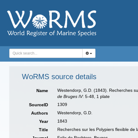
WoRMS source details
Westendorp, G.D. (1843). Recherches sur 
Name
de Bruges IV
: 5-48, 1 plate
1309
SourceID
Westendorp, G.D.
Authors
1843
Year
Recherches sur les Polypiers flexible de 
Title
Felix de Pachtere, Bruges