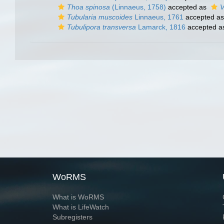
Thoa spinosa
(Linnaeus, 1758)
accepted as
V
Tubularia muscoides
Linnaeus, 1761
accepted a
Tubulipora transversa
Lamarck, 1816
accepted 
WoRMS
What is WoRMS
What is LifeWatch
Subregisters