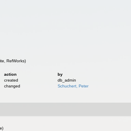
te, RefWorks)
action
by
created
db_admin
changed
Schuchert, Peter
e)