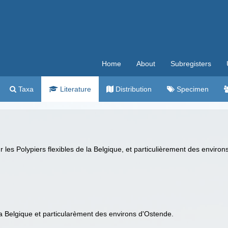
Home
About
Subregisters
Taxa
Literature
Distribution
Specimen
les Polypiers flexibles de la Belgique, et particulièrement des enviro
la Belgique et particularèment des environs d'Ostende.