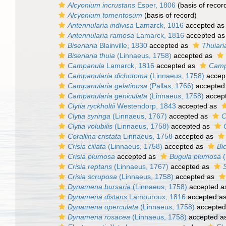
Alcyonium incrustans
Esper, 1806
(basis of recor
Alcyonium tomentosum
(basis of record)
Antennularia indivisa
Lamarck, 1816
accepted a
Antennularia ramosa
Lamarck, 1816
accepted a
Biseriaria
Blainville, 1830
accepted as
Thuiari
Biseriaria thuia
(Linnaeus, 1758)
accepted as
Campanula
Lamarck, 1816
accepted as
Camp
Campanularia dichotoma
(Linnaeus, 1758)
accep
Campanularia gelatinosa
(Pallas, 1766)
accepted
Campanularia geniculata
(Linnaeus, 1758)
accep
Clytia ryckholtii
Westendorp, 1843
accepted as
Clytia syringa
(Linnaeus, 1767)
accepted as
C
Clytia volubilis
(Linnaeus, 1758)
accepted as
Corallina cristata
Linnaeus, 1758
accepted as
Crisia ciliata
(Linnaeus, 1758)
accepted as
Bic
Crisia plumosa
accepted as
Bugula plumosa
(
Crisia reptans
(Linnaeus, 1767)
accepted as
Crisia scruposa
(Linnaeus, 1758)
accepted as
Dynamena bursaria
(Linnaeus, 1758)
accepted 
Dynamena distans
Lamouroux, 1816
accepted a
Dynamena operculata
(Linnaeus, 1758)
accepted
Dynamena rosacea
(Linnaeus, 1758)
accepted a