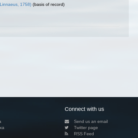
Linnaeus, 1758)
(basis of record)
Connect with us
a
Send us an email
xa
Twitter page
RSS Feed