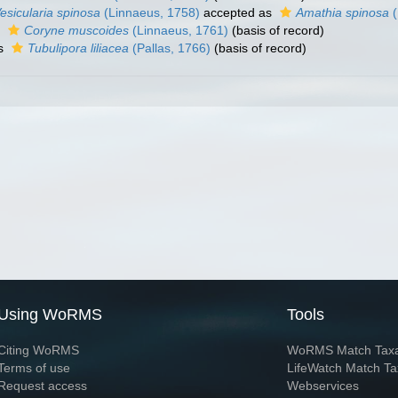
esicularia spinosa
(Linnaeus, 1758)
accepted as
Amathia spinosa
(
s
Coryne muscoides
(Linnaeus, 1761)
(basis of record)
as
Tubulipora liliacea
(Pallas, 1766)
(basis of record)
Using WoRMS
Tools
Citing WoRMS
WoRMS Match Tax
Terms of use
LifeWatch Match Ta
Request access
Webservices