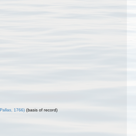
Pallas, 1766)
(basis of record)