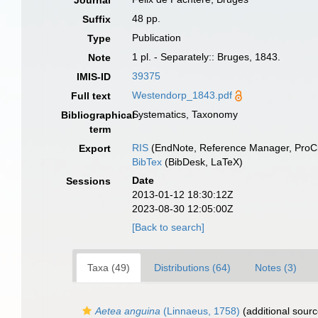
Journal
48 pp.
Suffix
Publication
Type
1 pl. - Separately:: Bruges, 1843.
Note
39375
IMIS-ID
Westendorp_1843.pdf
Full text
Systematics, Taxonomy
Bibliographical
term
RIS
(EndNote, Reference Manager, ProCi
Export
BibTex
(BibDesk, LaTeX)
Date
Sessions
2013-01-12 18:30:12Z
2023-08-30 12:05:00Z
[Back to search]
Taxa (49)
Distributions (64)
Notes (3)
Aetea anguina
(Linnaeus, 1758)
(additional sourc