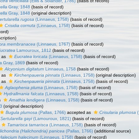
ctra verticillata
(Ellis & Solander, 1786)
(basis of record)
ella
Gray, 1848
(basis of record)
ella
Gray, 1848
(original description)
ertularella rugosa
(Linnaeus, 1758)
(basis of record)
Crisidia cornuta
(Linnaeus, 1758)
(basis of record)
cord)
cription)
ora membranacea
(Linnaeus, 1767)
(basis of record)
ucratea
Lamouroux, 1812
(basis of record)
 as
Eucratea loricata
(Linnaeus, 1758)
(basis of record)
a
Gray, 1869
(basis of record)
Alcyonium digitatum
Linnaeus, 1758
(basis of record)
 as
Kirchenpaueria pinnata
(Linnaeus, 1758)
(original description)
 as
Kirchenpaueria pinnata
(Linnaeus, 1758)
(basis of record)
Aglaophenia pluma
(Linnaeus, 1758)
(basis of record)
Hydrallmania falcata
(Linnaeus, 1758)
(basis of record)
s
Amathia lendigera
(Linnaeus, 1758)
(basis of record)
3
(original description)
Bugula plumosa
(Pallas, 1766)
accepted as
Crisularia plumosa
(
Sertularella gayi
(Lamouroux, 1821)
(basis of record)
Tamarisca tamarisca
(Linnaeus, 1758)
(basis of record)
lichondria (Halichondria) panicea
(Pallas, 1766)
(additional source)
Halecium halecinum
(Linnaeus, 1758)
(basis of record)