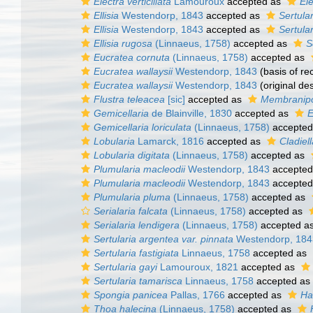
Electra verticillata
Lamouroux
accepted as
Ele
Ellisia
Westendorp, 1843
accepted as
Sertular
Ellisia
Westendorp, 1843
accepted as
Sertular
Ellisia rugosa
(Linnaeus, 1758)
accepted as
S
Eucratea cornuta
(Linnaeus, 1758)
accepted as
Eucratea wallaysii
Westendorp, 1843
(basis of re
Eucratea wallaysii
Westendorp, 1843
(original des
Flustra teleacea
[sic]
accepted as
Membranip
Gemicellaria
de Blainville, 1830
accepted as
E
Gemicellaria loriculata
(Linnaeus, 1758)
accepted
Lobularia
Lamarck, 1816
accepted as
Cladiell
Lobularia digitata
(Linnaeus, 1758)
accepted as
Plumularia macleodii
Westendorp, 1843
accepted
Plumularia macleodii
Westendorp, 1843
accepted
Plumularia pluma
(Linnaeus, 1758)
accepted as
Serialaria falcata
(Linnaeus, 1758)
accepted as
Serialaria lendigera
(Linnaeus, 1758)
accepted a
Sertularia argentea var. pinnata
Westendorp, 184
Sertularia fastigiata
Linnaeus, 1758
accepted as
Sertularia gayi
Lamouroux, 1821
accepted as
Sertularia tamarisca
Linnaeus, 1758
accepted as
Spongia panicea
Pallas, 1766
accepted as
Ha
Thoa halecina
(Linnaeus, 1758)
accepted as