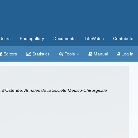
Users
Photogallery
Documents
LifeWatch
Contribute
Editors
Statistics
Tools
Manual
Log in
ns d'Ostende.
Annales de la Société Médico-Chirurgicale