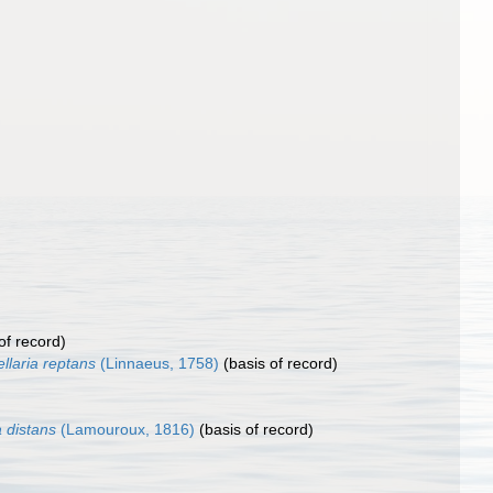
of record)
llaria reptans
(Linnaeus, 1758)
(basis of record)
 distans
(Lamouroux, 1816)
(basis of record)