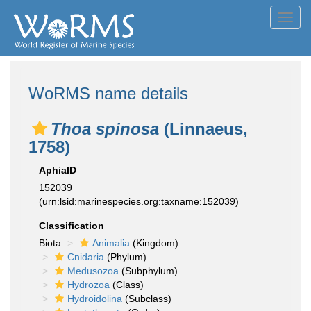
Toggl
navig
WoRMS name details
Thoa spinosa
(Linnaeus,
1758)
AphiaID
152039
(urn:lsid:marinespecies.org:taxname:152039)
Classification
Biota
Animalia
(Kingdom)
Cnidaria
(Phylum)
Medusozoa
(Subphylum)
Hydrozoa
(Class)
Hydroidolina
(Subclass)