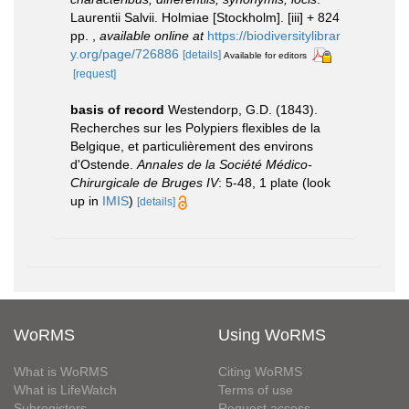
Laurentii Salvii. Holmiae [Stockholm]. [iii] + 824
pp.
,
available online at
https://biodiversitylibrar
y.org/page/726886
[details]
Available for editors
[request]
basis of record
Westendorp, G.D. (1843).
Recherches sur les Polypiers flexibles de la
Belgique, et particulièrement des environs
d'Ostende.
Annales de la Société Médico-
Chirurgicale de Bruges IV
: 5-48, 1 plate
(look
up in
IMIS
)
[details]
WoRMS
Using WoRMS
What is WoRMS
Citing WoRMS
What is LifeWatch
Terms of use
Subregisters
Request access