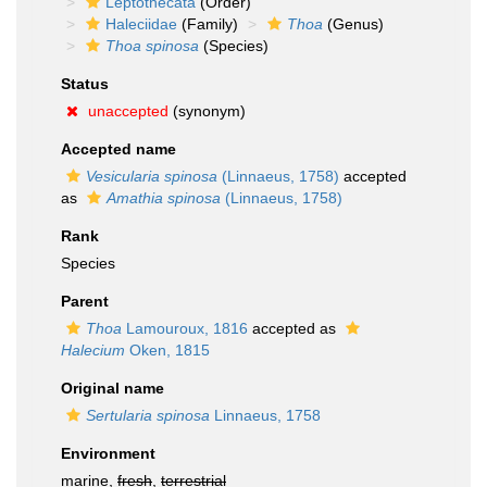
Leptothecata
(Order)
Haleciidae
(Family)
Thoa
(Genus)
Thoa spinosa
(Species)
Status
unaccepted
(synonym)
Accepted name
Vesicularia spinosa
(Linnaeus, 1758)
accepted
as
Amathia spinosa
(Linnaeus, 1758)
Rank
Species
Parent
Thoa
Lamouroux, 1816
accepted as
Halecium
Oken, 1815
Original name
Sertularia spinosa
Linnaeus, 1758
Environment
marine,
fresh
,
terrestrial