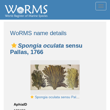
Toggl
navig
WoRMS name details
Spongia oculata
sensu
Pallas, 1766
Spongia oculata sensu Pallas, 1766
AphiaID