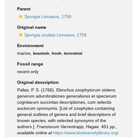
Parent
Spongia
Linnaeus, 1759
Original name
Spongia oculata
Linnaeus, 1759
Environment
marine,
brackish
,
fresh
,
terrestrial
Fossil range
recent only
Original description
Pallas, P. S. (1766). Elenchus zoophytorum sistens
generum adumbrationes generaliores et specierum
cognitarum succintas descriptiones, cum selectis
auctorum synonymis. [List of zoophytes containing
general outlines of genera and brief descriptions of
known species, with selected synonyms of the
authors.].
Fransiscum Varrentrapp, Hagae.
451 pp.
,
available online at
https://www.biodiversitylibrary.org/