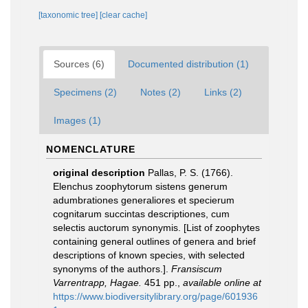
[taxonomic tree]
[clear cache]
Sources (6)
Documented distribution (1)
Specimens (2)
Notes (2)
Links (2)
Images (1)
NOMENCLATURE
original description
Pallas, P. S. (1766).
Elenchus zoophytorum sistens generum
adumbrationes generaliores et specierum
cognitarum succintas descriptiones, cum
selectis auctorum synonymis. [List of zoophytes
containing general outlines of genera and brief
descriptions of known species, with selected
synonyms of the authors.].
Fransiscum
Varrentrapp, Hagae.
451 pp.
,
available online at
https://www.biodiversitylibrary.org/page/601936