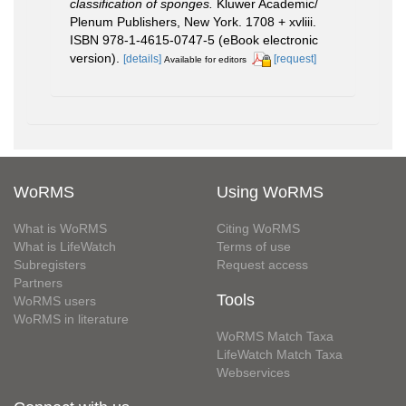
classification of sponges.
Kluwer Academic/
Plenum Publishers, New York. 1708 + xvliii.
ISBN 978-1-4615-0747-5 (eBook electronic
version).
[details]
[request]
Available for editors
WoRMS
Using WoRMS
What is WoRMS
Citing WoRMS
What is LifeWatch
Terms of use
Subregisters
Request access
Partners
Tools
WoRMS users
WoRMS in literature
WoRMS Match Taxa
LifeWatch Match Taxa
Webservices