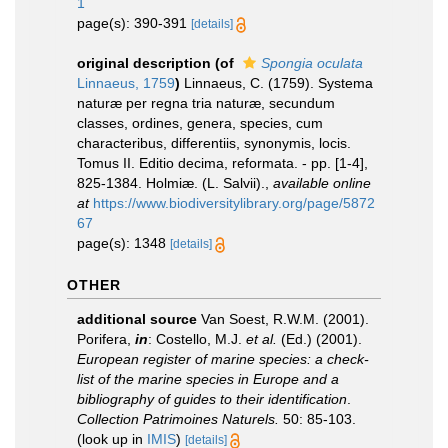
1
page(s): 390-391
[details]
original description
(of
Spongia oculata
Linnaeus, 1759
)
Linnaeus, C. (1759). Systema
naturæ per regna tria naturæ, secundum
classes, ordines, genera, species, cum
characteribus, differentiis, synonymis, locis.
Tomus II. Editio decima, reformata. - pp. [1-4],
825-1384. Holmiæ. (L. Salvii).
,
available online
at
https://www.biodiversitylibrary.org/page/5872
67
page(s): 1348
[details]
OTHER
additional source
Van Soest, R.W.M. (2001).
Porifera,
in
: Costello, M.J.
et al.
(Ed.) (2001).
European register of marine species: a check-
list of the marine species in Europe and a
bibliography of guides to their identification
.
Collection Patrimoines Naturels.
50: 85-103.
(look up in
IMIS
)
[details]