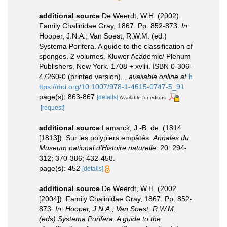
additional source
De Weerdt, W.H. (2002).
Family Chalinidae Gray, 1867. Pp. 852-873.
In
:
Hooper, J.N.A.; Van Soest, R.W.M. (ed.)
Systema Porifera. A guide to the classification of
sponges. 2 volumes. Kluwer Academic/ Plenum
Publishers, New York. 1708 + xvliii. ISBN 0-306-
47260-0 (printed version).
,
available online at
h
ttps://doi.org/10.1007/978-1-4615-0747-5_91
page(s): 863-867
[details]
Available for editors
[request]
additional source
Lamarck, J.-B. de. (1814
[1813]). Sur les polypiers empâtés.
Annales du
Museum national d'Histoire naturelle.
20: 294-
312; 370-386; 432-458.
page(s): 452
[details]
additional source
De Weerdt, W.H. (2002
[2004]). Family Chalinidae Gray, 1867. Pp. 852-
873.
In: Hooper, J.N.A.; Van Soest, R.W.M.
(eds) Systema Porifera. A guide to the