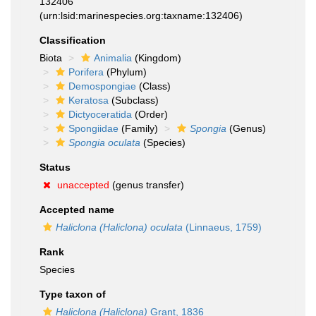
132406
(urn:lsid:marinespecies.org:taxname:132406)
Classification
Biota
Animalia
(Kingdom)
Porifera
(Phylum)
Demospongiae
(Class)
Keratosa
(Subclass)
Dictyoceratida
(Order)
Spongiidae
(Family)
Spongia
(Genus)
Spongia oculata
(Species)
Status
unaccepted
(genus transfer)
Accepted name
Haliclona (Haliclona) oculata
(Linnaeus, 1759)
Rank
Species
Type taxon of
Haliclona (Haliclona)
Grant, 1836