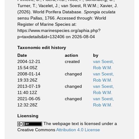
Turner, T.; Vacelet, J.; van Soest, R.W.M.; Xavier, J.
(2026). World Porifera Database.
Spongia oculata
sensu Pallas, 1766. Accessed through: World
Register of Marine Species at:
https://www.marinespecies.org/aphia.php?
p=taxdetails&id=132406 on 2026-08-04
Taxonomic edit history
Date
action
by
2004-12-21
created
van Soest,
15:54:05Z
Rob W.M.
2008-01-14
changed
van Soest,
19:33:26Z
Rob W.M.
2013-07-19
changed
van Soest,
11:40:12Z
Rob W.M.
2021-06-05
changed
van Soest,
12:32:28Z
Rob W.M.
Licensing
The webpage text is licensed under a
Creative Commons
Attribution 4.0 License