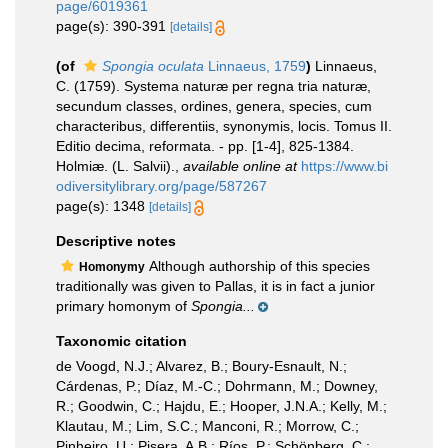
page/6019361
page(s): 390-391
[details]
(of
Spongia oculata
Linnaeus, 1759
)
Linnaeus,
C. (1759). Systema naturæ per regna tria naturæ,
secundum classes, ordines, genera, species, cum
characteribus, differentiis, synonymis, locis. Tomus II.
Editio decima, reformata. - pp. [1-4], 825-1384.
Holmiæ. (L. Salvii).
,
available online at
https://www.bi
odiversitylibrary.org/page/587267
page(s): 1348
[details]
Descriptive notes
Although authorship of this species
Homonymy
traditionally was given to Pallas, it is in fact a junior
primary homonym of
Spongia...
Taxonomic citation
de Voogd, N.J.; Alvarez, B.; Boury-Esnault, N.;
Cárdenas, P.; Díaz, M.-C.; Dohrmann, M.; Downey,
R.; Goodwin, C.; Hajdu, E.; Hooper, J.N.A.; Kelly, M.;
Klautau, M.; Lim, S.C.; Manconi, R.; Morrow, C.;
Pinheiro, U.; Pisera, A.B.; Ríos, P.; Schönberg, C.;