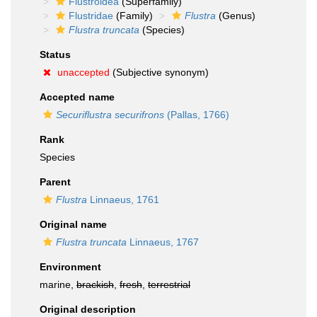
Flustroidea
(Superfamily)
Flustridae
(Family)
Flustra
(Genus)
Flustra truncata
(Species)
Status
unaccepted
(Subjective synonym)
Accepted name
Securiflustra securifrons
(Pallas, 1766)
Rank
Species
Parent
Flustra
Linnaeus, 1761
Original name
Flustra truncata
Linnaeus, 1767
Environment
marine,
brackish
,
fresh
,
terrestrial
Original description