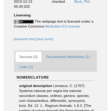
2013-12-13
checked
Bock, Phil
05:40:20Z
Licensing
The webpage text is licensed under a
Creative Commons
Attribution 4.0 License
[taxonomic tree]
[clear cache]
Sources (3)
Documented distribution (1)
Links (1)
NOMENCLATURE
original description
Linnaeus, C. (1767).
Systema naturae per regna tria naturae:
secundum classes, ordines, genera, species,
cum characteribus, differentiis, synonymis,
locis. Ed. 12. 1., Regnum Animale. 1 & 2. [The
system of nature through the three kingdoms of