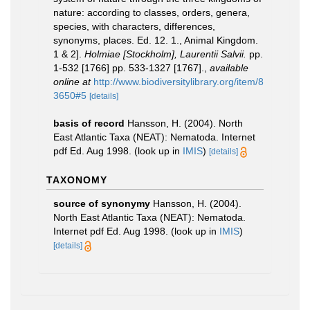
nature: according to classes, orders, genera,
species, with characters, differences,
synonyms, places. Ed. 12. 1., Animal Kingdom.
1 & 2].
Holmiae [Stockholm], Laurentii Salvii.
pp.
1-532 [1766] pp. 533-1327 [1767].
,
available
online at
http://www.biodiversitylibrary.org/item/8
3650#5
[details]
basis of record
Hansson, H. (2004). North
East Atlantic Taxa (NEAT): Nematoda. Internet
pdf Ed. Aug 1998.
(look up in
IMIS
)
[details]
TAXONOMY
source of synonymy
Hansson, H. (2004).
North East Atlantic Taxa (NEAT): Nematoda.
Internet pdf Ed. Aug 1998.
(look up in
IMIS
)
[details]