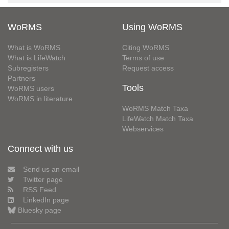
WoRMS
Using WoRMS
What is WoRMS
Citing WoRMS
What is LifeWatch
Terms of use
Subregisters
Request access
Partners
Tools
WoRMS users
WoRMS in literature
WoRMS Match Taxa
LifeWatch Match Taxa
Webservices
Connect with us
Send us an email
Twitter page
RSS Feed
LinkedIn page
Bluesky page