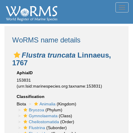
Toggl
navig
WoRMS name details
Flustra truncata
Linnaeus,
1767
AphiaID
153831
(urn:lsid:marinespecies.org:taxname:153831)
Classification
Biota
Animalia
(Kingdom)
Bryozoa
(Phylum)
Gymnolaemata
(Class)
Cheilostomatida
(Order)
Flustrina
(Suborder)