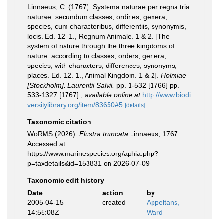
Linnaeus, C. (1767). Systema naturae per regna tria
naturae: secundum classes, ordines, genera,
species, cum characteribus, differentiis, synonymis,
locis. Ed. 12. 1., Regnum Animale. 1 & 2. [The
system of nature through the three kingdoms of
nature: according to classes, orders, genera,
species, with characters, differences, synonyms,
places. Ed. 12. 1., Animal Kingdom. 1 & 2].
Holmiae
[Stockholm], Laurentii Salvii.
pp. 1-532 [1766] pp.
533-1327 [1767].
,
available online at
http://www.biodi
versitylibrary.org/item/83650#5
[details]
Taxonomic citation
WoRMS (2026).
Flustra truncata
Linnaeus, 1767.
Accessed at:
https://www.marinespecies.org/aphia.php?
p=taxdetails&id=153831 on 2026-07-09
Taxonomic edit history
Date
action
by
2005-04-15
created
Appeltans,
14:55:08Z
Ward