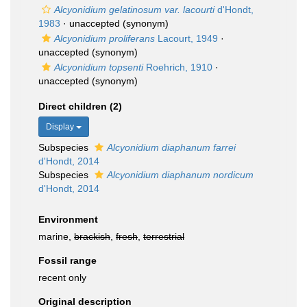
Alcyonidium gelatinosum var. lacourti
d'Hondt,
1983
·
unaccepted
(synonym)
Alcyonidium proliferans
Lacourt, 1949
·
unaccepted
(synonym)
Alcyonidium topsenti
Roehrich, 1910
·
unaccepted
(synonym)
Direct children (2)
Display
Subspecies
Alcyonidium diaphanum farrei
d'Hondt, 2014
Subspecies
Alcyonidium diaphanum nordicum
d'Hondt, 2014
Environment
marine,
brackish
,
fresh
,
terrestrial
Fossil range
recent only
Original description