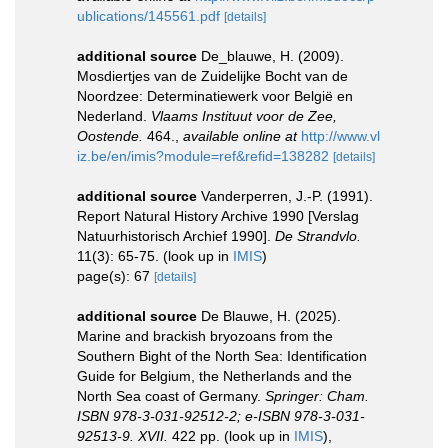
ublications/145561.pdf
[details]
additional source
De_blauwe, H. (2009).
Mosdiertjes van de Zuidelijke Bocht van de
Noordzee: Determinatiewerk voor België en
Nederland.
Vlaams Instituut voor de Zee,
Oostende.
464.
,
available online at
http://www.vl
iz.be/en/imis?module=ref&refid=138282
[details]
additional source
Vanderperren, J.-P. (1991).
Report Natural History Archive 1990 [Verslag
Natuurhistorisch Archief 1990].
De Strandvlo.
11(3): 65-75.
(look up in
IMIS
)
page(s): 67
[details]
additional source
De Blauwe, H. (2025).
Marine and brackish bryozoans from the
Southern Bight of the North Sea: Identification
Guide for Belgium, the Netherlands and the
North Sea coast of Germany.
Springer: Cham.
ISBN 978-3-031-92512-2; e-ISBN 978-3-031-
92513-9. XVII.
422 pp.
(look up in
IMIS
),