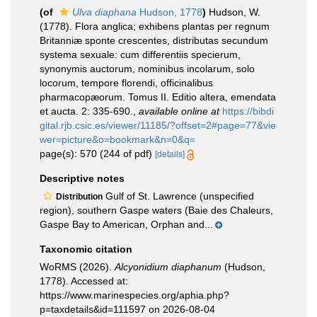
(of
Ulva diaphana
Hudson, 1778
)
Hudson, W.
(1778). Flora anglica; exhibens plantas per regnum
Britanniæ sponte crescentes, distributas secundum
systema sexuale: cum differentiis specierum,
synonymis auctorum, nominibus incolarum, solo
locorum, tempore florendi, officinalibus
pharmacopæorum. Tomus II. Editio altera, emendata
et aucta. 2: 335-690.
,
available online at
https://bibdi
gital.rjb.csic.es/viewer/11185/?offset=2#page=77&vie
wer=picture&o=bookmark&n=0&q=
page(s): 570 (244 of pdf)
[details]
Descriptive notes
Gulf of St. Lawrence (unspecified
Distribution
region), southern Gaspe waters (Baie des Chaleurs,
Gaspe Bay to American, Orphan and...
Taxonomic citation
WoRMS (2026).
Alcyonidium diaphanum
(Hudson,
1778). Accessed at:
https://www.marinespecies.org/aphia.php?
p=taxdetails&id=111597 on 2026-08-04