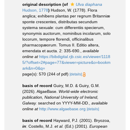
original description
(of
Ulva diaphana
Hudson, 1778
)
Hudson, W. (1778). Flora
anglica; exhibens plantas per regnum Britanniæ
sponte crescentes, distributas secundum
systema sexuale: cum differentiis specierum,
synonymis auctorum, nominibus incolarum, solo
locorum, tempore florendi, officinalibus
pharmacopæorum. Tomus II. Editio altera,
emendata et aucta. 2: 335-690.
,
available
online at
https://bibdigital.rjb.csic.es/viewer/1118
5/?offset=2#page=77&viewer=picture&o=bookm
ark&n=0&q=
page(s): 570 (244 of pdf)
[details]
basis of record
Guiry, M.D. & Guiry, G.M.
(2026). AlgaeBase.
World-wide electronic
publication, National University of Ireland,
Galway.
searched on YYYY-MM-DD.
,
available
online at
http://www.algaebase.org
[details]
basis of record
Hayward, P.J. (2001). Bryozoa,
in
: Costello, M.J.
et al.
(Ed.) (2001).
European