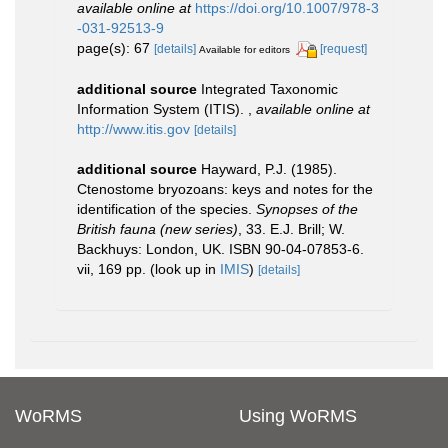
available online at
https://doi.org/10.1007/978-3
-031-92513-9
page(s): 67
[details]
[request]
Available for editors
additional source
Integrated Taxonomic
Information System (ITIS).
,
available online at
http://www.itis.gov
[details]
additional source
Hayward, P.J. (1985).
Ctenostome bryozoans: keys and notes for the
identification of the species.
Synopses of the
British fauna (new series)
, 33. E.J. Brill; W.
Backhuys: London, UK. ISBN 90-04-07853-6.
vii, 169 pp.
(look up in
IMIS
)
[details]
WoRMS
Using WoRMS