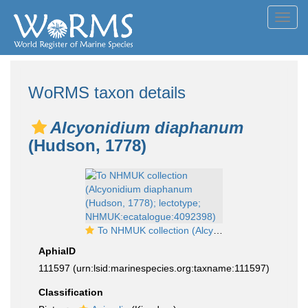
Toggl
navig
WoRMS taxon details
Alcyonidium diaphanum
(Hudson, 1778)
To NHMUK collection (Alcyonidium diaphanum (Hudson, 1778); lectotype; NHMUK:ecatalogue:4092398)
AphiaID
111597
(urn:lsid:marinespecies.org:taxname:111597)
Classification