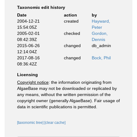
Taxonomic edit history
Date
action
by
2004-12-21
created
Hayward,
15:54:05Z
Peter
2005-02-01
checked
Gordon,
08:42:39Z
Dennis
2015-06-26
changed
db_admin
12:14:04Z
2017-08-16
changed
Bock, Phil
08:36:42Z
Licensing
Copyright notice
: the information originating from
AlgaeBase may not be downloaded or replicated by
any means, without the written permission of the
copyright owner (generally AlgaeBase). Fair usage of
data in scientific publications is permitted.
[taxonomic tree]
[clear cache]