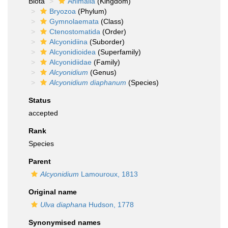
Biota
Animalia
(Kingdom)
Bryozoa
(Phylum)
Gymnolaemata
(Class)
Ctenostomatida
(Order)
Alcyonidiina
(Suborder)
Alcyonidioidea
(Superfamily)
Alcyonidiidae
(Family)
Alcyonidium
(Genus)
Alcyonidium diaphanum
(Species)
Status
accepted
Rank
Species
Parent
Alcyonidium
Lamouroux, 1813
Original name
Ulva diaphana
Hudson, 1778
Synonymised names