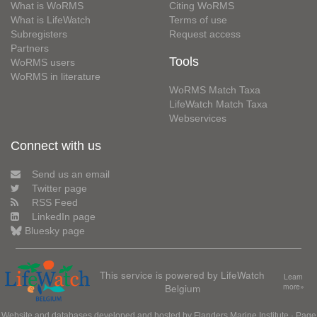
What is WoRMS
Citing WoRMS
What is LifeWatch
Terms of use
Subregisters
Request access
Partners
Tools
WoRMS users
WoRMS in literature
WoRMS Match Taxa
LifeWatch Match Taxa
Webservices
Connect with us
Send us an email
Twitter page
RSS Feed
LinkedIn page
Bluesky page
This service is powered by LifeWatch
Learn
Belgium
more»
Website and databases developed and hosted by
Flanders Marine Institute
· Page