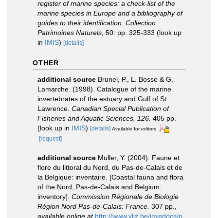
register of marine species: a check-list of the
marine species in Europe and a bibliography of
guides to their identification. Collection
Patrimoines Naturels,
50: pp. 325-333
(look up
in
IMIS
)
[details]
OTHER
additional source
Brunel, P., L. Bosse & G.
Lamarche. (1998). Catalogue of the marine
invertebrates of the estuary and Gulf of St.
Lawrence.
Canadian Special Publication of
Fisheries and Aquatic Sciences, 126.
405 pp.
(look up in
IMIS
)
[details]
Available for editors
[request]
additional source
Muller, Y. (2004). Faune et
flore du littoral du Nord, du Pas-de-Calais et de
la Belgique: inventaire. [Coastal fauna and flora
of the Nord, Pas-de-Calais and Belgium:
inventory].
Commission Régionale de Biologie
Région Nord Pas-de-Calais: France.
307 pp.
,
available online at
http://www.vliz.be/imisdocs/p