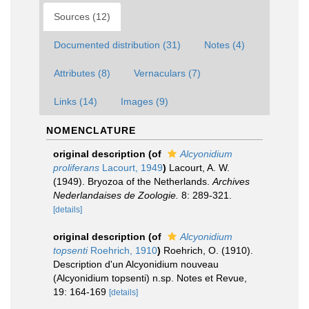
Sources (12)
Documented distribution (31)
Notes (4)
Attributes (8)
Vernaculars (7)
Links (14)
Images (9)
NOMENCLATURE
original description
(of
Alcyonidium
proliferans
Lacourt, 1949
)
Lacourt, A. W.
(1949). Bryozoa of the Netherlands.
Archives
Nederlandaises de Zoologie.
8: 289-321.
[details]
original description
(of
Alcyonidium
topsenti
Roehrich, 1910
)
Roehrich, O. (1910).
Description d'un Alcyonidium nouveau
(Alcyonidium topsenti) n.sp. Notes et Revue,
19: 164-169
[details]