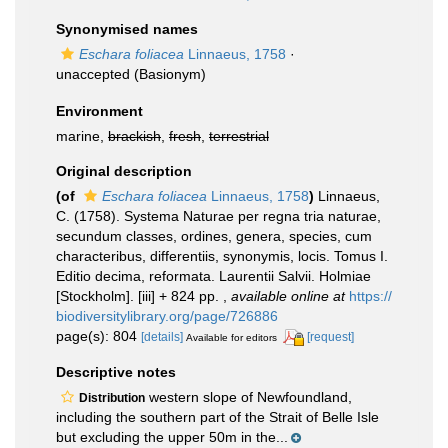
Synonymised names
Eschara foliacea
Linnaeus, 1758
·
unaccepted
(Basionym)
Environment
marine,
brackish
,
fresh
,
terrestrial
Original description
(of
Eschara foliacea
Linnaeus, 1758
)
Linnaeus,
C. (1758). Systema Naturae per regna tria naturae,
secundum classes, ordines, genera, species, cum
characteribus, differentiis, synonymis, locis. Tomus I.
Editio decima, reformata. Laurentii Salvii. Holmiae
[Stockholm]. [iii] + 824 pp.
,
available online at
https://
biodiversitylibrary.org/page/726886
page(s): 804
[details]
[request]
Available for editors
Descriptive notes
western slope of Newfoundland,
Distribution
including the southern part of the Strait of Belle Isle
but excluding the upper 50m in the...