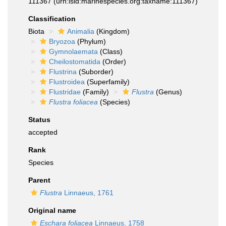
111367
(urn:lsid:marinespecies.org:taxname:111367)
Classification
Biota
Animalia
(Kingdom)
Bryozoa
(Phylum)
Gymnolaemata
(Class)
Cheilostomatida
(Order)
Flustrina
(Suborder)
Flustroidea
(Superfamily)
Flustridae
(Family)
Flustra
(Genus)
Flustra foliacea
(Species)
Status
accepted
Rank
Species
Parent
Flustra
Linnaeus, 1761
Original name
Eschara foliacea
Linnaeus, 1758