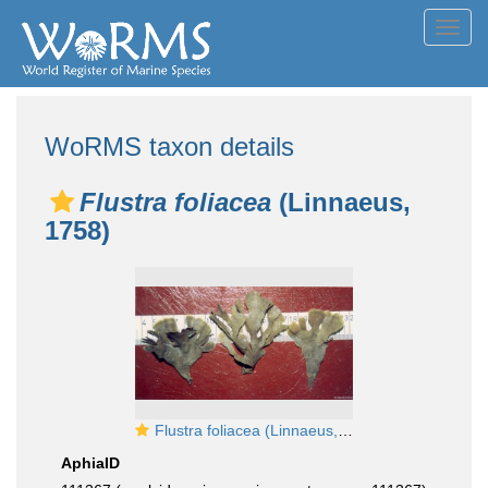
Toggl
navig
WoRMS taxon details
Flustra foliacea
(Linnaeus,
1758)
Flustra foliacea (Linnaeus, 1758)
AphiaID