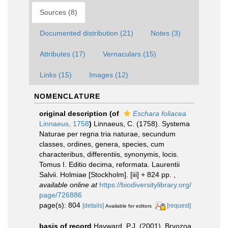
Sources (8)
Documented distribution (21)
Notes (3)
Attributes (17)
Vernaculars (15)
Links (15)
Images (12)
NOMENCLATURE
original description
(of
Eschara foliacea
Linnaeus, 1758
)
Linnaeus, C. (1758). Systema
Naturae per regna tria naturae, secundum
classes, ordines, genera, species, cum
characteribus, differentiis, synonymis, locis.
Tomus I. Editio decima, reformata. Laurentii
Salvii. Holmiae [Stockholm]. [iii] + 824 pp.
,
available online at
https://biodiversitylibrary.org/
page/726886
page(s): 804
[details]
[request]
Available for editors
basis of record
Hayward, P.J. (2001). Bryozoa,