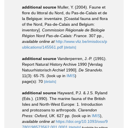
additional source
Muller, Y. (2004). Faune et
flore du littoral du Nord, du Pas-de-Calais et de
la Belgique: inventaire. [Coastal fauna and flora
of the Nord, Pas-de-Calais and Belgium:
inventory].
Commission Régionale de Biologie
Région Nord Pas-de-Calais: France.
307 pp.
,
available online at
http://www.vliz.be/imisdocs/p
ublications/145561.pdf
[details]
additional source
Vanderperren, J.-P. (1991).
Report Natural History Archive 1990 [Verslag
Natuurhistorisch Archief 1990].
De Strandvlo.
11(3): 65-75.
(look up in
IMIS
)
page(s): 70
[details]
additional source
Hayward, P.J. & J.S. Ryland
(Eds.). (1990). The marine fauna of the British
Isles and North-West Europe: 1. Introduction
and protozoans to arthropods.
Clarendon
Press: Oxford, UK.
627 pp.
(look up in
IMIS
),
available online at
https://doi.org/10.1093/oso/9
780198573562.001.0001
[details]
Available for editors