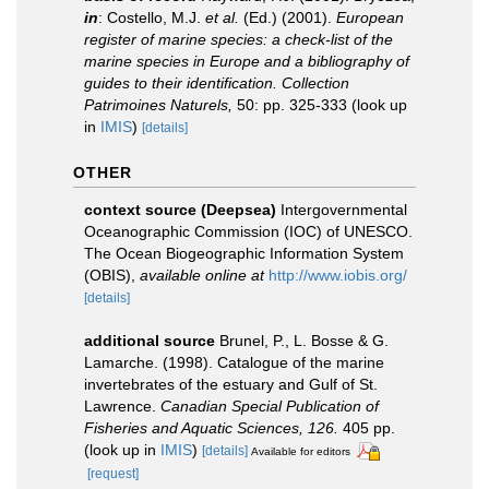
in
: Costello, M.J.
et al.
(Ed.) (2001).
European
register of marine species: a check-list of the
marine species in Europe and a bibliography of
guides to their identification. Collection
Patrimoines Naturels,
50: pp. 325-333
(look up
in
IMIS
)
[details]
OTHER
context source (Deepsea)
Intergovernmental
Oceanographic Commission (IOC) of UNESCO.
The Ocean Biogeographic Information System
(OBIS)
,
available online at
http://www.iobis.org/
[details]
additional source
Brunel, P., L. Bosse & G.
Lamarche. (1998). Catalogue of the marine
invertebrates of the estuary and Gulf of St.
Lawrence.
Canadian Special Publication of
Fisheries and Aquatic Sciences, 126.
405 pp.
(look up in
IMIS
)
[details]
Available for editors
[request]