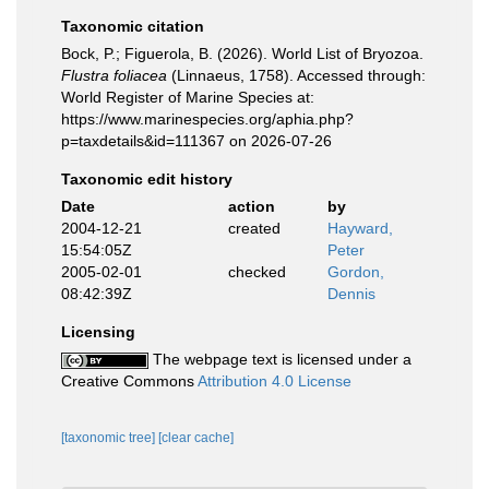
Taxonomic citation
Bock, P.; Figuerola, B. (2026). World List of Bryozoa.
Flustra foliacea
(Linnaeus, 1758). Accessed through:
World Register of Marine Species at:
https://www.marinespecies.org/aphia.php?
p=taxdetails&id=111367 on 2026-07-26
Taxonomic edit history
Date
action
by
2004-12-21
created
Hayward,
15:54:05Z
Peter
2005-02-01
checked
Gordon,
08:42:39Z
Dennis
Licensing
The webpage text is licensed under a
Creative Commons
Attribution 4.0 License
[taxonomic tree]
[clear cache]