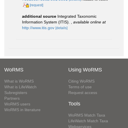
[request]
additional source
Integrated Taxonomic
Information System (ITIS).
,
available online at
http://www.itis.gov
[details]
WoRMS
Using WoRMS
What is WoRMS
Citing WoRMS
What is LifeWatch
Terms of use
Subregisters
Request access
Partners
Tools
WoRMS users
WoRMS in literature
WoRMS Match Taxa
LifeWatch Match Taxa
Webservices