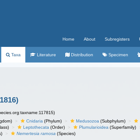
Home
About
Subregisters
Taxa
Literature
Distribution
Specimen
1816)
species.org:taxname:117815)
ngdom)
Cnidaria
(Phylum)
Medusozoa
(Subphylum)
lass)
Leptothecata
(Order)
Plumularioidea
(Superfamily)
s)
Nemertesia ramosa
(Species)