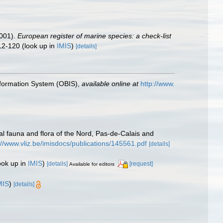
2001).
European register of marine species: a check-list
12-120
(look up in
IMIS
)
[details]
formation System (OBIS)
,
available online at
http://www.
stal fauna and flora of the Nord, Pas-de-Calais and
://www.vliz.be/imisdocs/publications/145561.pdf
[details]
ook up in
IMIS
)
[details]
[request]
Available for editors
MIS
)
[details]