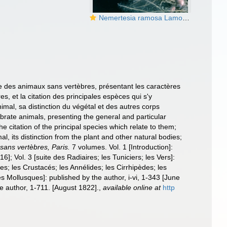
Nemertesia ramosa Lamouroux, 1816
lle des animaux sans vertèbres, présentant les caractères
es, et la citation des principales espèces qui s'y
imal, sa distinction du végétal et des autres corps
tebrate animals, presenting the general and particular
the citation of the principal species which relate to them;
l, its distinction from the plant and other natural bodies;
 sans vertèbres, Paris.
7 volumes. Vol. 1 [Introduction]:
6]; Vol. 3 [suite des Radiaires; les Tuniciers; les Vers]:
des; les Crustacés; les Annélides; les Cirrhipèdes; les
es Mollusques]: published by the author, i-vi, 1-343 [June
the author, 1-711. [August 1822].
,
available online at
http