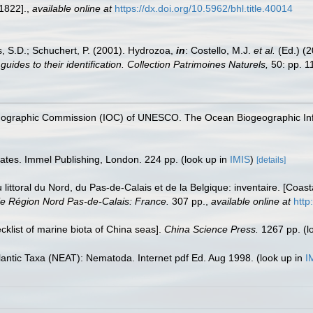
 1822].
,
available online at
https://dx.doi.org/10.5962/bhl.title.40014
s, S.D.; Schuchert, P. (2001). Hydrozoa,
in
: Costello, M.J.
et al.
(Ed.) (
uides to their identification. Collection Patrimoines Naturels,
50: pp. 1
nographic Commission (IOC) of UNESCO. The Ocean Biogeographic In
rates. Immel Publishing, London. 224 pp.
(look up in
IMIS
)
[details]
u littoral du Nord, du Pas-de-Calais et de la Belgique: inventaire. [Coa
e Région Nord Pas-de-Calais: France.
307 pp.
,
available online at
http
ecklist of marine biota of China seas].
China Science Press.
1267 pp.
(l
lantic Taxa (NEAT): Nematoda. Internet pdf Ed. Aug 1998.
(look up in
I