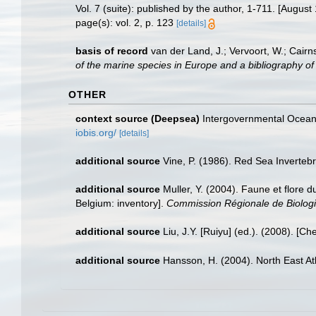
Vol. 7 (suite): published by the author, 1-711. [August
page(s): vol. 2, p. 123
[details]
basis of record
van der Land, J.; Vervoort, W.; Cairn
of the marine species in Europe and a bibliography of g
OTHER
context source (Deepsea)
Intergovernmental Ocea
iobis.org/
[details]
additional source
Vine, P. (1986). Red Sea Inverteb
additional source
Muller, Y. (2004). Faune et flore d
Belgium: inventory].
Commission Régionale de Biologi
additional source
Liu, J.Y. [Ruiyu] (ed.). (2008). [Ch
additional source
Hansson, H. (2004). North East At