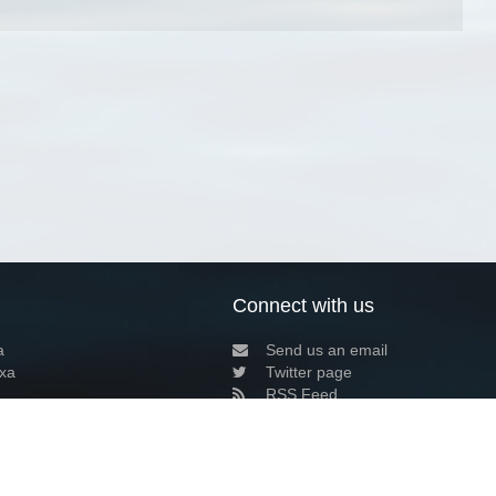
Connect with us
a
Send us an email
xa
Twitter page
RSS Feed
LinkedIn page
Bluesky page