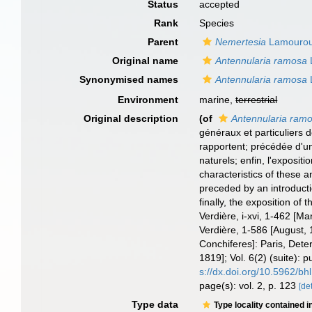
Status
accepted
Rank
Species
Parent
Nemertesia
Lamourou
Original name
Antennularia ramosa
Synonymised names
Antennularia ramosa
Environment
marine,
terrestrial
Original description
(of
Antennularia ram
généraux et particuliers d
rapportent; précédée d'une
naturels; enfin, l'exposit
characteristics of these an
preceded by an introductio
finally, the exposition of
Verdière, i-xvi, 1-462 [Ma
Verdière, 1-586 [August, 1
Conchiferes]: Paris, Deter
1819]; Vol. 6(2) (suite): 
s://dx.doi.org/10.5962/bhl
page(s): vol. 2, p. 123
[det
Type data
Type locality contained i