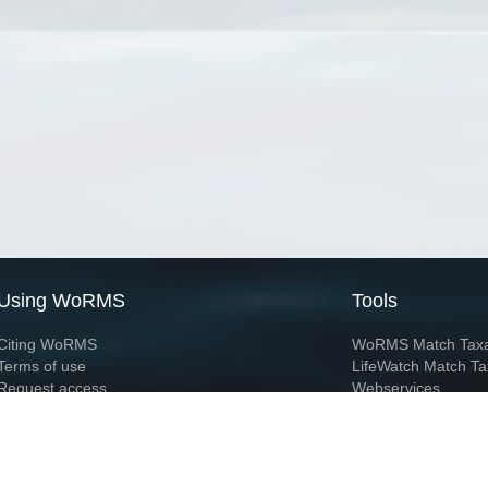
Using WoRMS
Tools
Citing WoRMS
WoRMS Match Tax
Terms of use
LifeWatch Match Ta
Request access
Webservices