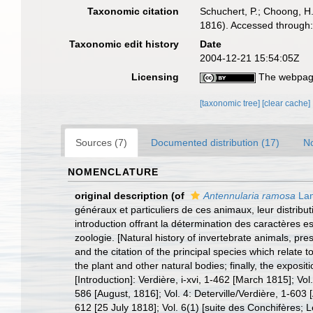
Taxonomic citation
Schuchert, P.; Choong, H
1816). Accessed through:
Taxonomic edit history
Date
2004-12-21 15:54:05Z
Licensing
The webpage
[taxonomic tree]
[clear cache]
Sources (7)
Documented distribution (17)
No
NOMENCLATURE
original description
(of
Antennularia ramosa
Lam
généraux et particuliers de ces animaux, leur distribut
introduction offrant la détermination des caractères es
zoologie. [Natural history of invertebrate animals, prese
and the citation of the principal species which relate t
the plant and other natural bodies; finally, the exposi
[Introduction]: Verdière, i-xvi, 1-462 [March 1815]; Vol
586 [August, 1816]; Vol. 4: Deterville/Verdière, 1-603 [
612 [25 July 1818]; Vol. 6(1) [suite des Conchifères; L