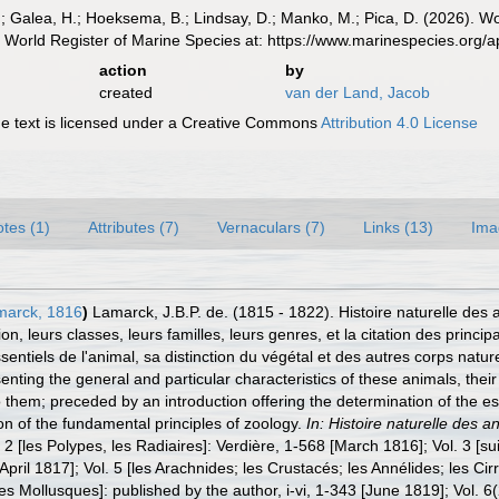
.; Galea, H.; Hoeksema, B.; Lindsay, D.; Manko, M.; Pica, D. (2026). 
 World Register of Marine Species at: https://www.marinespecies.org
action
by
created
van der Land, Jacob
 text is licensed under a Creative Commons
Attribution 4.0 License
tes (1)
Attributes (7)
Vernaculars (7)
Links (13)
Ima
arck, 1816
)
Lamarck, J.B.P. de. (1815 - 1822). Histoire naturelle des
ion, leurs classes, leurs familles, leurs genres, et la citation des princ
sentiels de l'animal, sa distinction du végétal et des autres corps natur
nting the general and particular characteristics of these animals, their d
o them; preceded by an introduction offering the determination of the esse
tion of the fundamental principles of zoology.
In: Histoire naturelle des 
. 2 [les Polypes, les Radiaires]: Verdière, 1-568 [March 1816]; Vol. 3 [sui
April 1817]; Vol. 5 [les Arachnides; les Crustacés; les Annélides; les Cir
es Mollusques]: published by the author, i-vi, 1-343 [June 1819]; Vol. 6(