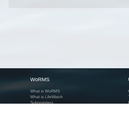
WoRMS
What is WoRMS
What is LifeWatch
Subregisters
Partners
WoRMS users
WoRMS in literature