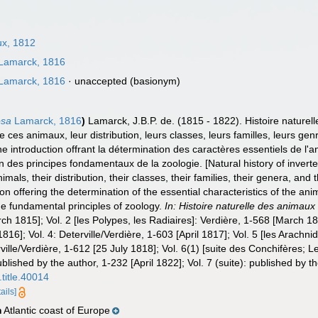
x, 1812
Lamarck, 1816
Lamarck, 1816
·
unaccepted
(basionym)
osa
Lamarck, 1816
)
Lamarck, J.B.P. de. (1815 - 1822). Histoire nature
e ces animaux, leur distribution, leurs classes, leurs familles, leurs genr
 introduction offrant la détermination des caractères essentiels de l'an
ion des principes fondamentaux de la zoologie. [Natural history of inver
imals, their distribution, their classes, their families, their genera, and 
n offering the determination of the essential characteristics of the anima
 the fundamental principles of zoology.
In: Histoire naturelle des animaux
rch 1815]; Vol. 2 [les Polypes, les Radiaires]: Verdière, 1-568 [March 181
816]; Vol. 4: Deterville/Verdière, 1-603 [April 1817]; Vol. 5 [les Arachni
ville/Verdière, 1-612 [25 July 1818]; Vol. 6(1) [suite des Conchifères; L
published by the author, 1-232 [April 1822]; Vol. 7 (suite): published by 
.title.40014
ails]
Atlantic coast of Europe
n