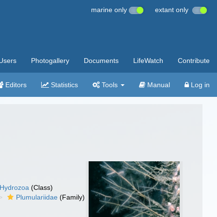
marine only
extant only
Users
Photogallery
Documents
LifeWatch
Contribute
Editors
Statistics
Tools
Manual
Log in
Hydrozoa
(Class)
Plumulariidae
(Family)