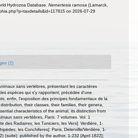
World Hydrozoa Database.
Nemertesia ramosa
(Lamarck,
/aphia.php?p=taxdetails&id=117815 on 2026-07-29
ges (2)
 animaux sans vertèbres, présentant les caractères
ipales espèces qui s'y rapportent; précédée d'une
els; enfin, l'exposition des principes fondamentaux de la
istribution, their classes, their families, their genera,
ntial characteristics of the animal, its distinction from
animaux sans vertèbres, Paris.
7 volumes. Vol. 1
te des Radiaires; les Tuniciers; les Vers]: Verdière, 1-
rhipèdes; les Conchiferes]: Paris, Deterville/Verdière, 1-
2) (suite): published by the author, 1-232 [April 1822];