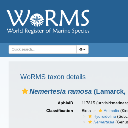
WoRMS taxon details
Nemertesia ramosa
(Lamarck, 
AphiaID
117815
(urn:lsid:marine
Classification
Biota
Animalia
(Ki
Hydroidolina
(Subc
Nemertesia
(Genu