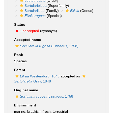
Leptothecata
(Order)
Sertularioidea
(Superfamily)
Sertulariidae
(Family)
Ellisia
(Genus)
Ellisia rugosa
(Species)
Status
unaccepted
(synonym)
Accepted name
Sertularella rugosa
(Linnaeus, 1758)
Rank
Species
Parent
Ellisia
Westendorp, 1843
accepted as
Sertularella
Gray, 1848
Original name
Sertularia rugosa
Linnaeus, 1758
Environment
marine,
brackish
,
fresh
,
terrestrial