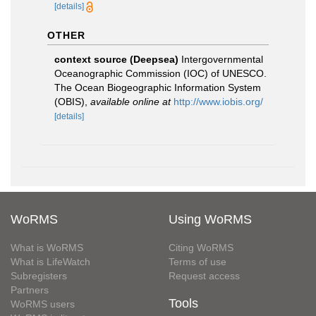
[details]
OTHER
context source (Deepsea)
Intergovernmental
Oceanographic Commission (IOC) of UNESCO.
The Ocean Biogeographic Information System
(OBIS)
,
available online at
http://www.iobis.org/
[details]
WoRMS
Using WoRMS
What is WoRMS
Citing WoRMS
What is LifeWatch
Terms of use
Subregisters
Request access
Partners
Tools
WoRMS users