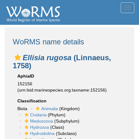
Toggl
navig
WoRMS name details
Ellisia rugosa
(Linnaeus,
1758)
AphiaID
152156
(urn:lsid:marinespecies.org:taxname:152156)
Classification
Biota
Animalia
(Kingdom)
Cnidaria
(Phylum)
Medusozoa
(Subphylum)
Hydrozoa
(Class)
Hydroidolina
(Subclass)