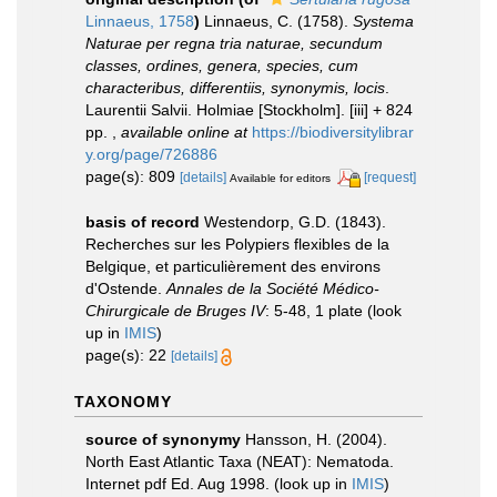
Linnaeus, 1758
)
Linnaeus, C. (1758).
Systema
Naturae per regna tria naturae, secundum
classes, ordines, genera, species, cum
characteribus, differentiis, synonymis, locis
.
Laurentii Salvii. Holmiae [Stockholm]. [iii] + 824
pp.
,
available online at
https://biodiversitylibrar
y.org/page/726886
page(s): 809
[details]
[request]
Available for editors
basis of record
Westendorp, G.D. (1843).
Recherches sur les Polypiers flexibles de la
Belgique, et particulièrement des environs
d'Ostende.
Annales de la Société Médico-
Chirurgicale de Bruges IV
: 5-48, 1 plate
(look
up in
IMIS
)
page(s): 22
[details]
TAXONOMY
source of synonymy
Hansson, H. (2004).
North East Atlantic Taxa (NEAT): Nematoda.
Internet pdf Ed. Aug 1998.
(look up in
IMIS
)