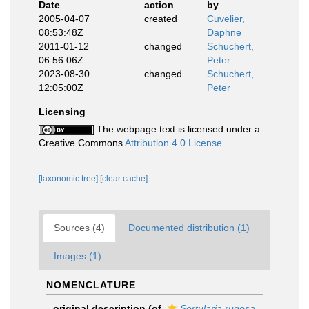
Date
action
by
2005-04-07
created
Cuvelier,
08:53:48Z
Daphne
2011-01-12
changed
Schuchert,
06:56:06Z
Peter
2023-08-30
changed
Schuchert,
12:05:00Z
Peter
Licensing
The webpage text is licensed under a
Creative Commons
Attribution 4.0 License
[taxonomic tree]
[clear cache]
Sources (4)
Documented distribution (1)
Images (1)
NOMENCLATURE
original description
(of
Sertularia rugosa