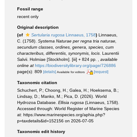
Fossil range
recent only
Original description
(of
Sertularia rugosa
Linnaeus, 1758
)
Linnaeus,
C. (1758).
Systema Naturae per regna tria naturae,
secundum classes, ordines, genera, species, cum
characteribus, differentiis, synonymis, locis
. Laurentii
Salvii. Holmiae [Stockholm]. [iii] + 824 pp.
,
available
online at
https://biodiversitylibrary.org/page/726886
page(s): 809
[details]
[request]
Available for editors
Taxonomic citation
Schuchert, P.; Choong, H.; Galea, H.; Hoeksema, B.;
Lindsay, D.; Manko, M.; Pica, D. (2026). World
Hydrozoa Database.
Ellisia rugosa
(Linnaeus, 1758).
Accessed through: World Register of Marine Species
at: https://www.marinespecies.org/aphia.php?
p=taxdetails&id=152156 on 2026-07-05
Taxonomic edit history