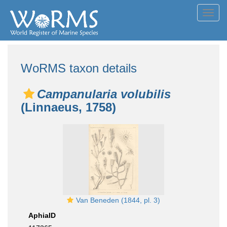
Toggl
navig
WoRMS taxon details
Campanularia volubilis
(Linnaeus, 1758)
Van Beneden (1844, pl. 3)
AphiaID