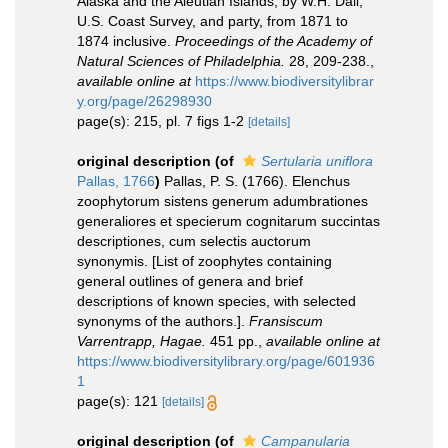
Alaska and the Aleutian Islands, by W.H. Dall,
U.S. Coast Survey, and party, from 1871 to
1874 inclusive.
Proceedings of the Academy of
Natural Sciences of Philadelphia.
28, 209-238.
,
available online at
https://www.biodiversitylibrar
y.org/page/26298930
page(s): 215, pl. 7 figs 1-2
[details]
original description
(of
Sertularia uniflora
Pallas, 1766
)
Pallas, P. S. (1766). Elenchus
zoophytorum sistens generum adumbrationes
generaliores et specierum cognitarum succintas
descriptiones, cum selectis auctorum
synonymis. [List of zoophytes containing
general outlines of genera and brief
descriptions of known species, with selected
synonyms of the authors.].
Fransiscum
Varrentrapp, Hagae.
451 pp.
,
available online at
https://www.biodiversitylibrary.org/page/601936
1
page(s): 121
[details]
original description
(of
Campanularia