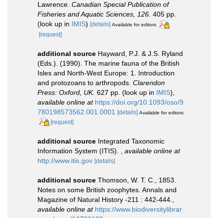
Lawrence.
Canadian Special Publication of
Fisheries and Aquatic Sciences, 126.
405 pp.
(look up in
IMIS
)
[details]
Available for editors
[request]
additional source
Hayward, P.J. & J.S. Ryland
(Eds.). (1990). The marine fauna of the British
Isles and North-West Europe: 1. Introduction
and protozoans to arthropods.
Clarendon
Press: Oxford, UK.
627 pp.
(look up in
IMIS
),
available online at
https://doi.org/10.1093/oso/9
780198573562.001.0001
[details]
Available for editors
[request]
additional source
Integrated Taxonomic
Information System (ITIS).
,
available online at
http://www.itis.gov
[details]
additional source
Thomson, W. T. C., 1853.
Notes on some British zoophytes. Annals and
Magazine of Natural History -211 : 442-444.
,
available online at
https://www.biodiversitylibrar