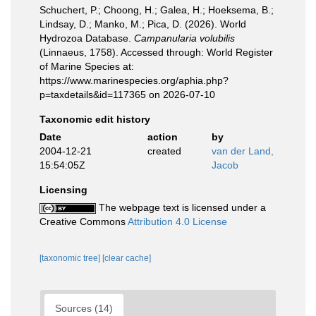
Schuchert, P.; Choong, H.; Galea, H.; Hoeksema, B.;
Lindsay, D.; Manko, M.; Pica, D. (2026). World
Hydrozoa Database.
Campanularia volubilis
(Linnaeus, 1758). Accessed through: World Register
of Marine Species at:
https://www.marinespecies.org/aphia.php?
p=taxdetails&id=117365 on 2026-07-10
Taxonomic edit history
Date
action
by
2004-12-21
created
van der Land,
15:54:05Z
Jacob
Licensing
The webpage text is licensed under a
Creative Commons
Attribution 4.0 License
[taxonomic tree]
[clear cache]
Sources (14)