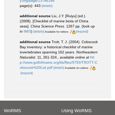
y.org/page/13786188
page(s): 443
[details]
additional source
Liu, J.Y. [Ruiyu] (ed.).
(2008). [Checklist of marine biota of China
seas].
China Science Press.
1267 pp.
(look up
in
IMIS
)
[details]
[request]
Available for editors
additional source
Trott, T. J. (2004). Cobscook
Bay inventory: a historical checklist of marine
invertebrates spanning 162 years.
Northeastern
Naturalist.
11, 261-324.
,
available online at
htt
p://www.gulfofmaine.org/kb/files/9793/TROTT-C
obscook%20List.pdf
[details]
Available for editors
[request]
WoRMS
Using WoRMS