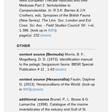
West European Thecate Hydroids and their
Medusae.Part 2. Sertulariidae to
Campanulariidae.
In: R.S.K. Barnes & J.H.
Crothers, eds, Synopses of the British Fauna
(New Series). The Linn. Soc. London and Est.
Coas. Sci. Ass. - Field Studies Council.
50 : i-vii,
1-386.
(look up in
IMIS
)
page(s): 232
[details]
OTHER
context source (Bermuda)
Morris, B. F.;
Mogelberg, D. D. (1973). Identification manual
to the pelagic Sargassum fauna. BBSR Special
Publication # 11 , 1-63
[details]
context source (Hexacorallia)
Fautin, Daphne
G. (2013). Hexacorallians of the World.
(look up
in
IMIS
)
[details]
additional source
Brunel, P., L. Bosse & G.
Lamarche. (1998). Catalogue of the marine
invertebrates of the estuary and Gulf of St.