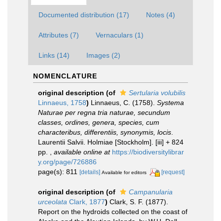
Documented distribution (17)
Notes (4)
Attributes (7)
Vernaculars (1)
Links (14)
Images (2)
NOMENCLATURE
original description
(of
Sertularia volubilis
Linnaeus, 1758
)
Linnaeus, C. (1758).
Systema
Naturae per regna tria naturae, secundum
classes, ordines, genera, species, cum
characteribus, differentiis, synonymis, locis
.
Laurentii Salvii. Holmiae [Stockholm]. [iii] + 824
pp.
,
available online at
https://biodiversitylibrar
y.org/page/726886
page(s): 811
[details]
[request]
Available for editors
original description
(of
Campanularia
urceolata
Clark, 1877
)
Clark, S. F. (1877).
Report on the hydroids collected on the coast of