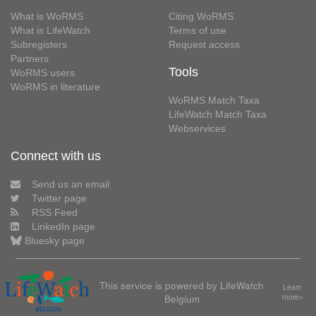
What is WoRMS
Citing WoRMS
What is LifeWatch
Terms of use
Subregisters
Request access
Partners
Tools
WoRMS users
WoRMS in literature
WoRMS Match Taxa
LifeWatch Match Taxa
Webservices
Connect with us
Send us an email
Twitter page
RSS Feed
LinkedIn page
Bluesky page
This service is powered by LifeWatch
Learn
Belgium
more»