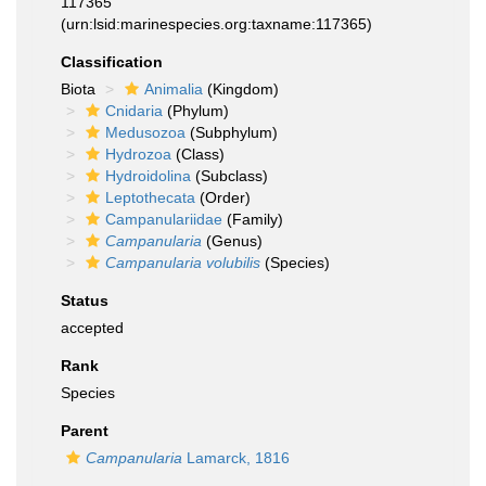
117365
(urn:lsid:marinespecies.org:taxname:117365)
Classification
Biota
Animalia
(Kingdom)
Cnidaria
(Phylum)
Medusozoa
(Subphylum)
Hydrozoa
(Class)
Hydroidolina
(Subclass)
Leptothecata
(Order)
Campanulariidae
(Family)
Campanularia
(Genus)
Campanularia volubilis
(Species)
Status
accepted
Rank
Species
Parent
Campanularia
Lamarck, 1816