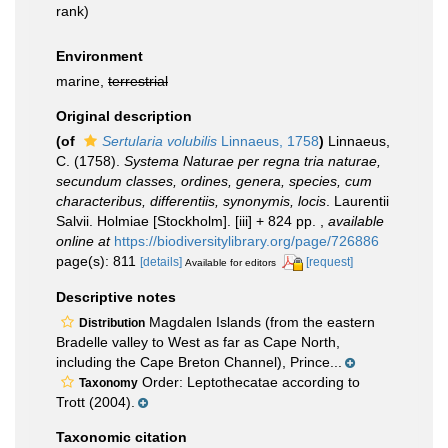
rank)
Environment
marine,
terrestrial
Original description
(of
Sertularia volubilis
Linnaeus, 1758
)
Linnaeus,
C. (1758).
Systema Naturae per regna tria naturae,
secundum classes, ordines, genera, species, cum
characteribus, differentiis, synonymis, locis
. Laurentii
Salvii. Holmiae [Stockholm]. [iii] + 824 pp.
,
available
online at
https://biodiversitylibrary.org/page/726886
page(s): 811
[details]
[request]
Available for editors
Descriptive notes
Magdalen Islands (from the eastern
Distribution
Bradelle valley to West as far as Cape North,
including the Cape Breton Channel), Prince...
Order: Leptothecatae according to
Taxonomy
Trott (2004).
Taxonomic citation