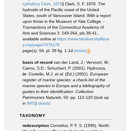
cylindrica
Clark, 1876
)
Clark, S. F. 1876. The
hydroids of the Pacific coast of the United
States, south of Vancouver Island. With a report
upon those in the Museum of Yale College. -
Transactions of the Connecticut Academy of
Arts and Sciences 3: 249-264, pls 38-41.
,
available online at
https://www.biodiversitylibrar
y.org/page/7476176
page(s): 54, pl. 39 fig. 1-1d
[details]
basis of record
van der Land, J.; Vervoort, W.;
Cairns, S.D.; Schuchert, P. (2001). Hydrozoa,
in
: Costello, M.J.
et al.
(Ed.) (2001).
European
register of marine species: a check-list of the
marine species in Europe and a bibliography of
guides to their identification. Collection
Patrimoines Naturels,
50: pp. 112-120
(look up
in
IMIS
)
[details]
TAXONOMY
redescription
Cornelius, P. F. S. (1995). North-