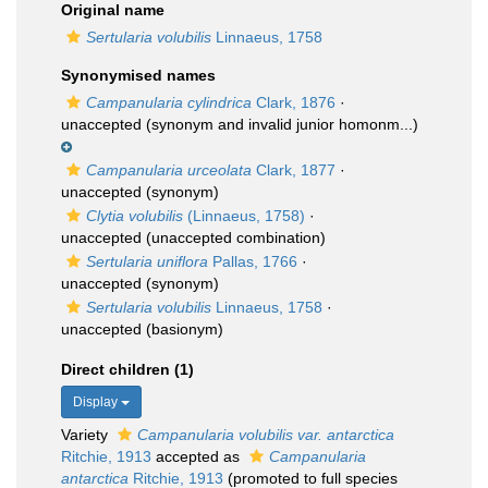
Original name
Sertularia volubilis
Linnaeus, 1758
Synonymised names
Campanularia cylindrica
Clark, 1876
·
unaccepted
(synonym and invalid junior homonm...)
Campanularia urceolata
Clark, 1877
·
unaccepted
(synonym)
Clytia volubilis
(Linnaeus, 1758)
·
unaccepted
(unaccepted combination)
Sertularia uniflora
Pallas, 1766
·
unaccepted
(synonym)
Sertularia volubilis
Linnaeus, 1758
·
unaccepted
(basionym)
Direct children (1)
Display
Variety
Campanularia volubilis var. antarctica
Ritchie, 1913
accepted as
Campanularia
antarctica
Ritchie, 1913
(promoted to full species