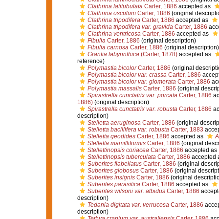
Clathrina latitubulata
Carter, 1886
accepted as
Clathrina osculum
Carter, 1886
(original descripti
Clathrina tripodifera
Carter, 1886
accepted as
Clathrina tripodifera var. gravida
Carter, 1886
acc
Clathrina ventricosa
Carter, 1886
accepted as
Fibulia
Carter, 1886
(original description)
Fibulia carnosa
Carter, 1886
(original description)
Grantia labyrinthica
(Carter, 1878)
accepted as
reference)
Polymastia bicolor
Carter, 1886
(original descripti
Polymastia bicolor var. crassa
Carter, 1886
accep
Polymastia bicolor var. glomerata
Carter, 1886
ac
Polymastia massalis
Carter, 1886
(original descri
Spirastrella cunctatrix var. porcata
Carter, 1886
ac
1886)
(original description)
Spirastrella cunctatrix var. robusta
Carter, 1886
ac
description)
Stelletta aeruginosa
Carter, 1886
(original descrip
Stelletta bacillifera var. robusta
Carter, 1883
acce
Stelletta geodides
Carter, 1886
accepted as
A
Stelletta mamilliformis
Carter, 1886
(original descr
Stellettinopsis coriacea
Carter, 1886
accepted as
Stellettinopsis tuberculata
Carter, 1886
accepted 
Suberites flabellatus
Carter, 1886
(original descri
Suberites globosus
Carter, 1886
(original descript
Suberites insignis
Carter, 1886
(original descripti
Suberites parasitica
Carter, 1886
accepted as
Suberites wilsoni var. albidus
Carter, 1886
accept
description)
Tedania digitata var. verrucosa
Carter, 1886
acce
description)
Tethya cranium var. australiensis
Carter, 1886
acc