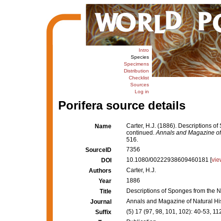
Intro
Species
Specimens
Distribution
Checklist
Sources
Log in
Porifera source details
Carter, H.J. (1886). Descriptions o
Name
continued.
Annals and Magazine of 
516.
7356
SourceID
10.1080/00222938609460181 [
vie
DOI
Carter, H.J.
Authors
1886
Year
Descriptions of Sponges from the N
Title
Annals and Magazine of Natural Hi
Journal
(5) 17 (97, 98, 101, 102): 40-53, 
Suffix