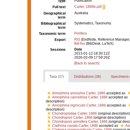
Publication
Type
Carter, 1886b.pdf
Full text
Australia
Geographical
term
Systematics, Taxonomy
Bibliographical
term
Porifera
Taxonomic term
RIS
(EndNote, Reference Manager,
Export
BibTex
(BibDesk, LaTeX)
Date
Sessions
2013-01-12 18:30:12Z
2026-02-09 17:59:20Z
[Back to search]
Taxa (37)
Distributions (38)
Specimens 
Amorphina anonyma
Carter, 1886
accepted as
Amorphina cancellosa
Carter, 1886
accepted as
description)
Amorphina nigrocutis
Carter, 1886
accepted as
description)
Chondropsidae Carter, 1886
(original description
Chondropsis
Carter, 1886
(original description)
Chondropsis arenifera
Carter, 1886
(original desc
Clathrina cavata
Carter, 1886
accepted as
Asc
Clathrina laminoclathrata
Carter, 1886
(original d