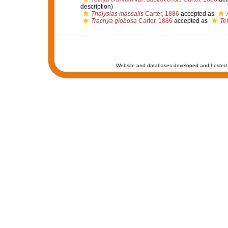
description)
Thalysias massalis
Carter, 1886
accepted as
Trachya globosa
Carter, 1886
accepted as
Tet
Website and databases developed and hosted