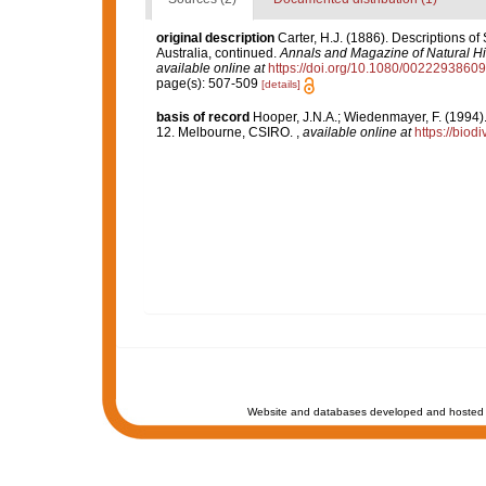
original description
Carter, H.J. (1886). Descriptions o
Australia, continued.
Annals and Magazine of Natural His
available online at
https://doi.org/10.1080/002229386
page(s): 507-509
[details]
basis of record
Hooper, J.N.A.; Wiedenmayer, F. (1994).
12. Melbourne, CSIRO.
,
available online at
https://biod
Website and databases developed and hosted