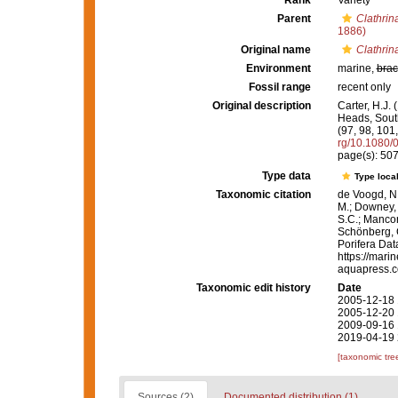
Rank
Variety
Parent
Clathrina
1886)
Original name
Clathrina
Environment
marine,
brac
Fossil range
recent only
Original description
Carter, H.J.
Heads, South
(97, 98, 101
rg/10.1080
page(s): 50
Type data
Type local
Taxonomic citation
de Voogd, N.
M.; Downey, R
S.C.; Manconi
Schönberg, C.
Porifera Da
https://mari
aquapress.c
Taxonomic edit history
Date
2005-12-18 
2005-12-20 
2009-09-16 
2019-04-19 
[taxonomic tre
Sources (2)
Documented distribution (1)