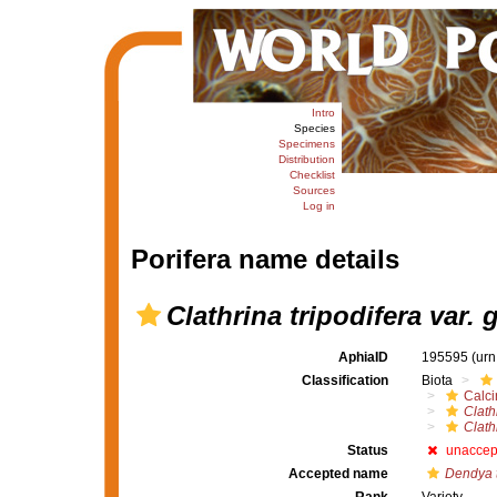
Intro
Species
Specimens
Distribution
Checklist
Sources
Log in
Porifera name details
Clathrina tripodifera var. 
AphiaID
195595
(urn
Classification
Biota
Calc
Clath
Clath
Status
unaccep
Accepted name
Dendya t