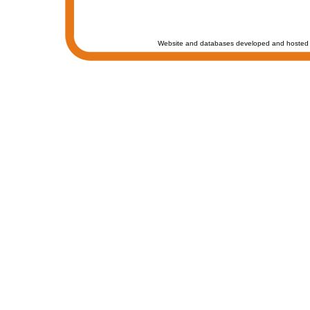
Website and databases developed and hosted