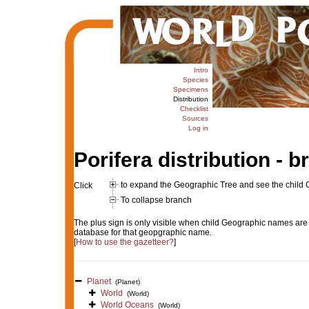
Intro
Species
Specimens
Distribution
Checklist
Sources
Log in
Porifera distribution - 
to expand the Geographic Tree and see the child
Click
To collapse branch
The plus sign is only visible when child Geographic names are 
database for that geopgraphic name.
[
How to use the gazetteer?
]
Planet
(Planet)
World
(World)
World Oceans
(World)