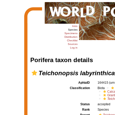
Intro
Species
Specimens
Distribution
Checklist
Sources
Log in
Porifera taxon details
Teichonopsis labyrinthica
AphiaID
164415
(urn
Classification
Biota
Calc
Grant
Teich
Status
accepted
Rank
Species