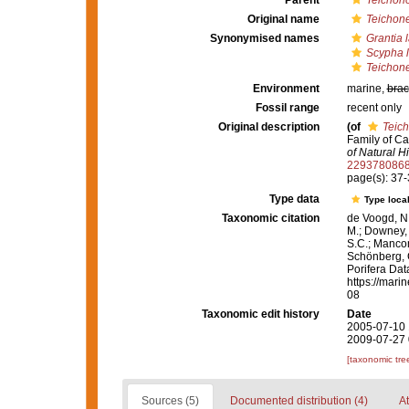
Parent
Teichon
Original name
Teichone
Synonymised names
Grantia 
Scypha l
Teichone
Environment
marine,
brac
Fossil range
recent only
Original description
(of
Teich
Family of Ca
of Natural Hi
229378086
page(s): 37
Type data
Type local
Taxonomic citation
de Voogd, N.
M.; Downey, R
S.C.; Manconi
Schönberg, C.
Porifera Da
https://mari
08
Taxonomic edit history
Date
2005-07-10 
2009-07-27 
[taxonomic tre
Sources (5)
Documented distribution (4)
At