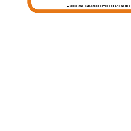
Website and databases developed and hosted