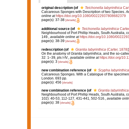
original description
(of
Teichonella labyrinthica
Cart
Calcareous Sponges with Description of two Species.
An
online at
https://doi.org/10.1080/00222937808682379
page(s): 37-38
[details]
additional source
(of
Teichonella labyrinthica
Carter
Neighbourhood of Port Phillip Heads, South Australia, c
149.
,
available online at
https://doi.org/10.1080/0022
page(s): 38-39
[details]
redescription
(of
Grantia labyrinthica
(Carter, 1878)
On the anatomy of
Grantia labyrinthica
, and the so-call
32: 1–39, pls I-IV.
,
available online at
https://doi.org/10.
page(s): 3
[details]
new combination reference
(of
Scypha labyrinthica
Calcareous Sponges. With a Catalogue of the specimens 
London. 693 pp.
page(s): 456
[details]
new combination reference
(of
Grantia labyrinthica
Neighbourhood of Port Phillip Heads, South Australia, c
102): 40-53, 112-127, 431-441, 502-516.
,
available onli
page(s): 38
[details]