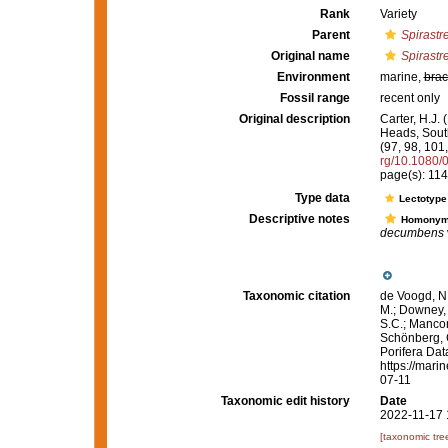
Rank
Variety
Parent
Spirastre
Original name
Spirastre
Environment
marine,
brac
Fossil range
recent only
Original description
Carter, H.J.
Heads, South
(97, 98, 101
rg/10.1080
page(s): 11
Type data
Lectotyp
Descriptive notes
Homony
decumbens
Taxonomic citation
de Voogd, N.
M.; Downey, R
S.C.; Manconi
Schönberg, C.
Porifera Da
https://mari
07-11
Taxonomic edit history
Date
2022-11-17 
[taxonomic tre