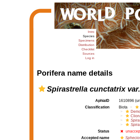
Intro
Species
Specimens
Distribution
Checklist
Sources
Log in
Porifera name details
Spirastrella cunctatrix var
AphiaID
1610896
(u
Classification
Biota
Demo
Clion
Spira
Spira
Status
unaccep
Accepted name
Sphecio