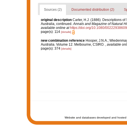
Sources (2)
Documented distribution (2)
S
original description
Carter, H.J. (1886). Descriptions o
Australia, continued.
Annals and Magazine of Natural His
available online at
https://doi.org/10.1080/002229386
page(s): 114
[details]
new combination reference
Hooper, J.N.A.; Wiedenmaye
Australia. Volume 12. Melbourne, CSIRO.
,
available onl
page(s): 374
[details]
Website and databases developed and hosted