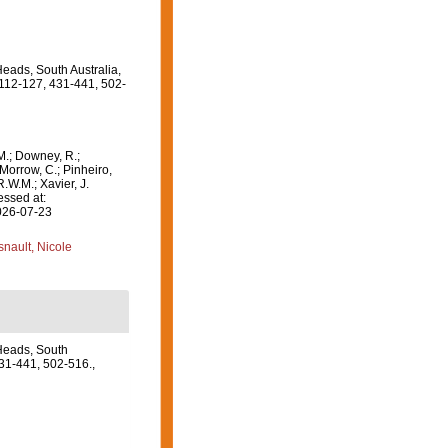
Heads, South Australia,
, 112-127, 431-441, 502-
M.; Downey, R.;
 Morrow, C.; Pinheiro,
R.W.M.; Xavier, J.
essed at:
2026-07-23
nault, Nicole
 Heads, South
431-441, 502-516.
,