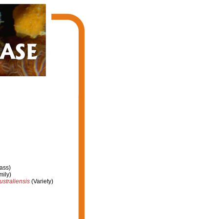
ass)
ily)
ustraliensis
(Variety)