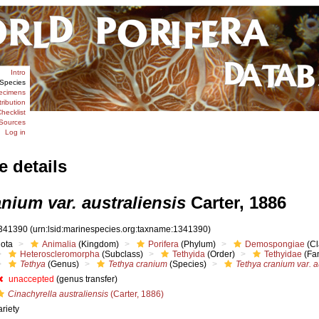
Intro
Species
ecimens
tribution
hecklist
Sources
Log in
e details
nium var. australiensis
Carter, 1886
341390
(urn:lsid:marinespecies.org:taxname:1341390)
iota
Animalia
(Kingdom)
Porifera
(Phylum)
Demospongiae
(Cl
Heteroscleromorpha
(Subclass)
Tethyida
(Order)
Tethyidae
(Fam
Tethya
(Genus)
Tethya cranium
(Species)
Tethya cranium var. a
unaccepted
(genus transfer)
Cinachyrella australiensis
(Carter, 1886)
ariety