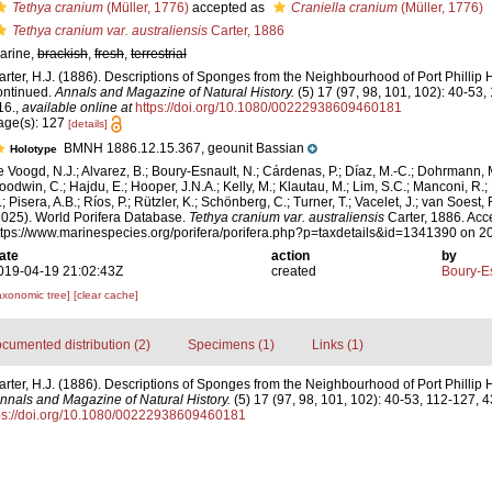
Tethya cranium
(Müller, 1776)
accepted as
Craniella cranium
(Müller, 1776)
Tethya cranium var. australiensis
Carter, 1886
arine,
brackish
,
fresh
,
terrestrial
arter, H.J. (1886). Descriptions of Sponges from the Neighbourhood of Port Phillip 
ontinued.
Annals and Magazine of Natural History.
(5) 17 (97, 98, 101, 102): 40-53
16.
,
available online at
https://doi.org/10.1080/00222938609460181
age(s): 127
[details]
BMNH 1886.12.15.367, geounit Bassian
Holotype
e Voogd, N.J.; Alvarez, B.; Boury-Esnault, N.; Cárdenas, P.; Díaz, M.-C.; Dohrmann, 
oodwin, C.; Hajdu, E.; Hooper, J.N.A.; Kelly, M.; Klautau, M.; Lim, S.C.; Manconi, R.;
; Pisera, A.B.; Ríos, P.; Rützler, K.; Schönberg, C.; Turner, T.; Vacelet, J.; van Soest, 
2025). World Porifera Database.
Tethya cranium var. australiensis
Carter, 1886. Acc
ttps://www.marinespecies.org/porifera/porifera.php?p=taxdetails&id=1341390 on 
ate
action
by
019-04-19 21:02:43Z
created
Boury-Es
axonomic tree]
[clear cache]
cumented distribution (2)
Specimens (1)
Links (1)
arter, H.J. (1886). Descriptions of Sponges from the Neighbourhood of Port Phillip
nnals and Magazine of Natural History.
(5) 17 (97, 98, 101, 102): 40-53, 112-127, 
ps://doi.org/10.1080/00222938609460181