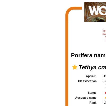
Sp
Dis
C
Porifera nam
Tethya cra
AphiaID
1
Classification
B
Status
Accepted name
Rank
V