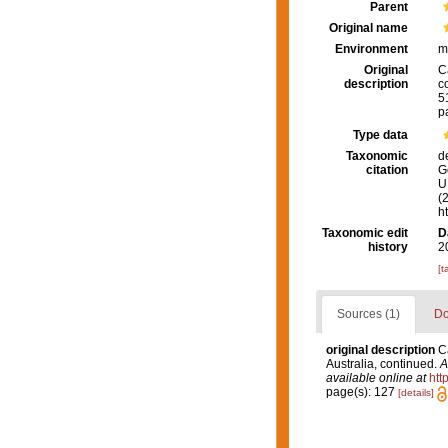
Parent
Original name
Environment
m
Original
C
description
c
5
p
Type data
Taxonomic
d
citation
G
U.
(
h
Taxonomic edit
D
history
2
[t
Sources (1)
Do
original description
C
Australia, continued.
A
available online at
htt
page(s): 127
[details]