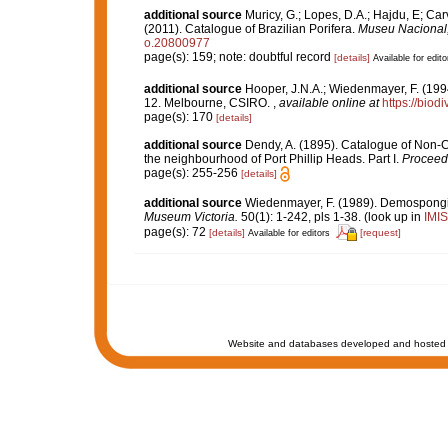
additional source
Muricy, G.; Lopes, D.A.; Hajdu, E; Car
(2011). Catalogue of Brazilian Porifera.
Museu Nacional, 
o.20800977
page(s): 159; note: doubtful record
[details]
Available for edito
additional source
Hooper, J.N.A.; Wiedenmayer, F. (1994
12. Melbourne, CSIRO.
,
available online at
https://biod
page(s): 170
[details]
additional source
Dendy, A. (1895). Catalogue of Non-C
the neighbourhood of Port Phillip Heads. Part I.
Proceedi
page(s): 255-256
[details]
additional source
Wiedenmayer, F. (1989). Demospongiae
Museum Victoria.
50(1): 1-242, pls 1-38.
(look up in
IMIS
page(s): 72
[details]
[request]
Available for editors
Website and databases developed and hosted