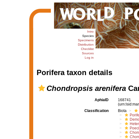
Intro
Species
Specimens
Distribution
Checklist
Sources
Log in
Porifera taxon details
Chondropsis arenifera
Car
AphiaID
168741
(urn:lsid:m
Classification
Biota
Porif
Demo
Hete
Poeci
Chon
Chon