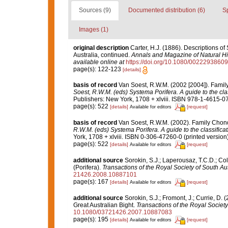
Sources (9)
Documented distribution (6)
S
Images (1)
original description
Carter, H.J. (1886). Descriptions o
Australia, continued.
Annals and Magazine of Natural His
available online at
https://doi.org/10.1080/002229386
page(s): 122-123
[details]
basis of record
Van Soest, R.W.M. (2002 [2004]). Fami
Soest, R.W.M. (eds) Systema Porifera. A guide to the cla
Publishers: New York, 1708 + xlviii. ISBN 978-1-4615-07
page(s): 522
[details]
[request]
Available for editors
basis of record
Van Soest, R.W.M. (2002). Family Chon
R.W.M. (eds) Systema Porifera. A guide to the classifica
York, 1708 + xlviii. ISBN 0-306-47260-0 (printed version)
page(s): 522
[details]
[request]
Available for editors
additional source
Sorokin, S.J.; Laperousaz, T.C.D.; Co
(Porifera).
Transactions of the Royal Society of South Aus
21426.2008.10887101
page(s): 167
[details]
[request]
Available for editors
additional source
Sorokin, S.J.; Fromont, J.; Currie, D.
Great Australian Bight.
Transactions of the Royal Society
10.1080/03721426.2007.10887083
page(s): 195
[details]
[request]
Available for editors