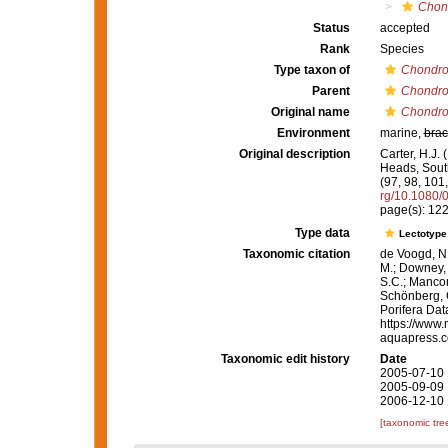
Chond
Status
accepted
Rank
Species
Type taxon of
Chondro
Parent
Chondro
Original name
Chondrop
Environment
marine,
brac
Original description
Carter, H.J.
Heads, South
(97, 98, 101
rg/10.1080
page(s): 12
Type data
Lectotyp
Taxonomic citation
de Voogd, N.
M.; Downey, R
S.C.; Manconi
Schönberg, C.
Porifera Da
https://www.
aquapress.c
Taxonomic edit history
Date
2005-07-10 
2005-09-09 
2006-12-10 
[taxonomic tre