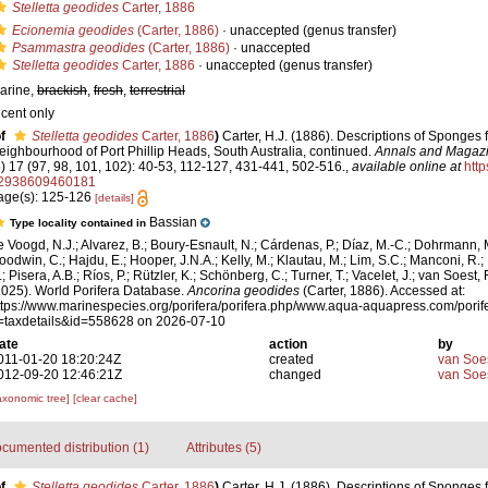
Stelletta geodides
Carter, 1886
Ecionemia geodides
(Carter, 1886)
·
unaccepted
(genus transfer)
Psammastra geodides
(Carter, 1886)
·
unaccepted
Stelletta geodides
Carter, 1886
·
unaccepted
(genus transfer)
arine,
brackish
,
fresh
,
terrestrial
ecent only
f
Stelletta geodides
Carter, 1886
)
Carter, H.J. (1886). Descriptions of Sponges 
eighbourhood of Port Phillip Heads, South Australia, continued.
Annals and Magazin
5) 17 (97, 98, 101, 102): 40-53, 112-127, 431-441, 502-516.
,
available online at
http
2938609460181
age(s): 125-126
[details]
Bassian
Type locality contained in
e Voogd, N.J.; Alvarez, B.; Boury-Esnault, N.; Cárdenas, P.; Díaz, M.-C.; Dohrmann, 
oodwin, C.; Hajdu, E.; Hooper, J.N.A.; Kelly, M.; Klautau, M.; Lim, S.C.; Manconi, R.;
; Pisera, A.B.; Ríos, P.; Rützler, K.; Schönberg, C.; Turner, T.; Vacelet, J.; van Soest, 
2025). World Porifera Database.
Ancorina geodides
(Carter, 1886). Accessed at:
ttps://www.marinespecies.org/porifera/porifera.php/www.aqua-aquapress.com/porif
=taxdetails&id=558628 on 2026-07-10
ate
action
by
011-01-20 18:20:24Z
created
van Soe
012-09-20 12:46:21Z
changed
van Soe
axonomic tree]
[clear cache]
cumented distribution (1)
Attributes (5)
f
Stelletta geodides
Carter, 1886
)
Carter, H.J. (1886). Descriptions of Sponges 