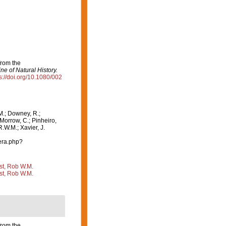
from the
e of Natural History.
s://doi.org/10.1080/002
M.; Downey, R.;
 Morrow, C.; Pinheiro,
R.W.M.; Xavier, J.
era.php?
st, Rob W.M.
st, Rob W.M.
from the