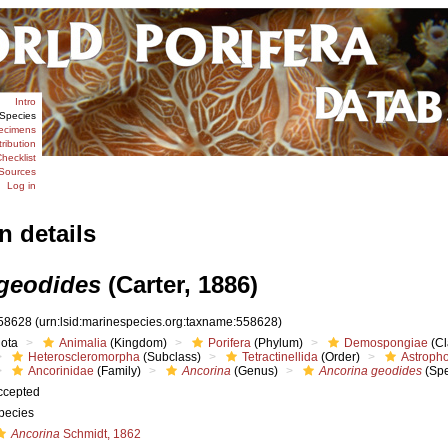
Intro
Species
ecimens
tribution
hecklist
Sources
Log in
n details
geodides
(Carter, 1886)
58628
(urn:lsid:marinespecies.org:taxname:558628)
iota
Animalia
(Kingdom)
Porifera
(Phylum)
Demospongiae
(Cl
Heteroscleromorpha
(Subclass)
Tetractinellida
(Order)
Astropho
Ancorinidae
(Family)
Ancorina
(Genus)
Ancorina geodides
(Spe
ccepted
pecies
Ancorina
Schmidt, 1862