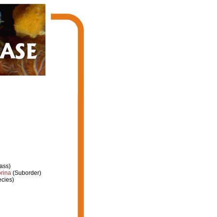
ass)
rina
(Suborder)
cies)