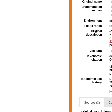
Original name
Synonymised
names
Environment
m
Fossil range
r
Original
(o
description
N
(
2
p
Type data
Taxonomic
d
citation
G
U.
(
h
p
Taxonomic edit
D
history
2
2
[t
Sources (3)
Do
original description
(o