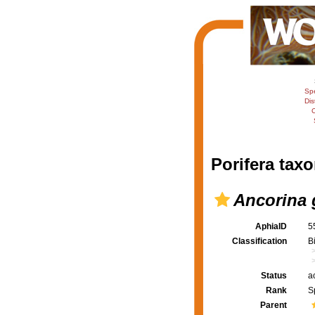
Sp
Dis
C
Porifera taxo
Ancorina 
AphiaID
5
Classification
B
Status
a
Rank
S
Parent