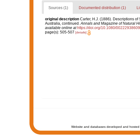
Sources (1)
Documented distribution (1)
Li
original description
Carter, H.J. (1886). Descriptions o
Australia, continued.
Annals and Magazine of Natural His
available online at
https://doi.org/10.1080/002229386
page(s): 505-507
[details]
Website and databases developed and hosted