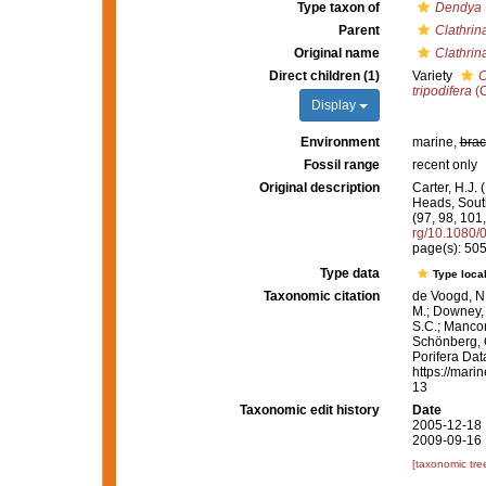
Type taxon of
Dendya
Parent
Clathrin
Original name
Clathrina
Direct children (1)
Variety
C
tripodifera
(C
Display
Environment
marine,
brac
Fossil range
recent only
Original description
Carter, H.J.
Heads, South
(97, 98, 101
rg/10.1080
page(s): 50
Type data
Type local
Taxonomic citation
de Voogd, N.
M.; Downey, R
S.C.; Manconi
Schönberg, C.
Porifera Da
https://mari
13
Taxonomic edit history
Date
2005-12-18 
2009-09-16 
[taxonomic tre