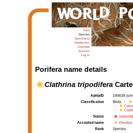
Intro
Species
Specimens
Distribution
Checklist
Sources
Log in
Porifera name details
Clathrina tripodifera
Carte
AphiaID
190638
(urn
Classification
Biota
Calc
Clath
Status
unaccep
Accepted name
Dendya t
Rank
Species