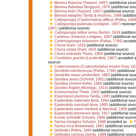
Biemna fistulosa
(Topsent, 1897)
(additional sour
Biemna flabellata
Bergquist, 1970
(additional sou
Biemna fortis
(Topsent, 1897)
(additional source)
Biemna tetraphis
Tanita & Hoshino, 1989
(additio
Callyspongia (Cladochalina) diffusa
(Ridley, 1884
Callyspongia pulvinata
(Lindgren, 1897)
represen
1897)
(additional source)
Callyspongia ridleyi
sensu Burton, 1934
(addition
Caminus chinensis
Lindgren, 1897
(additional so
Carteriospongia foliascens
(Pallas, 1766)
accept
Cliona
Grant, 1826
(additional source)
Cliona celata
Grant, 1826
(additional source)
Cliona orientalis
Thiele, 1900
(additional source)
Corallistes gracilis
(Lendenfeld, 1907)
accepted 
source)
Crateromorpha (Crateromorpha) meyeri
Gray, 18
Dendrilla membranosa
(Pallas, 1766)
(additional
Dendrilla rosea
Lendenfeld, 1883
(additional sou
Dysidea avara
(Schmidt, 1862)
(additional source
Dysidea cinerea
Keller, 1889
(additional source)
Dysidea fragilis
(Montagu, 1814)
(additional sour
Echinochalina
Thiele, 1903
(additional source)
Esperiopsis plumosa
Tanita, 1965
(additional sou
Euplectella imperialis
Ijima, 1894
(additional sour
Euplectella marshalli
Ijima, 1895
(additional sour
Euplectella oweni
Herklots & Marshall, 1868
(addi
Euplectella timorensis
Ijima, 1927
(additional sou
Eurete schmidtii
Schulze, 1886
(additional source
Farrea clavigera
Schulze, 1886
accepted as
F
Farrea occa
Bowerbank, 1862
(additional source)
Gelliodes
Ridley, 1884
(additional source)
Gelliodes carnosa
Dendy, 1889
(additional sourc