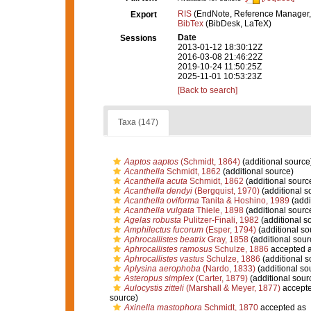
RIS
(EndNote, Reference Manager,
Export
BibTex
(BibDesk, LaTeX)
Date
Sessions
2013-01-12 18:30:12Z
2016-03-08 21:46:22Z
2019-10-24 11:50:25Z
2025-11-01 10:53:23Z
[Back to search]
Taxa (147)
Aaptos aaptos
(Schmidt, 1864)
(additional source
Acanthella
Schmidt, 1862
(additional source)
Acanthella acuta
Schmidt, 1862
(additional sourc
Acanthella dendyi
(Bergquist, 1970)
(additional s
Acanthella oviforma
Tanita & Hoshino, 1989
(addi
Acanthella vulgata
Thiele, 1898
(additional sourc
Agelas robusta
Pulitzer-Finali, 1982
(additional s
Amphilectus fucorum
(Esper, 1794)
(additional so
Aphrocallistes beatrix
Gray, 1858
(additional sour
Aphrocallistes ramosus
Schulze, 1886
accepted 
Aphrocallistes vastus
Schulze, 1886
(additional s
Aplysina aerophoba
(Nardo, 1833)
(additional so
Asteropus simplex
(Carter, 1879)
(additional sour
Aulocystis zitteli
(Marshall & Meyer, 1877)
accept
source)
Axinella mastophora
Schmidt, 1870
accepted as