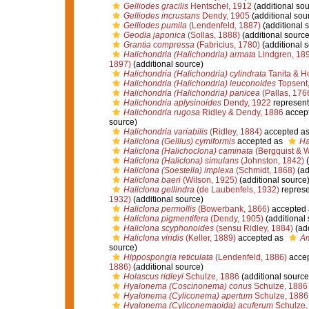
Gelliodes gracilis
Hentschel, 1912
(additional sou
Gelliodes incrustans
Dendy, 1905
(additional sou
Gelliodes pumila
(Lendenfeld, 1887)
(additional 
Geodia japonica
(Sollas, 1888)
(additional source
Grantia compressa
(Fabricius, 1780)
(additional 
Halichondria (Halichondria) armata
Lindgren, 18
1897)
(additional source)
Halichondria (Halichondria) cylindrata
Tanita & H
Halichondria (Halichondria) leuconoides
Topsent
Halichondria (Halichondria) panicea
(Pallas, 176
Halichondria aplysinoides
Dendy, 1922
represen
Halichondria rugosa
Ridley & Dendy, 1886
accep
source)
Halichondria variabilis
(Ridley, 1884)
accepted a
Haliclona (Gellius) cymiformis
accepted as
Ha
Haliclona (Halichoclona) caminata
(Bergquist & 
Haliclona (Haliclona) simulans
(Johnston, 1842)
(
Haliclona (Soestella) implexa
(Schmidt, 1868)
(ad
Haliclona baeri
(Wilson, 1925)
(additional source
Haliclona gellindra
(de Laubenfels, 1932)
repres
1932)
(additional source)
Haliclona permollis
(Bowerbank, 1866)
accepted
Haliclona pigmentifera
(Dendy, 1905)
(additional 
Haliclona scyphonoides
(sensu Ridley, 1884)
(add
Haliclona viridis
(Keller, 1889)
accepted as
Am
source)
Hippospongia reticulata
(Lendenfeld, 1886)
acce
1886)
(additional source)
Holascus ridleyi
Schulze, 1886
(additional source
Hyalonema (Coscinonema) conus
Schulze, 1886
Hyalonema (Cyliconema) apertum
Schulze, 1886
Hyalonema (Cyliconemaoida) acuferum
Schulze,