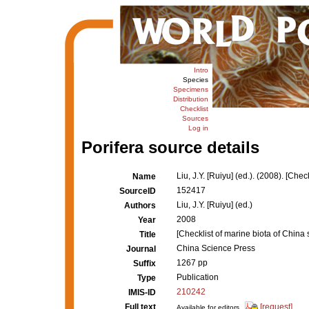
Intro
Species
Specimens
Distribution
Checklist
Sources
Log in
Porifera source details
Liu, J.Y. [Ruiyu] (ed.). (2008). [Che
Name
152417
SourceID
Liu, J.Y. [Ruiyu] (ed.)
Authors
2008
Year
[Checklist of marine biota of China 
Title
China Science Press
Journal
1267 pp
Suffix
Publication
Type
210242
IMIS-ID
Full text
[request]
Available for editors