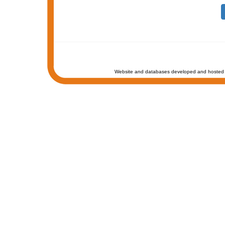
Website and databases developed and hosted