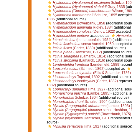
Hyalonema (Hyalonema) proximum
Schulze, 190
Hyalonema (Hyalonema) sieboldi
Gray, 1835
(add
Hyalonema (Oonema) bianchoratum
Wilson, 190
Hyalonema maehrenthali
Schulze, 1895
accepte
1886
(additional source)
Hymeniacidon
Bowerbank, 1858
(additional sour
Hymeniacidon agminata
Ridley, 1884
(additional
Hymeniacidon conulosa
(Dendy, 1922)
accepted
Hymeniacidon perleve
accepted as
Hymeniac
Iotrochota iota
(de Laubenfels, 1954)
(additional 
Ircinia fasciculata
sensu Vacelet, 1959
accepted 
Ircinia fusca
(Carter, 1880)
(additional source)
Ircinia pinna
(Hentschel, 1912)
(additional source
Ircinia selaginea
(Lamarck, 1814)
(additional sou
Ircinia strobilina
(Lamarck, 1816)
(additional sour
Lendenfeldia frondosa
(Lendenfeld, 1889)
accept
Leuconia solida
(Schmidt, 1862)
accepted as
Leucosolenia botryoides
(Ellis & Solander, 1786)
Lissodendoryx
Topsent, 1892
(additional source)
Lissodendoryx isodictyalis
(Carter, 1882)
represe
1882)
(additional source)
Lophocalyx suluanus
Ijima, 1927
(additional sour
Monanchora pulchra
(Lambe, 1895)
(additional s
Monorhaphis
Schulze, 1904
(additional source)
Monorhaphis chuni
Schulze, 1904
(additional sou
Mycale (Aegogropila) adhaerens
(Lambe, 1893)
(
Mycale (Aegogropila) plumosa
sensu Hoshino, 1
Mycale (Zygomycale) parishii
(Bowerbank, 1875)
Mycale phyllophila
Hentschel, 1911
represented 
source)
Myliusia verrucosa
Ijima, 1927
(additional source