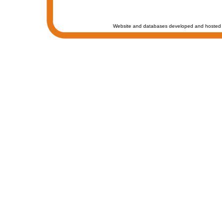
Website and databases developed and hosted