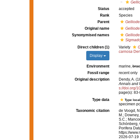
Gelli
Status
accepted
Rank
Species
Parent
Gelliode
Original name
Gelliode
Synonymised names
Gelliode
Sigmado
Direct children (1)
Variety
G
carnosa
Den
Display
Environment
marine,
brac
Fossil range
recent only
Original description
Dendy, A. (1
Annals and M
s://doi.org
page(s): 83
Type data
Type local
specimen port
Taxonomic citation
de Voogd, N.
M.; Downey, R
S.C.; Manconi
Schönberg, C.
Porifera Da
https://www.
2026-07-19