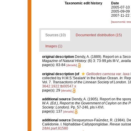
Taxonomic edit history
Date
2005-07-10 
2005-09-09 
2007-11-22 
[taxonomic tre
Sources (10)
Documented distribution (15)
Images (1)
original description
Dendy, A. (1889). Report on a Seco
Magazine of Natural History.
(6) 3: 73-99,pls III-V.
,
availa
page(s): 83-84
[details]
original description
(of
Gelliodes carnosa var. laxa
collected by H.M.S.'Sealark' in the Indian Ocean.
In
: Rep
Vol. 7.
Transactions of the Linnean Society of London.
18
3642.1922.tb00547.x
page(s): 29
[details]
additional source
Dendy, A. (1905). Report on the spon
W.A. (Ed.), Report to the Government of Ceylon on the P
Society: London).
Pp. 57-246, pls I-XVI.
page(s): 137
[details]
additional source
Desqueyroux-Faúndez, R. (1984). Desc
Calédonie. I. Niphatidae-Callyspongiidae.
Revue suisse
2/bhl.part.81580