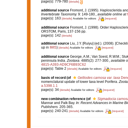
page(s): 779-780
[details]
additional source
Fromont, J. (1995). Haplosclerida a
Invertebrate Taxonomy.
9: 149-180.
,
available online at
page(s): 163
[details]
[request]
Available for editors
additional source
Fromont, J. (1998). Order Haploscleri
ORSTOM, Paris, 137-156 pp.
page(s): 142
[details]
additional source
Liu, J.Y. [Ruiyu] (ed.). (2008). [Check
up in
IMIS
)
[details]
[request]
Available for editors
additional source
George, A.M.; Van Soest, R.W.M.; Sluka
peninsula India.
Zootaxa.
4885(2): 277-300.
,
available o
4815-A393-AD9CF6B93C62
page(s): Table 2
[details]
[request]
Available for editors
basis of record
(of
Gelliodes carnosa var. laxa
Dend
nomenclatural update of lower taxa level Porifera.
Zoota
a.5398.1.1
page(s): 34
[details]
[request]
Available for editors
new combination reference
(of
Sigmadocia carnos
Mannar and Palk Bay.
In: Recent Advances in Marine Bio
Publishers.
205-365.
page(s): 240-241
[details]
[request]
Available for editors