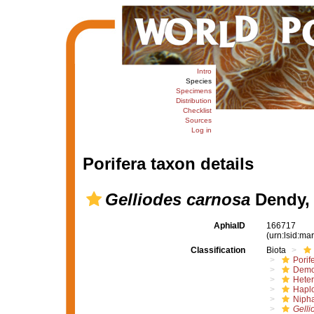
Intro
Species
Specimens
Distribution
Checklist
Sources
Log in
Porifera taxon details
Gelliodes carnosa
Dendy,
AphiaID
166717
(urn:lsid:m
Classification
Biota
Porif
Demo
Hete
Haplo
Nipha
Gelli