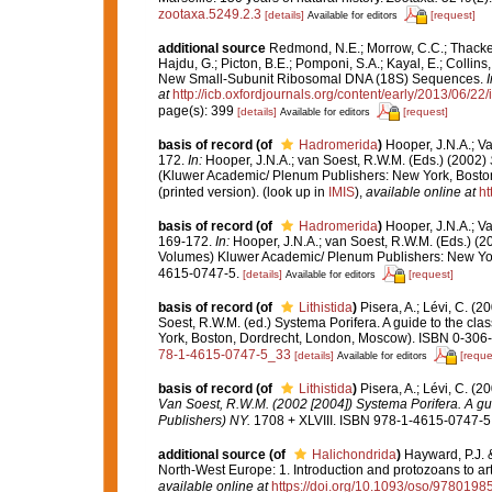
zootaxa.5249.2.3
[details]
[request]
Available for editors
additional source
Redmond, N.E.; Morrow, C.C.; Thacker,
Hajdu, G.; Picton, B.E.; Pomponi, S.A.; Kayal, E.; Colli
New Small-Subunit Ribosomal DNA (18S) Sequences.
at
http://icb.oxfordjournals.org/content/early/2013/06/22/
page(s): 399
[details]
[request]
Available for editors
basis of record
(of
Hadromerida
)
Hooper, J.N.A.; V
172.
In:
Hooper, J.N.A.; van Soest, R.W.M. (Eds.) (2002)
(Kluwer Academic/ Plenum Publishers: New York, Boston
(printed version).
(look up in
IMIS
),
available online at
ht
basis of record
(of
Hadromerida
)
Hooper, J.N.A.; V
169-172.
In:
Hooper, J.N.A.; van Soest, R.W.M. (Eds.) (
Volumes) Kluwer Academic/ Plenum Publishers: New York
4615-0747-5.
[details]
[request]
Available for editors
basis of record
(of
Lithistida
)
Pisera, A.; Lévi, C. (
Soest, R.W.M. (ed.) Systema Porifera. A guide to the cl
York, Boston, Dordrecht, London, Moscow). ISBN 0-306-4
78-1-4615-0747-5_33
[details]
[reque
Available for editors
basis of record
(of
Lithistida
)
Pisera, A.; Lévi, C. (
Van Soest, R.W.M. (2002 [2004]) Systema Porifera. A gui
Publishers) NY.
1708 + XLVIII. ISBN 978-1-4615-0747-5 (
additional source
(of
Halichondrida
)
Hayward, P.J. &
North-West Europe: 1. Introduction and protozoans to a
available online at
https://doi.org/10.1093/oso/978019