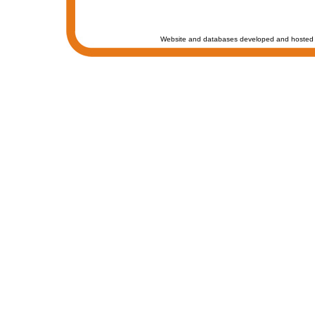
Website and databases developed and hosted