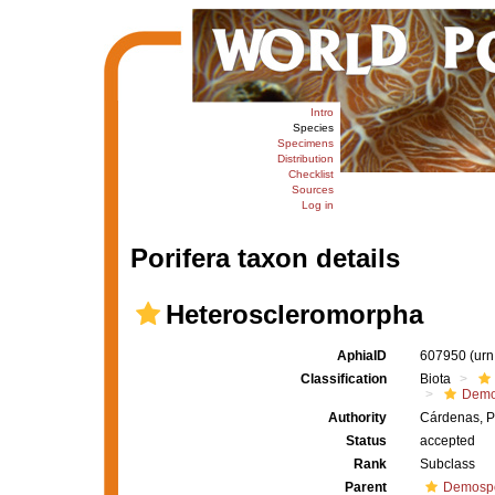
Intro
Species
Specimens
Distribution
Checklist
Sources
Log in
Porifera taxon details
Heteroscleromorpha
AphiaID
607950
(urn
Classification
Biota
Demo
Authority
Cárdenas, P
Status
accepted
Rank
Subclass
Parent
Demosp