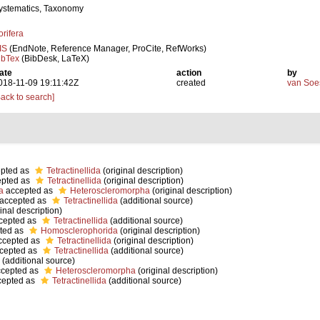
ystematics, Taxonomy
orifera
IS
(EndNote, Reference Manager, ProCite, RefWorks)
ibTex
(BibDesk, LaTeX)
ate
action
by
018-11-09 19:11:42Z
created
van Soe
Back to search]
pted as
Tetractinellida
(original description)
pted as
Tetractinellida
(original description)
a
accepted as
Heteroscleromorpha
(original description)
accepted as
Tetractinellida
(additional source)
inal description)
cepted as
Tetractinellida
(additional source)
ted as
Homosclerophorida
(original description)
cepted as
Tetractinellida
(original description)
cepted as
Tetractinellida
(additional source)
(additional source)
cepted as
Heteroscleromorpha
(original description)
epted as
Tetractinellida
(additional source)