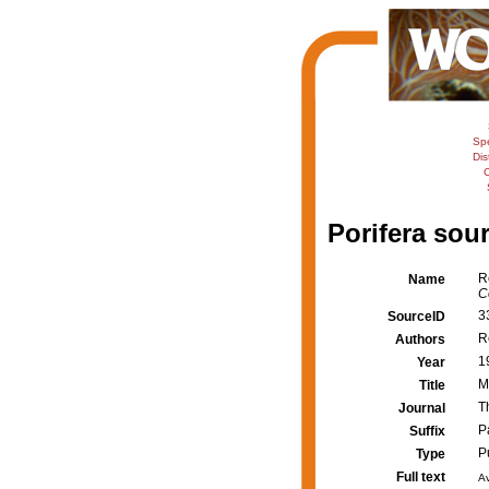
Sp
Dis
C
Porifera sour
R
Name
C
3
SourceID
R
Authors
1
Year
M
Title
T
Journal
P
Suffix
P
Type
Full text
Av