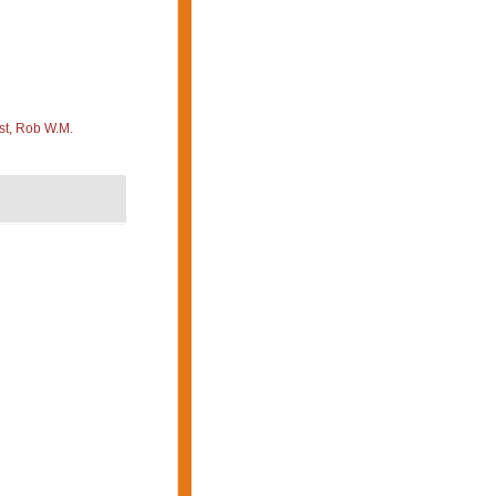
st, Rob W.M.