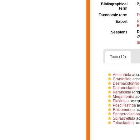
S
Bibliographical
term
P
Taxonomic term
R
Export
B
D
Sessions
2
[
Taxa (12)
Ancorinida
acce
Craniellida
acce
Desmacidonitid
Dicranocladina
Keratosida
(orig
Megamorina
ac
Plakinida
accep
Poecillastrida
ac
Rhizomorina
ac
Sphaerocladina
Spirastrellida
ac
Tetracladina
acc