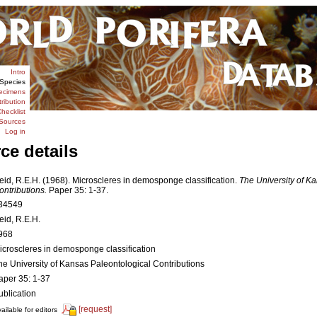
Intro
Species
ecimens
tribution
hecklist
Sources
Log in
ce details
eid, R.E.H. (1968). Microscleres in demosponge classification.
The University of K
ontributions.
Paper 35: 1-37.
34549
eid, R.E.H.
968
icroscleres in demosponge classification
he University of Kansas Paleontological Contributions
aper 35: 1-37
ublication
[request]
ailable for editors