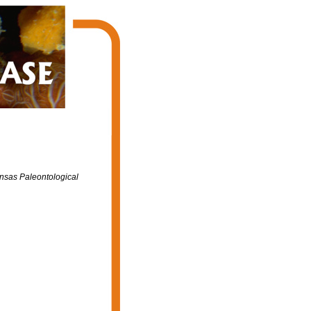
ansas Paleontological