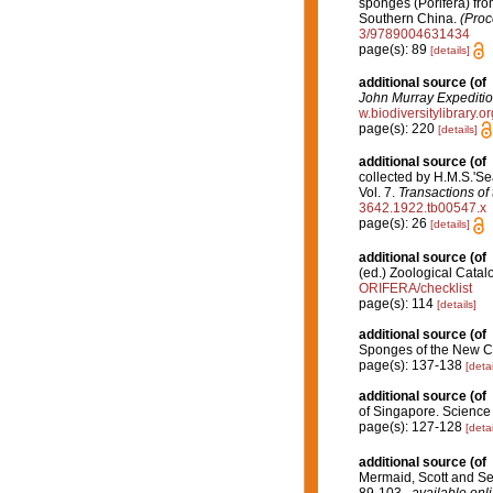
sponges (Porifera) f
Southern China.
(Proc
3/9789004631434
page(s): 89
[details]
additional source
(of
John Murray Expeditio
w.biodiversitylibrary.
page(s): 220
[details]
additional source
(of
collected by H.M.S.'Se
Vol. 7.
Transactions of
3642.1922.tb00547.x
page(s): 26
[details]
additional source
(of
(ed.) Zoological Cata
ORIFERA/checklist
page(s): 114
[details]
additional source
(of
Sponges of the New C
page(s): 137-138
[detai
additional source
(of
of Singapore. Science
page(s): 127-128
[detai
additional source
(of
Mermaid, Scott and Se
89-103.
,
available onli