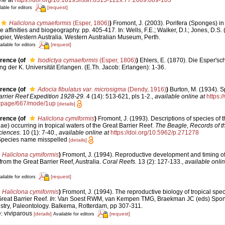
[request]
lable for editors
Haliclona cymaeformis
(Esper, 1806)
)
Fromont, J. (2003). Porifera (Sponges) i
affinities and biogeography. pp. 405-417. In: Wells, F.E.; Walker, D.I.; Jones, D.S.
pier, Western Australia. Western Australian Museum, Perth.
[request]
ailable for editors
erence
(of
Isodictya cymaeformis
(Esper, 1806)
)
Ehlers, E. (1870). Die Esper's
 der K. Universität Erlangen. (E.Th. Jacob: Erlangen): 1-36.
erence
(of
Adocia fibulatus var. microsigma
(Dendy, 1916)
)
Burton, M. (1934). 
arrier Reef Expedition 1928-29.
4 (14): 513-621, pls 1-2.
,
available online at
https:/
#page/667/mode/1up
[details]
erence
(of
Haliclona cymiformis
)
Fromont, J. (1993). Descriptions of species of 
e) occurring in tropical waters of the Great Barrier Reef.
The Beagle, Records of th
ciences.
10 (1): 7-40.
,
available online at
https://doi.org/10.5962/p.271278
 Species name misspelled
[details]
Haliclona cymiformis
)
Fromont, J. (1994). Reproductive development and timing of
from the Great Barrier Reef, Australia.
Coral Reefs.
13 (2): 127-133.
,
available onlin
[request]
ailable for editors
Haliclona cymiformis
)
Fromont, J. (1994). The reproductive biology of tropical spe
reat Barrier Reef.
In
: Van Soest RWM, van Kempen TMG, Braekman JC (eds) Spon
stry, Paleontology. Balkema, Rotterdam, pp 307-311.
: viviparous
[details]
[request]
Available for editors