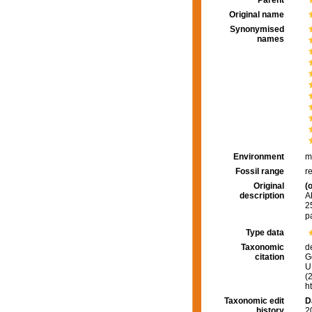
Parent
Original name
Synonymised
names
Environment
m
Fossil range
r
Original
(o
description
A
2
p
Type data
Taxonomic
d
citation
G
U.
(
h
Taxonomic edit
D
history
2