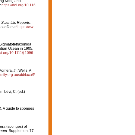
ong Kong and
t
https://doi.org/10.116
: Scientific Reports.
e online at
https://ww
 Sigmatotetraxonida
Indian Ocean in 1905,
doi.org/10.1111/j.1096-
Porifera.
In
: Wells, A.
ersity.org.au/afd/taxa/P
: Lévi, C. (ed.)
8). A guide to sponges
ifera (sponges) of
seum.
Supplement 77: