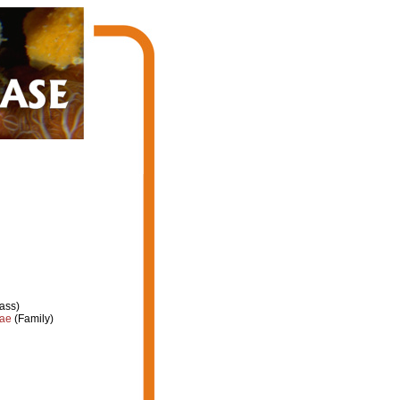
ass)
dae
(Family)