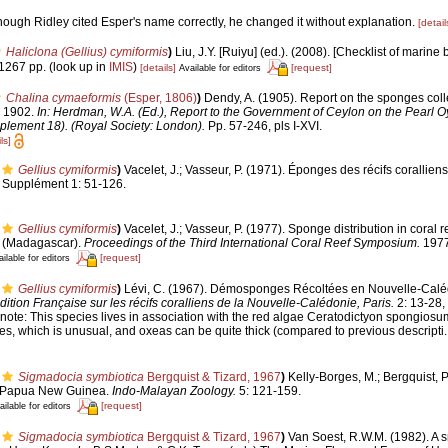
though Ridley cited Esper's name correctly, he changed it without explanation.
[detail
Haliclona (Gellius) cymiformis
)
Liu, J.Y. [Ruiyu] (ed.). (2008). [Checklist of marine 
1267 pp.
(look up in
IMIS
)
[details]
[request]
Available for editors
Chalina cymaeformis
(Esper, 1806)
)
Dendy, A. (1905). Report on the sponges coll
n 1902.
In: Herdman, W.A. (Ed.), Report to the Government of Ceylon on the Pearl Oy
plement 18). (Royal Society: London).
Pp. 57-246, pls I-XVI.
ls]
Gellius cymiformis
)
Vacelet, J.; Vasseur, P. (1971). Éponges des récifs corallien
Supplément 1: 51-126.
Gellius cymiformis
)
Vacelet, J.; Vasseur, P. (1977). Sponge distribution in coral 
ar (Madagascar).
Proceedings of the Third International Coral Reef Symposium.
1977
[request]
ilable for editors
Gellius cymiformis
)
Lévi, C. (1967). Démosponges Récoltées en Nouvelle-Caléd
ition Française sur les récifs coralliens de la Nouvelle-Calédonie, Paris.
2: 13-28, p
 note:
This species lives in association with the red algae Ceratodictyon spongiosu
es, which is unusual, and oxeas can be quite thick (compared to previous descripti.
Sigmadocia symbiotica
Bergquist & Tizard, 1967
)
Kelly-Borges, M.; Bergquist, 
, Papua New Guinea.
Indo-Malayan Zoology.
5: 121-159.
[request]
ailable for editors
Sigmadocia symbiotica
Bergquist & Tizard, 1967
)
Van Soest, R.W.M. (1982). A sm