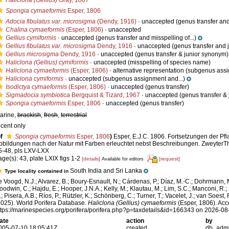
Haliclona (Gellius)
Gray, 1867
Spongia cymaeformis
Esper, 1806
Adocia fibulatus var. microsigma
(Dendy, 1916)
·
unaccepted
(genus transfer an
Chalina cymaeformis
(Esper, 1806)
·
unaccepted
Gellius cymiformis
·
unaccepted
(genus transfer and misspelling of...)
Gellius fibulatus var. microsigma
Dendy, 1916
·
unaccepted
(genus transfer and 
Gellius microsigma
Dendy, 1916
·
unaccepted
(genus transfer & junior synonym)
Haliclona (Gellius) cymiformis
·
unaccepted
(misspelling of species name)
Haliclona cymaeformis
(Esper, 1806)
·
alternative representation
(subgenus assi
Haliclona cymiformis
·
unaccepted
(subgenus assignment and...)
Isodictya cymaeformis
(Esper, 1806)
·
unaccepted
(genus transfer)
Sigmadocia symbiotica
Bergquist & Tizard, 1967
·
unaccepted
(genus transfer &
Spongia cymaeformis
Esper, 1806
·
unaccepted
(genus transfer)
arine,
brackish
,
fresh
,
terrestrial
ecent only
f
Spongia cymaeformis
Esper, 1806
)
Esper, E.J.C. 1806. Fortsetzungen der Pfl
bbildungen nach der Natur mit Farben erleuchtet nebst Beschreibungen. ZweyterTh
5-48, pls LXV-LXX
age(s): 43, plate LXIX figs 1-2
[details]
[request]
Available for editors
South India and Sri Lanka
Type locality contained in
e Voogd, N.J.; Alvarez, B.; Boury-Esnault, N.; Cárdenas, P.; Díaz, M.-C.; Dohrmann, 
oodwin, C.; Hajdu, E.; Hooper, J.N.A.; Kelly, M.; Klautau, M.; Lim, S.C.; Manconi, R.;
; Pisera, A.B.; Ríos, P.; Rützler, K.; Schönberg, C.; Turner, T.; Vacelet, J.; van Soest, 
2025). World Porifera Database.
Haliclona (Gellius) cymaeformis
(Esper, 1806). Acc
ttps://marinespecies.org/porifera/porifera.php?p=taxdetails&id=166343 on 2026-08
ate
action
by
005-07-10 18:05:41Z
created
db_adm