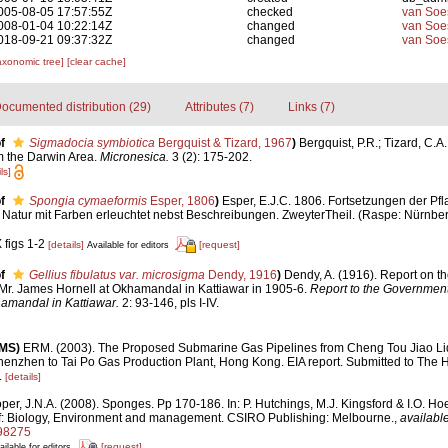
005-08-05 17:57:55Z
checked
van Soe
008-01-04 10:22:14Z
changed
van Soe
018-09-21 09:37:32Z
changed
van Soe
axonomic tree]
[clear cache]
ocumented distribution (29)
Attributes (7)
Links (7)
f
Sigmadocia symbiotica
Bergquist & Tizard, 1967
)
Bergquist, P.R.; Tizard, C.A.
m the Darwin Area.
Micronesica.
3 (2): 175-202.
ls]
f
Spongia cymaeformis
Esper, 1806
)
Esper, E.J.C. 1806. Fortsetzungen der Pfl
Natur mit Farben erleuchtet nebst Beschreibungen. ZweyterTheil. (Raspe: Nürnberg
 figs 1-2
[details]
[request]
Available for editors
f
Gellius fibulatus var. microsigma
Dendy, 1916
)
Dendy, A. (1916). Report on 
Mr. James Hornell at Okhamandal in Kattiawar in 1905-6.
Report to the Government
amandal in Kattiawar.
2: 93-146, pls I-IV.
RMS)
ERM. (2003). The Proposed Submarine Gas Pipelines from Cheng Tou Jiao Li
henzhen to Tai Po Gas Production Plant, Hong Kong. EIA report. Submitted to Th
.
[details]
per, J.N.A. (2008). Sponges. Pp 170-186. In: P. Hutchings, M.J. Kingsford & I.O. H
f: Biology, Environment and management. CSIRO Publishing: Melbourne.
,
available
98275
[request]
ailable for editors