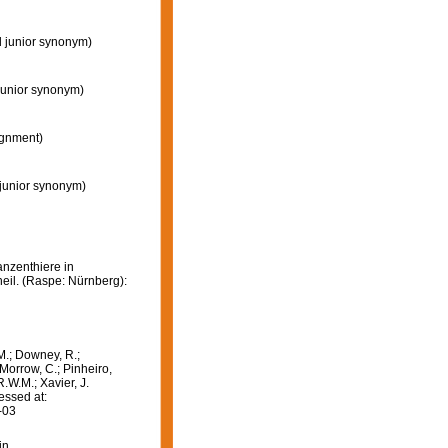
d junior synonym)
junior synonym)
gnment)
 junior synonym)
anzenthiere in
eil. (Raspe: Nürnberg):
M.; Downey, R.;
 Morrow, C.; Pinheiro,
R.W.M.; Xavier, J.
essed at:
-03
in