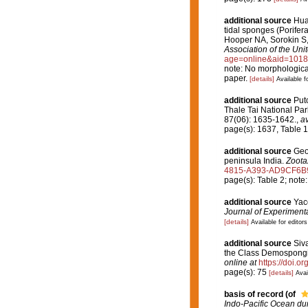
additional source
Huan
tidal sponges (Porife
Hooper NA, Sorokin S,
Association of the Un
age=online&aid=101
note: No morphological 
paper.
[details]
Available f
additional source
Put
Thale Tai National Pa
87(06): 1635-1642.
,
av
page(s): 1637, Table 
additional source
Geor
peninsula India.
Zoota
4815-A393-AD9CF6B
page(s): Table 2; note: 
additional source
Yac
Journal of Experimenta
[details]
Available for editors
additional source
Siv
the Class Demospong
online at
https://doi.
page(s): 75
[details]
Avai
basis of record
(of
Indo-Pacific Ocean dur