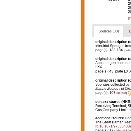
2
2
2
[t
Sources (30)
D
original description
(o
Intertidal Sponges fro
page(s): 183-184
[detai
original description
(o
Abbildungen nach der 
LXX
page(s): 43, plate LXIX
original description
(o
Sponges collected by 
Marine Zoology of Okh
page(s): 107
[details]
context source (HK
Receiving Terminal, S
Gas Company Limited
additional source
Hoo
The Great Barrier Ree
rg/10.1071/97806430
page(s): 173
[details]
Av