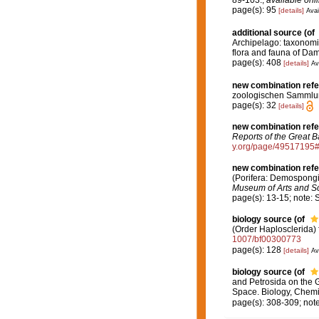
page(s): 95
[details]
Avai
additional source
(of
Archipelago: taxonomie 
flora and fauna of Dam
page(s): 408
[details]
Av
new combination ref
zoologischen Sammlung
page(s): 32
[details]
new combination ref
Reports of the Great B
y.org/page/49517195
new combination ref
(Porifera: Demospongia
Museum of Arts and S
page(s): 13-15; note:
biology source
(of
(Order Haplosclerida) 
1007/bf00300773
page(s): 128
[details]
Av
biology source
(of
and Petrosida on the G
Space. Biology, Chemi
page(s): 308-309; note