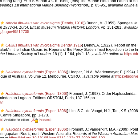
rom Hong Kong.
In:
B.S.Morton & C.K. Tseng (eds) The Marine Flora and Fauna of H
eedings 1st International Marine Biolology Workshop).
p. 85-95.
,
available online a
Adocia fibulatus var. microsigma
(Dendy, 1916)
)
Burton, M. (1959). Sponges.
In
n 1933-34. 10(5). British Museum (Natural History): London.
Pp. 151-281.
,
availabl
org/page/49512735
Gellius fibulatus var. microsigma
Dendy, 1916
)
Dendy, A. (1922). Report on the
alark' in the Indian Ocean.
In
: Reports of the Percy Sladen Trust Expedition to the 
 the Linnean Society of London.
18 (1): 1-164, pls 1-18.
,
available online at
https://
Haliclona cymaeformis
(Esper, 1806)
)
Hooper, J.N.A.; Wiedenmayer, F. (1994). 
logue of Australia. Volume 12. Melbourne, CSIRO.
,
available online at
https://biodiv
Haliclona cymaeformis
(Esper, 1806)
)
Fromont, J. (1998). Order Haplosclerida. In
aledonian Lagoon. Editions ORSTOM, Paris, 137-156 pp.
ls]
Haliclona cymaeformis
(Esper, 1806)
)
Lim, S.C.; de Voogd, N.J.; Tan, K.S. (200
 Centre Singapore, pp. 1-173.
ls]
[request]
Available for editors
Haliclona cymaeformis
(Esper, 1806)
)
Fromont, J.; Vanderklift, M.A. (2009). Por
ringapatam Reefs, north Western Australia.
Records of the Western Australian Mu
ne at
https://doi.org/10.18195/issn.0313-122x.77.2009.089-103