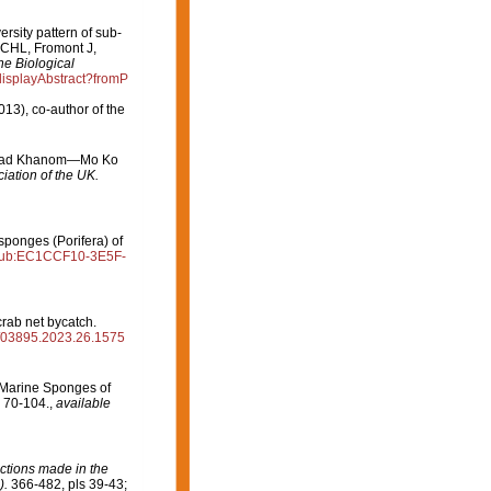
ersity pattern of sub-
 CHL, Fromont J,
ne Biological
/displayAbstract?fromP
013), co-author of the
 in Had Khanom—Mo Ko
iation of the UK.
sponges (Porifera) of
g:pub:EC1CCF10-3E5F-
rab net bycatch.
m/03895.2023.26.1575
n Marine Sponges of
 70-104.
,
available
ctions made in the
).
366-482, pls 39-43;