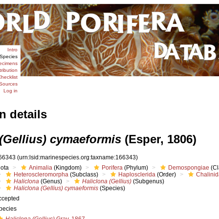
Intro
Species
ecimens
tribution
hecklist
Sources
Log in
n details
 (Gellius) cymaeformis
(Esper, 1806)
66343
(urn:lsid:marinespecies.org:taxname:166343)
iota
Animalia
(Kingdom)
Porifera
(Phylum)
Demospongiae
(Cl
Heteroscleromorpha
(Subclass)
Haplosclerida
(Order)
Chalini
Haliclona
(Genus)
Haliclona (Gellius)
(Subgenus)
Haliclona (Gellius) cymaeformis
(Species)
ccepted
pecies