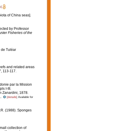
s]
biota of China seas].
ected by Professor
ster Fisheries of the
s de Tuléar
reefs and related areas
, 113-117.
onie par la Mission
ls I-III.
m Zanardini, 1878.
..
[details]
Available for
P.R. (1988). Sponges
all collection of