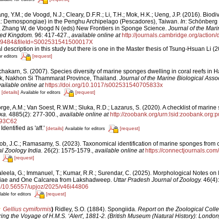
g, Y.M.; de Voogd, N.J.; Cleary, D.F.R.; Li, T.H.; Mok, H.K.; Ueng, J.P. (2016). Biodiv
ra: Demospongiae) in the Penghu Archipelago (Pescadores), Taiwan.
In
: Schönberg
 Zhang W, de Voogd N (eds) New Frontiers in Sponge Science.
Journal of the Mari
ited Kingdom.
96: 417-427.
,
available online at
http://journals.cambridge.org/action
89484&fileId=S002531541500017X
description in this study but there is one in the Master thesis of Tsung-Hsuan Li (2
[request]
or editors
chakarn, S. (2007). Species diversity of marine sponges dwelling in coral reefs
rk, Nakhon Si Thammarat Province, Thailand.
Journal of the Marine Biological Assoc
ailable online at
https://doi.org/10.1017/s002531540705833x
1
[details]
[request]
Available for editors
ge, A.M.; Van Soest, R.W.M.; Sluka, R.D.; Lazarus, S. (2020). A checklist of marine 
xa.
4885(2): 277-300.
,
available online at
http://zoobank.org/urn:lsid:zoobank.or
93C62
Identified as 'aff.'
[details]
[request]
Available for editors
ob, J.C.; Ramasamy, S. (2023). Taxonomical identification of marine sponges from c
l Zoology India.
26(2): 1575-1579.
,
available online at
https://connectjournals.co
[request]
aleela, G.; Immanuel, T.; Kumar, R.R.; Surendar, C. (2025). Morphological Notes o
iae and One Calcarea from Lakshadweep.
Uttar Pradesh Journal of Zoology.
46(4):
org/10.56557/upjoz/2025/v46i44806
[request]
lable for editors
Gellius cymiformis
)
Ridley, S.O. (1884). Spongiida.
Report on the Zoological Colle
ing the Voyage of H.M.S. ‘Alert', 1881-2. (British Museum (Natural History): London