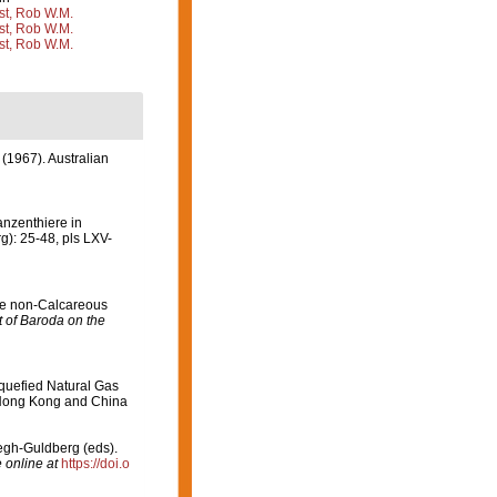
st, Rob W.M.
st, Rob W.M.
st, Rob W.M.
 (1967). Australian
anzenthiere in
): 25-48, pls LXV-
the non-Calcareous
 of Baroda on the
quefied Natural Gas
e Hong Kong and China
oegh-Guldberg (eds).
 online at
https://doi.o