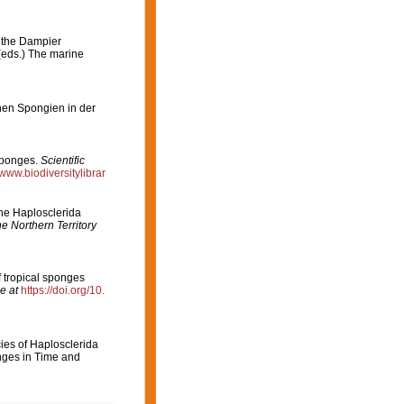
n the Dampier
 (eds.) The marine
chen Spongien in der
Sponges.
Scientific
/www.biodiversitylibrar
the Haplosclerida
e Northern Territory
 tropical sponges
e at
https://doi.org/10.
cies of Haplosclerida
ges in Time and