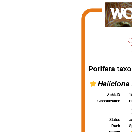
Sp
Dis
C
Porifera taxo
Haliclona
AphiaID
1
Classification
B
Status
a
Rank
S