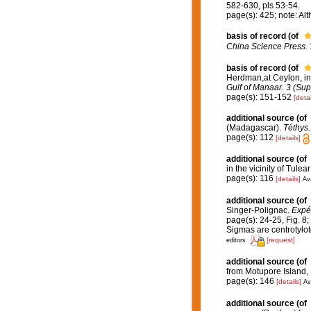
582-630, pls 53-54.
page(s): 425; note: Al
basis of record
(of
China Science Press.
basis of record
(of
Herdman,at Ceylon, i
Gulf of Manaar. 3 (Sup
page(s): 151-152
[detai
additional source
(of
(Madagascar).
Téthys.
page(s): 112
[details]
additional source
(of
in the vicinity of Tule
page(s): 116
[details]
Ava
additional source
(of
Singer-Polignac.
Expéd
page(s): 24-25, Fig. 8;
Sigmas are centrotylot
[request]
editors
additional source
(of
from Motupore Island
page(s): 146
[details]
Av
additional source
(of