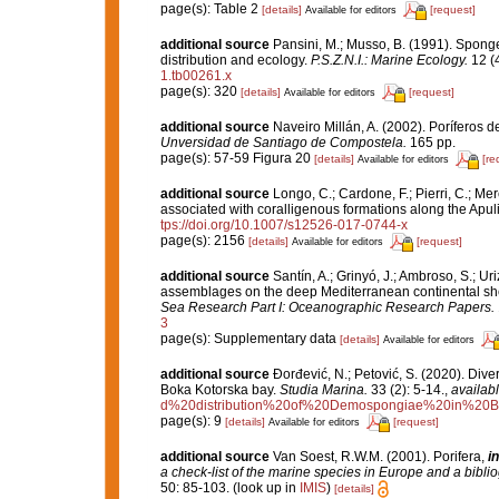
page(s): Table 2
[details]
[request]
Available for editors
additional source
Pansini, M.; Musso, B. (1991). Sponge
distribution and ecology.
P.S.Z.N.I.: Marine Ecology.
12 (4
1.tb00261.x
page(s): 320
[details]
[request]
Available for editors
additional source
Naveiro Millán, A. (2002). Poríferos 
Unversidad de Santiago de Compostela.
165 pp.
page(s): 57-59 Figura 20
[details]
[re
Available for editors
additional source
Longo, C.; Cardone, F.; Pierri, C.; Me
associated with coralligenous formations along the Apul
tps://doi.org/10.1007/s12526-017-0744-x
page(s): 2156
[details]
[request]
Available for editors
additional source
Santín, A.; Grinyó, J.; Ambroso, S.; Ur
assemblages on the deep Mediterranean continental sh
Sea Research Part I: Oceanographic Research Papers.
3
page(s): Supplementary data
[details]
Available for editors
additional source
Đorđević, N.; Petović, S. (2020). Dive
Boka Kotorska bay.
Studia Marina.
33 (2): 5-14.
,
availabl
d%20distribution%20of%20Demospongiae%20in%20B
page(s): 9
[details]
[request]
Available for editors
additional source
Van Soest, R.W.M. (2001). Porifera,
in
a check-list of the marine species in Europe and a bibliog
50: 85-103.
(look up in
IMIS
)
[details]