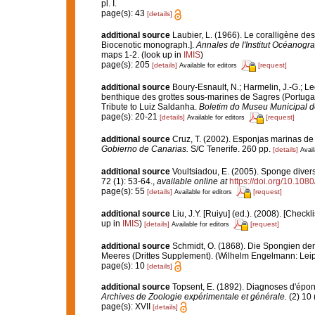
pl. I.
page(s): 43
[details]
additional source
Laubier, L. (1966). Le coralligène de
Biocenotic monograph.].
Annales de l'Institut Océanogr
maps 1-2.
(look up in
IMIS
)
page(s): 205
[details]
[request]
Available for editors
additional source
Boury-Esnault, N.; Harmelin, J.-G.; L
benthique des grottes sous-marines de Sagres (Portugal,
Tribute to Luiz Saldanha.
Boletim do Museu Municipal d
page(s): 20-21
[details]
[request]
Available for editors
additional source
Cruz, T. (2002). Esponjas marinas de
Gobierno de Canarias.
S/C Tenerife. 260 pp.
[details]
Avail
additional source
Voultsiadou, E. (2005). Sponge divers
72 (1): 53-64.
,
available online at
https://doi.org/10.1
page(s): 55
[details]
[request]
Available for editors
additional source
Liu, J.Y. [Ruiyu] (ed.). (2008). [Check
up in
IMIS
)
[details]
[request]
Available for editors
additional source
Schmidt, O. (1868). Die Spongien der
Meeres (Drittes Supplement). (Wilhelm Engelmann: Leipzig)
page(s): 10
[details]
additional source
Topsent, E. (1892). Diagnoses d'épon
Archives de Zoologie expérimentale et générale.
(2) 10 
page(s): XVII
[details]