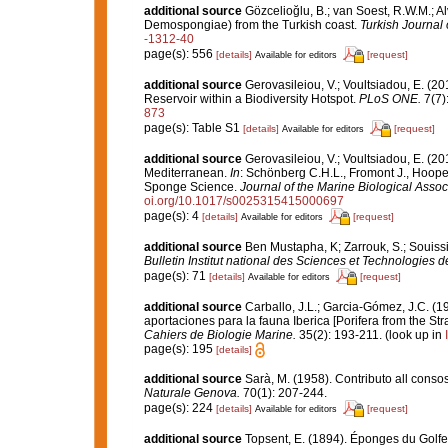
additional source
Gözcelioğlu, B.; van Soest, R.W.M.; Al
Demospongiae) from the Turkish coast.
Turkish Journal 
-1312-40
page(s): 556
[details]
[request]
Available for editors
additional source
Gerovasileiou, V.; Voultsiadou, E. (2
Reservoir within a Biodiversity Hotspot.
PLoS ONE.
7(7)
873
page(s): Table S1
[details]
[request]
Available for editors
additional source
Gerovasileiou, V.; Voultsiadou, E. (20
Mediterranean.
In
: Schönberg C.H.L., Fromont J., Hoope
Sponge Science.
Journal of the Marine Biological Assoc
oi.org/10.1017/s0025315415000697
page(s): 4
[details]
[request]
Available for editors
additional source
Ben Mustapha, K; Zarrouk, S.; Souiss
Bulletin Institut national des Sciences et Technologies
page(s): 71
[details]
[request]
Available for editors
additional source
Carballo, J.L.; Garcia-Gómez, J.C. (1
aportaciones para la fauna Iberica [Porifera from the Str
Cahiers de Biologie Marine.
35(2): 193-211.
(look up in
page(s): 195
[details]
additional source
Sarà, M. (1958). Contributo all conso
Naturale Genova.
70(1): 207-244.
page(s): 224
[details]
[request]
Available for editors
additional source
Topsent, E. (1894). Éponges du Golf