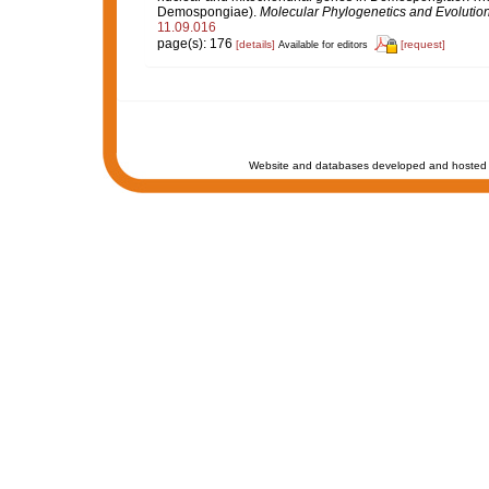
Demospongiae).
Molecular Phylogenetics and Evolution
11.09.016
page(s): 176
[details]
[request]
Available for editors
Website and databases developed and hosted