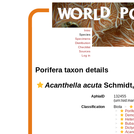
Intro
Species
Specimens
Distribution
Checklist
Sources
Log in
Porifera taxon details
Acanthella acuta
Schmidt,
AphiaID
132455
(urn:lsid:m
Classification
Biota
Porif
Demo
Hete
Buba
Dicty
Acant