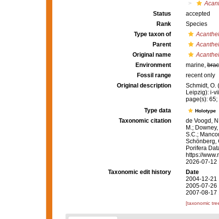
Acant
Status
accepted
Rank
Species
Type taxon of
Acanthel
Parent
Acanthel
Original name
Acanthel
Environment
marine,
brac
Fossil range
recent only
Original description
Schmidt, O.
Leipzig): i-vi
page(s): 65; 
Type data
Holotype
Taxonomic citation
de Voogd, N.
M.; Downey, R
S.C.; Manconi
Schönberg, C.
Porifera Da
https://www.
2026-07-12
Taxonomic edit history
Date
2004-12-21 
2005-07-26 
2007-08-17 
[taxonomic tre