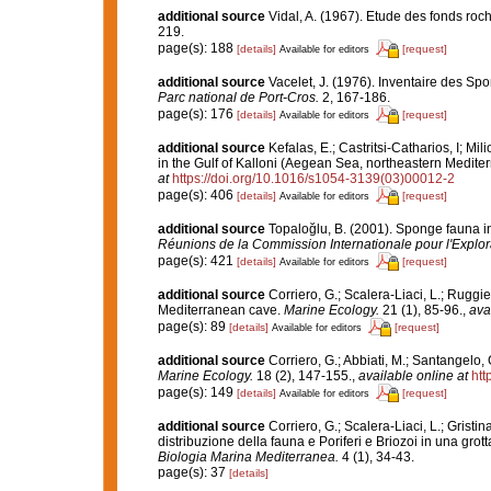
additional source
Vidal, A. (1967). Etude des fonds roch
219.
page(s): 188
[details]
[request]
Available for editors
additional source
Vacelet, J. (1976). Inventaire des Sp
Parc national de Port-Cros.
2, 167-186.
page(s): 176
[details]
[request]
Available for editors
additional source
Kefalas, E.; Castritsi-Catharios, I; 
in the Gulf of Kalloni (Aegean Sea, northeastern Medite
at
https://doi.org/10.1016/s1054-3139(03)00012-2
page(s): 406
[details]
[request]
Available for editors
additional source
Topaloğlu, B. (2001). Sponge fauna in
Réunions de la Commission Internationale pour l'Explor
page(s): 421
[details]
[request]
Available for editors
additional source
Corriero, G.; Scalera-Liaci, L.; Rugg
Mediterranean cave.
Marine Ecology.
21 (1), 85-96.
,
ava
page(s): 89
[details]
[request]
Available for editors
additional source
Corriero, G.; Abbiati, M.; Santangelo
Marine Ecology.
18 (2), 147-155.
,
available online at
htt
page(s): 149
[details]
[request]
Available for editors
additional source
Corriero, G.; Scalera-Liaci, L.; Grist
distribuzione della fauna e Poriferi e Briozoi in una gro
Biologia Marina Mediterranea.
4 (1), 34-43.
page(s): 37
[details]