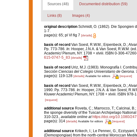
Sources (48)
Documented distribution (59)
Links (8)
Images (4)
original description
Schmidt, O. (1862). Die Spongien de
1-7.
page(s): 65; pl VI fig 7
[details]
basis of record
Van Soest, R.W.M.; Erpenbeck, D.; Alvar
Pp. 773-786.
In:
Hooper, J.N.A. & Van Soest, R.W.M. (ed
Academic/ Plenum, NY. 1708 + xlviii. ISBN 0-306-47260-0
615-0747-5_83
[details]
basis of record
Uriz, M.J. (1983). Monografía I. Contr
Sección Ciencias del Colegio Universitario de Gerona.
7
page(s): 119-128
[details]
[request]
Available for editors
basis of record
Van Soest, R.W.M.; Erpenbeck, D.; Alvar
1990. Pp. 773-786.
In:
Hooper, J.N.A. & Van Soest, R.W.
Kluwer Academic/ Plenum, NY. 1708 + xlviii. ISBN 978-1
[request]
additional source
Roveta, C.; Marrocco, T.; Calcinai, B.;
the sponge diversity of the Tuscan Archipelago National 
310-323.
,
available online at
https://doi.org/10.1080/2
page(s): 314
[details]
[request]
Available for editors
additional source
Krikech, I.; Le Pennec, G.; Ezziyyani,
(Demospongiae) from the north-central Moroccan Medit