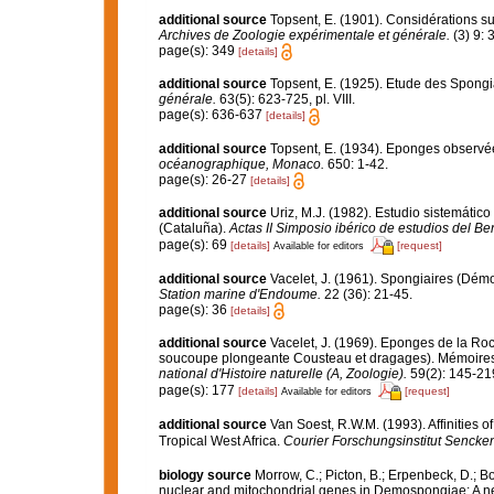
additional source
Topsent, E. (1901). Considérations su
Archives de Zoologie expérimentale et générale.
(3) 9: 
page(s): 349
[details]
additional source
Topsent, E. (1925). Etude des Spongi
générale.
63(5): 623-725, pl. VIII.
page(s): 636-637
[details]
additional source
Topsent, E. (1934). Eponges observé
océanographique, Monaco.
650: 1-42.
page(s): 26-27
[details]
additional source
Uriz, M.J. (1982). Estudio sistemátic
(Cataluña).
Actas II Simposio ibérico de estudios del Be
page(s): 69
[details]
[request]
Available for editors
additional source
Vacelet, J. (1961). Spongiaires (Dém
Station marine d'Endoume.
22 (36): 21-45.
page(s): 36
[details]
additional source
Vacelet, J. (1969). Eponges de la Roc
soucoupe plongeante Cousteau et dragages). Mémoires 
national d'Histoire naturelle (A, Zoologie).
59(2): 145-219,
page(s): 177
[details]
[request]
Available for editors
additional source
Van Soest, R.W.M. (1993). Affinities
Tropical West Africa.
Courier Forschungsinstitut Sencke
biology source
Morrow, C.; Picton, B.; Erpenbeck, D.; 
nuclear and mitochondrial genes in Demospongiae: A new 