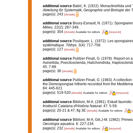
additional source
Babić, K. (1922). Monactinellida und 
Abteilung für Systematik, Geographie und Biologie der T
page(s): 243
[details]
additional source
Boury-Esnault, N. (1971). Spongiaire
Milieu.
22(2): 287-349.
page(s): 304
[details]
[request]
Available for editors
additional source
Pouliquen, L. (1972). Les spongiaires
systématique.
Téthys.
3(4): 717-758.
page(s): 127
[details]
additional source
Pulitzer-Finali, G. (1978). Report on 
Axinellida, Poecilosclerida, Halichondrida, Haplosclerid
45: 7-89.
page(s): 36
[details]
additional source
Pulitzer-Finali, G. (1983). A collecti
the Demospongiae hitherto recorded from the Mediterr
84: 445-621.
page(s): 519-520
[details]
[request]
Available for editors
additional source
Bibiloni, M-A. (1981). Estudi faunistic
Institució Catalana d'Història Natural.
47: 5-59.
page(s): 20-21 & 47; fig 3E
[details]
[
Available for editors
additional source
Bibiloni, M-A; Gili,J-M. (1982). Prime
Oecologia aquatica.
6: 227-234.
page(s): 232
[details]
[request]
Available for editors