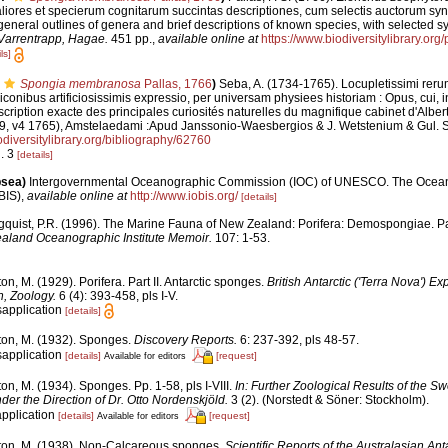
ores et specierum cognitarum succintas descriptiones, cum selectis auctorum syno
eneral outlines of genera and brief descriptions of known species, with selected s
Varrentrapp, Hagae.
451 pp.
,
available online at
https://www.biodiversitylibrary.or
ls]
Spongia membranosa
Pallas, 1766
)
Seba, A. (1734-1765). Locupletissimi reru
 iconibus artificiosissimis expressio, per universam physiees historiam : Opus, cui,
escription exacte des principales curiosités naturelles du magnifique cabinet d'Alber
9, v4 1765), Amstelaedami :Apud Janssonio-Waesbergios & J. Wetstenium & Gul. S
odiversitylibrary.org/bibliography/62760
g. 3
[details]
psea)
Intergovernmental Oceanographic Commission (IOC) of UNESCO. The Ocea
BIS)
,
available online at
http://www.iobis.org/
[details]
gquist, P.R. (1996). The Marine Fauna of New Zealand: Porifera: Demospongiae. Pa
aland Oceanographic Institute Memoir.
107: 1-53.
on, M. (1929). Porifera. Part II. Antarctic sponges.
British Antarctic ('Terra Nova') Ex
, Zoology.
6 (4): 393-458, pls I-V.
sapplication
[details]
ton, M. (1932). Sponges.
Discovery Reports.
6: 237-392, pls 48-57.
sapplication
[details]
[request]
Available for editors
on, M. (1934). Sponges. Pp. 1-58, pls I-VIII.
In: Further Zoological Results of the Sw
er the Direction of Dr. Otto Nordenskjöld.
3 (2). (Norstedt & Söner: Stockholm).
application
[details]
[request]
Available for editors
ton, M. (1938). Non-Calcareous sponges.
Scientific Reports of the Australasian Ant