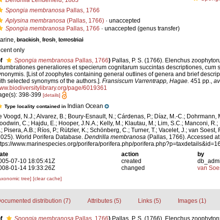
Dendrilla
Lendenfeld, 1883
Spongia membranosa
Pallas, 1766
Aplysina membranosa
(Pallas, 1766)
·
unaccepted
Spongia membranosa
Pallas, 1766
·
unaccepted
(genus transfer)
arine,
brackish
,
fresh
,
terrestrial
ecent only
f
Spongia membranosa
Pallas, 1766
)
Pallas, P. S. (1766). Elenchus zoophyto
dumbrationes generaliores et specierum cognitarum succintas descriptiones, cum s
ynonymis. [List of zoophytes containing general outlines of genera and brief descri
ith selected synonyms of the authors.].
Fransiscum Varrentrapp, Hagae.
451 pp.
,
av
ww.biodiversitylibrary.org/page/6019361
age(s): 398-399
[details]
Indian Ocean
Type locality contained in
e Voogd, N.J.; Alvarez, B.; Boury-Esnault, N.; Cárdenas, P.; Díaz, M.-C.; Dohrmann, 
oodwin, C.; Hajdu, E.; Hooper, J.N.A.; Kelly, M.; Klautau, M.; Lim, S.C.; Manconi, R.;
; Pisera, A.B.; Ríos, P.; Rützler, K.; Schönberg, C.; Turner, T.; Vacelet, J.; van Soest, 
2025). World Porifera Database.
Dendrilla membranosa
(Pallas, 1766). Accessed at
ttps://www.marinespecies.org/porifera/porifera.php/porifera.php?p=taxdetails&id
ate
action
by
005-07-10 18:05:41Z
created
db_adm
008-01-14 19:33:26Z
changed
van Soe
axonomic tree]
[clear cache]
ocumented distribution (7)
Attributes (5)
Links (5)
Images (1)
f
Spongia membranosa
Pallas, 1766
)
Pallas, P. S. (1766). Elenchus zoophyto