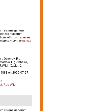
rum sistens generum
electis auctorum
ptions of known species,
ailable online at
https://
M.; Downey, R.;
 Morrow, C.; Pinheiro,
R.W.M.; Xavier, J.
:
=164883 on 2026-07-27
in
st, Rob W.M.
rum sistens generum