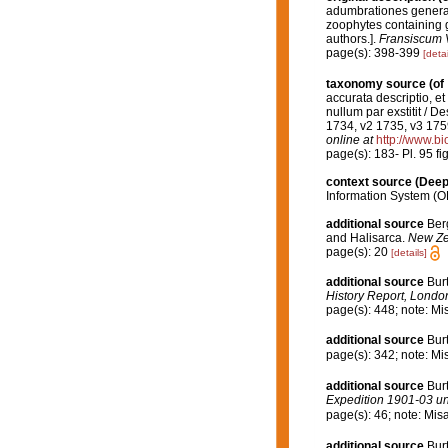
adumbrationes generali
zoophytes containing g
authors.].
Fransiscum 
page(s): 398-399
[detai
taxonomy source
(of
accurata descriptio, et
nullum par exstitit / D
1734, v2 1735, v3 175
online at
http://www.bi
page(s): 183- Pl. 95 fi
context source (Dee
Information System (O
additional source
Ber
and Halisarca.
New Ze
page(s): 20
[details]
additional source
Burt
History Report, London
page(s): 448; note: Mi
additional source
Bur
page(s): 342; note: Mi
additional source
Burt
Expedition 1901-03 und
page(s): 46; note: Mis
additional source
Bur