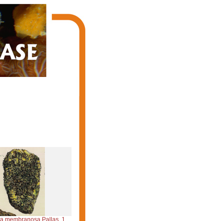
 membranosa Pallas, 1766