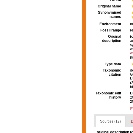
Parent
Original name
Synonymised
names
Environment
m
Fossil range
r
Original
(o
description
a
s
w
w
p
Type data
Taxonomic
d
citation
G
U.
(
h
Taxonomic edit
D
history
2
2
[t
Sources (12)
D
original description
(o