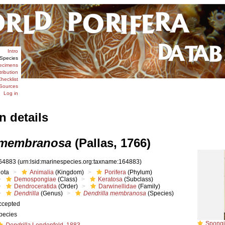
Intro
Species
ecimens
tribution
hecklist
Sources
Log in
n details
 membranosa
(Pallas, 1766)
64883
(urn:lsid:marinespecies.org:taxname:164883)
iota
Animalia
(Kingdom)
Porifera
(Phylum)
Demospongiae
(Class)
Keratosa
(Subclass)
Dendroceratida
(Order)
Darwinellidae
(Family)
Dendrilla
(Genus)
Dendrilla membranosa
(Species)
ccepted
pecies
Spongia