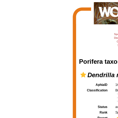
Sp
Dis
C
Porifera taxo
Dendrilla
AphiaID
1
Classification
B
Status
a
Rank
S