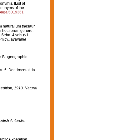
nymis. [List of
ynonyms of the
g/page/6019361
m naturalium thesauri
 in hoc rerum genere,
t Seba. 4 vols (v1
mith.
,
available
n Biogeographic
rt 5. Dendroceratida
pedition, 1910. Natural
edish Antarctic
arctic Expedition,