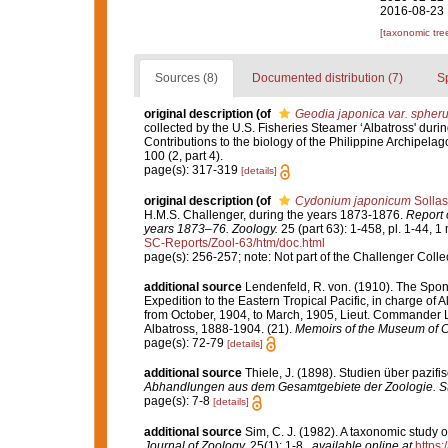
2016-08-23 
[taxonomic tre
Sources (8)
Documented distribution (7)
S
original description
(of
Geodia japonica var. spheru
collected by the U.S. Fisheries Steamer ‘Albatross' duri
Contributions to the biology of the Philippine Archipela
100 (2, part 4).
page(s): 317-319
[details]
original description
(of
Cydonium japonicum
Sollas
H.M.S. Challenger, during the years 1873-1876.
Report 
years 1873–76. Zoology.
25 (part 63): 1-458, pl. 1-44, 1
SC-Reports/Zool-63/htm/doc.html
page(s): 256-257; note: Not part of the Challenger Colle
additional source
Lendenfeld, R. von. (1910). The Spong
Expedition to the Eastern Tropical Pacific, in charge of
from October, 1904, to March, 1905, Lieut. Commander L
Albatross, 1888-1904. (21).
Memoirs of the Museum of C
page(s): 72-79
[details]
additional source
Thiele, J. (1898). Studien über pazi
Abhandlungen aus dem Gesamtgebiete der Zoologie. Stu
page(s): 7-8
[details]
additional source
Sim, C. J. (1982). A taxonomic study 
Journal of Zoology.
25(1): 1-8.
,
available online at
https