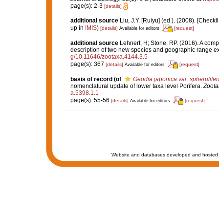
page(s): 2-3
[details]
additional source
Liu, J.Y. [Ruiyu] (ed.). (2008). [Check
up in
IMIS
)
[details]
[request]
Available for editors
additional source
Lehnert, H; Stone, RP. (2016). A comp
description of two new species and geographic range e
g/10.11646/zootaxa.4144.3.5
page(s): 367
[details]
[request]
Available for editors
basis of record
(of
Geodia japonica var. spherulifer
nomenclatural update of lower taxa level Porifera.
Zoota
a.5398.1.1
page(s): 55-56
[details]
[request]
Available for editors
Website and databases developed and hosted