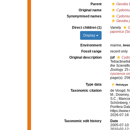
Parent
Geodia
L
Original name
Cydoniu
Synonymised names
Cydoniu
Geodia j
Direct children (1)
Variety
G
japonica
(So
Display
Environment
marine,
brac
Fossil range
recent only
Original description
(of
Cydo
Tetractinell
the Scientif
Zoology.
25 (
ryscience.o
page(s): 256
Type data
Holotype
Taxonomic citation
de Voogd, N.
M.; Downey, R
S.C.; Manconi
Schönberg, C.
Porifera Da
https://www.
2026-07-16
Taxonomic edit history
Date
2005-07-10 
2010-02-12 