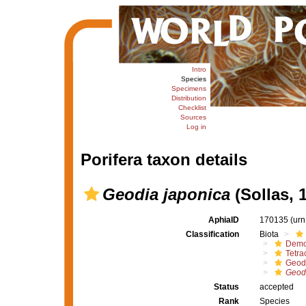
Intro
Species
Specimens
Distribution
Checklist
Sources
Log in
Porifera taxon details
Geodia japonica
(Sollas, 
AphiaID
170135
(urn
Classification
Biota
Demo
Tetrac
Geod
Geodi
Status
accepted
Rank
Species