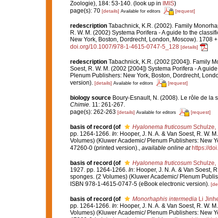
Zoologie), 184: 53-140.
(look up in
IMIS
)
page(s): 70
[details]
[request]
Available for editors
redescription
Tabachnick, K.R. (2002). Family Monorha
R. W. M. (2002) Systema Porifera - A guide to the class
New York, Boston, Dordrecht, London, Moscow). 1708 + x
doi.org/10.1007/978-1-4615-0747-5_128
[details]
redescription
Tabachnick, K.R. (2002 [2004]). Family 
Soest, R. W. M. (2002 [2004]) Systema Porifera - A guide
Plenum Publishers: New York, Boston, Dordrecht, Londo
version).
[details]
[request]
Available for editors
biology source
Boury-Esnault, N. (2008). Le rôle de la 
Chimie.
11: 261-267.
page(s): 262-263
[details]
[request]
Available for editors
basis of record
(of
Hyalonema fruticosum
Schulze,
pp. 1264-1266.
In
: Hooper, J. N. A. & Van Soest, R. W. M
Volumes) (Kluwer Academic/ Plenum Publishers: New Yor
47260-0 (printed version).
,
available online at
https://d
basis of record
(of
Hyalonema fruticosum
Schulze,
1927. pp. 1264-1266.
In
: Hooper, J. N. A. & Van Soest, R
sponges. (2 Volumes) (Kluwer Academic/ Plenum Publish
ISBN 978-1-4615-0747-5 (eBook electronic version).
[de
basis of record
(of
Monorhaphis intermedia
Li Jinh
pp. 1264-1266.
In
: Hooper, J. N. A. & Van Soest, R. W. M
Volumes) (Kluwer Academic/ Plenum Publishers: New Yor