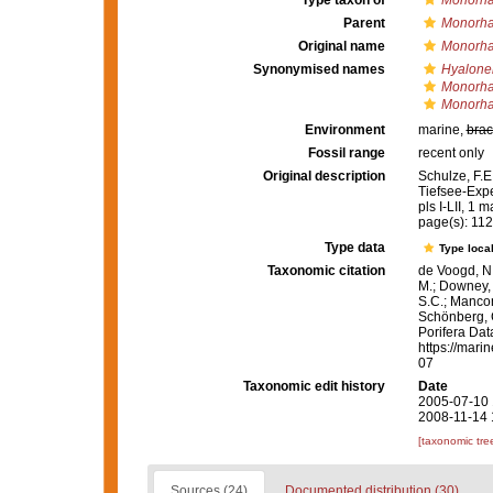
Type taxon of
Monorha
Parent
Monorha
Original name
Monorha
Synonymised names
Hyalone
Monorha
Monorha
Environment
marine,
brac
Fossil range
recent only
Original description
Schulze, F.E
Tiefsee-Expe
pls I-LII, 1 m
page(s): 11
Type data
Type local
Taxonomic citation
de Voogd, N.
M.; Downey, R
S.C.; Manconi
Schönberg, C.
Porifera Da
https://mari
07
Taxonomic edit history
Date
2005-07-10 
2008-11-14 
[taxonomic tre
Sources (24)
Documented distribution (30)