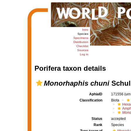
Intro
Species
Specimens
Distribution
Checklist
Sources
Log in
Porifera taxon details
Monorhaphis chuni
Schul
AphiaID
171556
(urn
Classification
Biota
Hexac
Amph
Mono
Status
accepted
Rank
Species