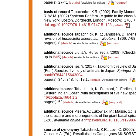
page(s): 27-41
[details]
[request]
Available for editors
basis of record
Tabachnick, K.R. (2002). Family Monor
R. W. M. (2002) Systema Porifera - A guide to the class
New York, Boston, Dordrecht, London, Moscow). 1708 + x
doi.org/10.1007/978-1-4615-0747-5_128
[details]
additional source
Tabachnick, K.R.; Janussen, D.; Mensc
revision of
Euplectella aspergillum
.
Zootaxa.
1866: 7-68
page(s): 8
[details]
[request]
Available for editors
additional source
Liu, J.Y. [Ruiyu] (ed.). (2008). [Check
up in
IMIS
)
[details]
[request]
Available for editors
additional source
Ise, Y. (2017). Taxonomic review of J
(Eds.) Species diversity of animals in Japan.
Springer V
book/9784431564300#
page(s): 345, 348, fig. 13.1c
[details]
Available for editors
additional source
Tabachnick, K.; Fromont, J.; Ehrlich,
Eastern Indian Ocean, with descriptions of five new spe
46/zootaxa.4664.1.2
page(s): 52
[details]
[request]
Available for editors
additional source
Pisera, A.; Łukowiak, M.; Masse, S.; Ta
the structure and morphogenesis of the giant basal spic
1-26.
,
available online at
https://doi.org/10.1186/s1298
source of synonymy
Tabachnick, K.R.; Lévi, C. (2000)
Crosnier, A. (Ed.), Résultats des Campagnes MUSORS