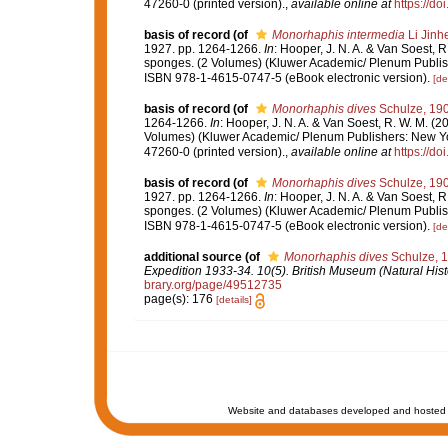
47260-0 (printed version).
,
available online at
https://d
basis of record
(of
Monorhaphis intermedia
Li Jinh
1927. pp. 1264-1266.
In
: Hooper, J. N. A. & Van Soest, R
sponges. (2 Volumes) (Kluwer Academic/ Plenum Publish
ISBN 978-1-4615-0747-5 (eBook electronic version).
[de
basis of record
(of
Monorhaphis dives
Schulze, 19
1264-1266.
In
: Hooper, J. N. A. & Van Soest, R. W. M. (2
Volumes) (Kluwer Academic/ Plenum Publishers: New Yor
47260-0 (printed version).
,
available online at
https://d
basis of record
(of
Monorhaphis dives
Schulze, 19
1927. pp. 1264-1266.
In
: Hooper, J. N. A. & Van Soest, R
sponges. (2 Volumes) (Kluwer Academic/ Plenum Publish
ISBN 978-1-4615-0747-5 (eBook electronic version).
[de
additional source
(of
Monorhaphis dives
Schulze, 
Expedition 1933-34. 10(5). British Museum (Natural Hist
brary.org/page/49512735
page(s): 176
[details]
Website and databases developed and hosted