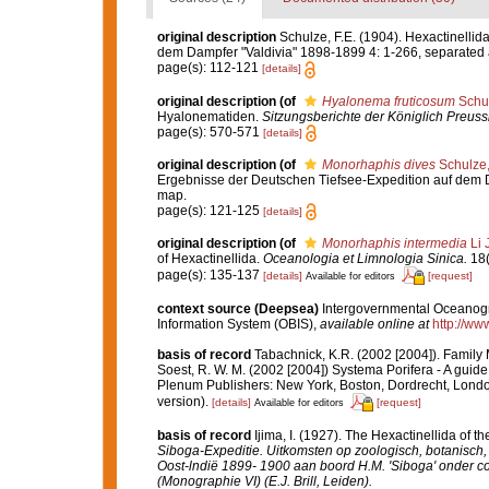
original description
Schulze, F.E. (1904). Hexactinelli
dem Dampfer "Valdivia" 1898-1899 4: 1-266, separated atl
page(s): 112-121
[details]
original description
(of
Hyalonema fruticosum
Schul
Hyalonematiden.
Sitzungsberichte der Königlich Preus
page(s): 570-571
[details]
original description
(of
Monorhaphis dives
Schulze
Ergebnisse der Deutschen Tiefsee-Expedition auf dem Dam
map.
page(s): 121-125
[details]
original description
(of
Monorhaphis intermedia
Li 
of Hexactinellida.
Oceanologia et Limnologia Sinica.
18(
page(s): 135-137
[details]
[request]
Available for editors
context source (Deepsea)
Intergovernmental Oceanog
Information System (OBIS)
,
available online at
http://www
basis of record
Tabachnick, K.R. (2002 [2004]). Family
Soest, R. W. M. (2002 [2004]) Systema Porifera - A guide
Plenum Publishers: New York, Boston, Dordrecht, Londo
version).
[details]
[request]
Available for editors
basis of record
Ijima, I. (1927). The Hexactinellida of th
Siboga-Expeditie. Uitkomsten op zoologisch, botanisc
Oost-lndië 1899- 1900 aan boord H.M. 'Siboga' onder c
(Monographie VI) (E.J. Brill, Leiden).