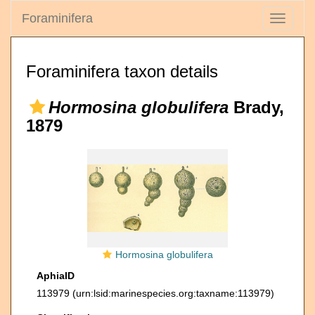
Foraminifera
Toggle
navigati
Foraminifera taxon details
Hormosina globulifera
Brady,
1879
Hormosina globulifera
AphiaID
113979
(urn:lsid:marinespecies.org:taxname:113979)