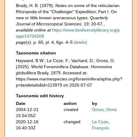
Brady, H. B. (1879). Notes on some of the reticularian
Rhizopoda of the "Challenger" Expedition; Part I. On
new or little known arenaceous types.
Quarterly
Journal of Microscopical Sciences.
19: 20-67.
,
available online at
https://www.biodiversitylibrary.org/p
age/14704208
page(s): p. 60, pl. 4, figs. 4–5
[details]
Taxonomic citation
Hayward, B.W.; Le Coze, F.; Vachard, D.; Gross, O.
(2025). World Foraminifera Database.
Hormosina
globulifera
Brady, 1879. Accessed at:
https://www.marinespecies.org/foraminifera/aphia.php?
p=taxdetails&id=113979 on 2026-07-07
Taxonomic edit history
Date
action
by
2004-12-21
created
Gross, Onno
15:54:05Z
2020-12-16
changed
Le Coze,
16:40:33Z
François