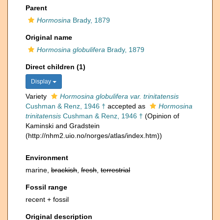
Parent
Hormosina
Brady, 1879
Original name
Hormosina globulifera
Brady, 1879
Direct children (1)
Display
Variety
Hormosina globulifera var. trinitatensis
Cushman & Renz, 1946 †
accepted as
Hormosina
trinitatensis
Cushman & Renz, 1946 †
(Opinion of
Kaminski and Gradstein
(http://nhm2.uio.no/norges/atlas/index.htm))
Environment
marine,
brackish
,
fresh
,
terrestrial
Fossil range
recent + fossil
Original description