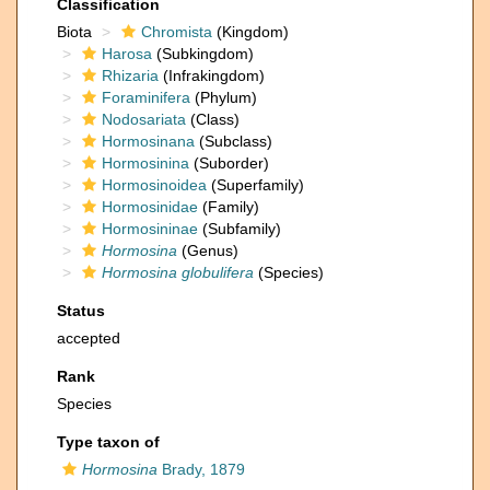
Classification
Biota
Chromista
(Kingdom)
Harosa
(Subkingdom)
Rhizaria
(Infrakingdom)
Foraminifera
(Phylum)
Nodosariata
(Class)
Hormosinana
(Subclass)
Hormosinina
(Suborder)
Hormosinoidea
(Superfamily)
Hormosinidae
(Family)
Hormosininae
(Subfamily)
Hormosina
(Genus)
Hormosina globulifera
(Species)
Status
accepted
Rank
Species
Type taxon of
Hormosina
Brady, 1879