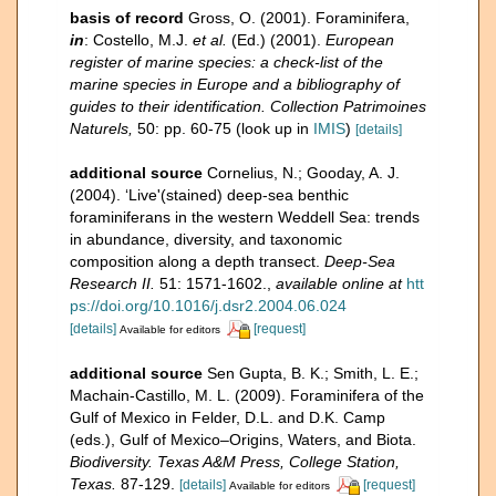
basis of record
Gross, O. (2001). Foraminifera,
in
: Costello, M.J.
et al.
(Ed.) (2001).
European
register of marine species: a check-list of the
marine species in Europe and a bibliography of
guides to their identification. Collection Patrimoines
Naturels,
50: pp. 60-75
(look up in
IMIS
)
[details]
additional source
Cornelius, N.; Gooday, A. J.
(2004). ‘Live'(stained) deep-sea benthic
foraminiferans in the western Weddell Sea: trends
in abundance, diversity, and taxonomic
composition along a depth transect.
Deep-Sea
Research II.
51: 1571-1602.
,
available online at
htt
ps://doi.org/10.1016/j.dsr2.2004.06.024
[details]
[request]
Available for editors
additional source
Sen Gupta, B. K.; Smith, L. E.;
Machain-Castillo, M. L. (2009). Foraminifera of the
Gulf of Mexico in Felder, D.L. and D.K. Camp
(eds.), Gulf of Mexico–Origins, Waters, and Biota.
Biodiversity. Texas A&M Press, College Station,
Texas.
87-129.
[details]
[request]
Available for editors