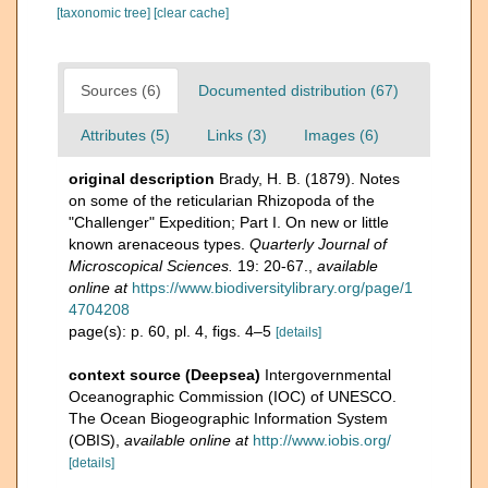
[taxonomic tree]
[clear cache]
Sources (6)
Documented distribution (67)
Attributes (5)
Links (3)
Images (6)
original description
Brady, H. B. (1879). Notes
on some of the reticularian Rhizopoda of the
"Challenger" Expedition; Part I. On new or little
known arenaceous types.
Quarterly Journal of
Microscopical Sciences.
19: 20-67.
,
available
online at
https://www.biodiversitylibrary.org/page/1
4704208
page(s): p. 60, pl. 4, figs. 4–5
[details]
context source (Deepsea)
Intergovernmental
Oceanographic Commission (IOC) of UNESCO.
The Ocean Biogeographic Information System
(OBIS)
,
available online at
http://www.iobis.org/
[details]