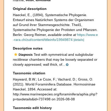
marine,
fresh
,
terrestrial
Original description
Haeckel, E., (1894), Systematische Phylogenie.
Entwurf eines Natürlichen Systems der Organismen
auf Grund ihrer Stammesgeschichte. Theil1,
Systematische Phylogenie der Protisten und Pflanzen.
Berlin: Georg Reimer
,
available online at
https://www.e
-rara.ch/zut/content/titleinfo/19949874
[details]
Descriptive notes
Test with symmetrical and subglobular
Diagnosis
rectilinear chambers that may be loosely separated or
closely appressed; wall thick, of...
Taxonomic citation
Hayward, B.W.; Le Coze, F.; Vachard, D.; Gross, O.
(2021). World Foraminifera Database. Hormosininae
Haeckel, 1894. Accessed at:
http://www.marinespecies.org/foraminifera/aphia.php?
p=taxdetails&id=737498 on 2026-08-08
Taxonomic edit history