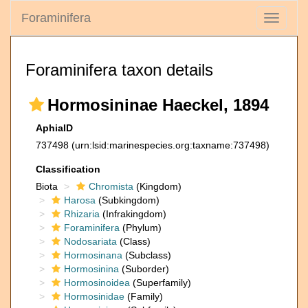
Foraminifera
Toggle
navigati
Foraminifera taxon details
Hormosininae Haeckel, 1894
AphiaID
737498
(urn:lsid:marinespecies.org:taxname:737498)
Classification
Biota
Chromista
(Kingdom)
Harosa
(Subkingdom)
Rhizaria
(Infrakingdom)
Foraminifera
(Phylum)
Nodosariata
(Class)
Hormosinana
(Subclass)
Hormosinina
(Suborder)
Hormosinoidea
(Superfamily)
Hormosinidae
(Family)