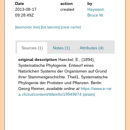
Date
action
by
2013-08-17
created
Hayward,
09:28:49Z
Bruce W.
[taxonomic tree]
[list species]
[clear cache]
Sources (1)
Notes (1)
Attributes (4)
original description
Haeckel, E., (1894),
Systematische Phylogenie. Entwurf eines
Natürlichen Systems der Organismen auf Grund
ihrer Stammesgeschichte. Theil1, Systematische
Phylogenie der Protisten und Pflanzen. Berlin:
Georg Reimer
,
available online at
https://www.e-rar
a.ch/zut/content/titleinfo/19949874
[details]