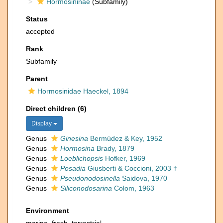
Hormosininae
(Subfamily)
Status
accepted
Rank
Subfamily
Parent
Hormosinidae Haeckel, 1894
Direct children (6)
Display
Genus
Ginesina
Bermúdez & Key, 1952
Genus
Hormosina
Brady, 1879
Genus
Loeblichopsis
Hofker, 1969
Genus
Posadia
Giusberti & Coccioni, 2003 †
Genus
Pseudonodosinella
Saidova, 1970
Genus
Siliconodosarina
Colom, 1963
Environment