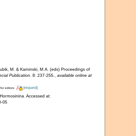
Bubik, M. & Kaminski, M.A. (eds) Proceedings of
ial Publication.
8: 237-255.
,
available online at
[request]
for editors
 Hormosinina. Accessed at:
8-05