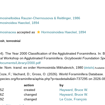
mosinelloidea Rauzer-Chernousova & Reitlinger, 1986
mosinoidea Haeckel, 1894
mosinacea
accepted as
Hormosinoidea Haeckel, 1894
esh
,
terrestrial
4). The Year 2000 Classification of the Agglutinated Foraminifera. In: 
onal Workshop on Agglutinated Foraminifera.
Grzybowski Foundation Spec
/Documents/Library/2000.pdf
ote: Nom. transl. ex order Hormosinida Mikhalevich, 1980
[details]
Available 
oze, F.; Vachard, D.; Gross, O. (2026). World Foraminifera Database.
species.org/foraminifera/aphia.php?p=taxdetails&id=737295 on 2026-0
action
by
25Z
created
Hayward, Bruce W.
56Z
changed
Hayward, Bruce W.
59Z
changed
Le Coze, François