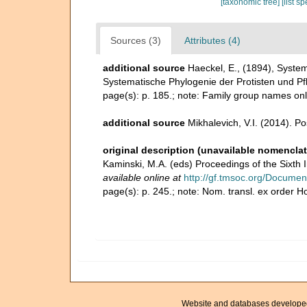
[taxonomic tree]
[list s
Sources (3)
Attributes (4)
additional source
Haeckel, E., (1894), Syste
Systematische Phylogenie der Protisten und Pf
page(s): p. 185.; note: Family group names on
additional source
Mikhalevich, V.I. (2014). P
original description (unavailable nomenclat
Kaminski, M.A. (eds) Proceedings of the Sixth
available online at
http://gf.tmsoc.org/Documen
page(s): p. 245.; note: Nom. transl. ex order 
Website and databases develope