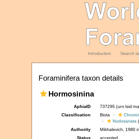
Introduction
Search t
Foraminifera taxon details
Hormosinina
AphiaID
737295
(urn:lsid:m
Classification
Biota
Chromi
Nodosariata
(
Authority
Mikhalevich, 1980 i
Status
accepted