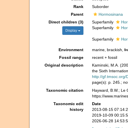
Rank
Suborder
Parent
Hormosinana
Direct children (3)
Superfamily
Hor
Superfamily
Hor
Display
Superfamily
Hor
Environment
marine, brackish,
fr
Fossil range
recent + fossil
Original description
Kaminski, M.A. (200
the Sixth Internati
http://gf.tmsoc.org
page(s): p. 245.; n
Taxonomic citation
Hayward, B.W.; Le C
https://www.marine
Taxonomic edit
Date
history
2013-08-15 07:14:
2019-10-09 00:15:
2026-06-28 14:53: