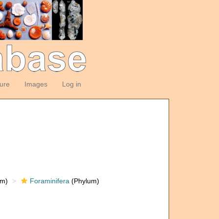
ture
Images
Log in
om)
Foraminifera
(Phylum)