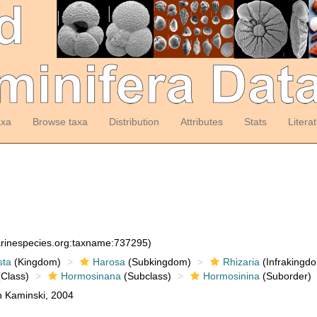
axa
Browse taxa
Distribution
Attributes
Stats
Litera
arinespecies.org:taxname:737295)
sta
(Kingdom)
Harosa
(Subkingdom)
Rhizaria
(Infrakingd
Class)
Hormosinana
(Subclass)
Hormosinina
(Suborder)
n Kaminski, 2004