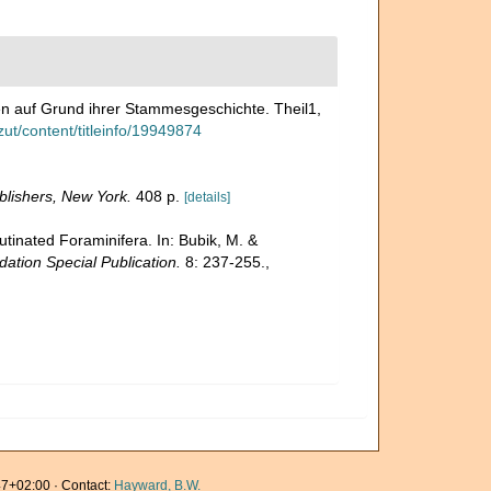
en auf Grund ihrer Stammesgeschichte. Theil1,
zut/content/titleinfo/19949874
lishers, New York.
408 p.
[details]
utinated Foraminifera. In: Bubik, M. &
ation Special Publication.
8: 237-255.
,
7+02:00 · Contact:
Hayward, B.W.