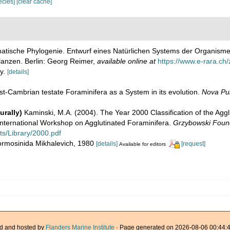
pecies]
[clear cache]
matische Phylogenie. Entwurf eines Natürlichen Systems der Organism
lanzen. Berlin: Georg Reimer
,
available online at
https://www.e-rara.ch/
ly.
[details]
ost-Cambrian testate Foraminifera as a System in its evolution.
Nova Pub
urally)
Kaminski, M.A. (2004). The Year 2000 Classification of the Aggl
 International Workshop on Agglutinated Foraminifera.
Grzybowski Found
ts/Library/2000.pdf
Hormosinida Mikhalevich, 1980
[details]
[request]
Available for editors
d and hosted by
Flanders Marine Institute
· Page generated on 2026-08-06 00:44:4