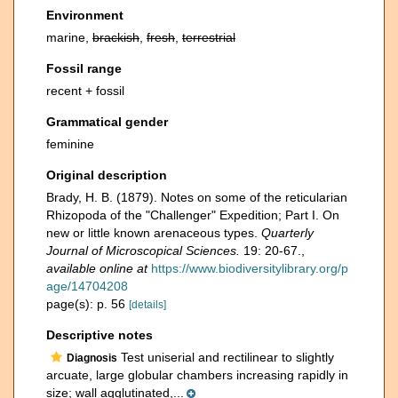
Environment
marine,
brackish
,
fresh
,
terrestrial
Fossil range
recent + fossil
Grammatical gender
feminine
Original description
Brady, H. B. (1879). Notes on some of the reticularian
Rhizopoda of the "Challenger" Expedition; Part I. On
new or little known arenaceous types.
Quarterly
Journal of Microscopical Sciences.
19: 20-67.
,
available online at
https://www.biodiversitylibrary.org/p
age/14704208
page(s): p. 56
[details]
Descriptive notes
Test uniserial and rectilinear to slightly
Diagnosis
arcuate, large globular chambers increasing rapidly in
size; wall agglutinated,...