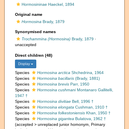
Hormosininae Haeckel, 1894
Original name
Hormosina
Brady, 1879
Synonymised names
Trochammina (Hormosina)
Brady, 1879
·
unaccepted
Direct children (48)
Display
Species
Hormosina arctica
Shchedrina, 1964
Species
Hormosina bacillaris
(Brady, 1881)
Species
Hormosina brevis
Parr, 1950
Species
Hormosina cushmani
Montanaro Gallitelli,
1947 †
Species
Hormosina divitiae
Bell, 1996 †
Species
Hormosina elongata
Cushman, 1910 †
Species
Hormosina folkestoniensis
Khan, 1950 †
Species
Hormosina gigantea
Bulatova, 1962 †
(
accepted
>
unreplaced junior homonym
, Primary