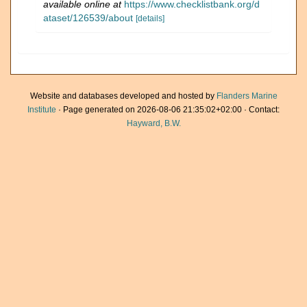
available online at
https://www.checklistbank.org/d
ataset/126539/about
[details]
Website and databases developed and hosted by
Flanders Marine
Institute
· Page generated on 2026-08-06 21:35:02+02:00 · Contact:
Hayward, B.W.