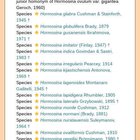
junior homonym of Hormosina ovulum var. gigantea
Geroch, 1960)
Species
Hormosina glabra
Cushman & Stainforth,
1945 †
Species
Hormosina globulifera
Brady, 1879
Species
Hormosina gusanensis
Ibrahimova,
1971 †
Species
Hormosina imitator
(Finlay, 1947) †
Species
Hormosina indica
Govindan & Sastri,
1983 †
Species
Hormosina irregularis
Pearcey, 1914
Species
Hormosina kijastschensis
Antonova,
1969 †
Species
Hormosina lagenoides
Montanaro
Gallitelli, 1945 †
Species
Hormosina lapidigera
Rhumbler, 1905
Species
Hormosina lateralis
Grzybowski, 1895 †
Species
Hormosina monile
Cushman, 1912
Species
Hormosina normani
(Brady, 1881)
Species
Hormosina nuratauensis
Suleymanov,
1964 †
Species
Hormosina ovaliformis
Cushman, 1910
Species
Hormosina perellai
Brönnimann, 1980 †