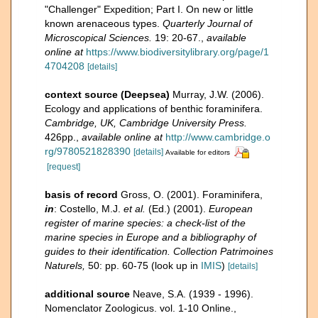
"Challenger" Expedition; Part I. On new or little
known arenaceous types.
Quarterly Journal of
Microscopical Sciences.
19: 20-67.
,
available
online at
https://www.biodiversitylibrary.org/page/1
4704208
[details]
context source (Deepsea)
Murray, J.W. (2006).
Ecology and applications of benthic foraminifera.
Cambridge, UK, Cambridge University Press.
426pp.
,
available online at
http://www.cambridge.o
rg/9780521828390
[details]
Available for editors
[request]
basis of record
Gross, O. (2001). Foraminifera,
in
: Costello, M.J.
et al.
(Ed.) (2001).
European
register of marine species: a check-list of the
marine species in Europe and a bibliography of
guides to their identification. Collection Patrimoines
Naturels,
50: pp. 60-75
(look up in
IMIS
)
[details]
additional source
Neave, S.A. (1939 - 1996).
Nomenclator Zoologicus. vol. 1-10 Online.
,