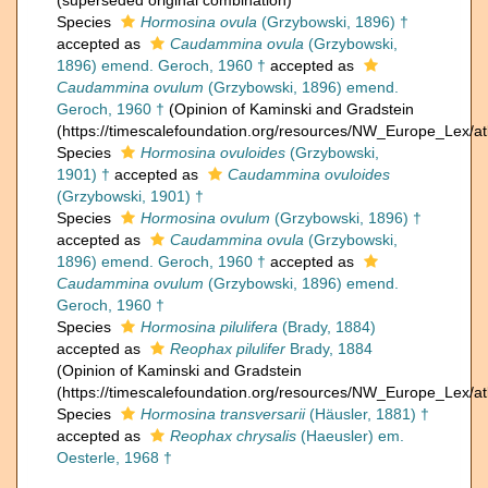
(superseded original combination)
Species
Hormosina ovula
(Grzybowski, 1896) †
accepted as
Caudammina ovula
(Grzybowski,
1896) emend. Geroch, 1960 †
accepted as
Caudammina ovulum
(Grzybowski, 1896) emend.
Geroch, 1960 †
(Opinion of Kaminski and Gradstein
(https://timescalefoundation.org/resources/NW_Europe_Lex/at
Species
Hormosina ovuloides
(Grzybowski,
1901) †
accepted as
Caudammina ovuloides
(Grzybowski, 1901) †
Species
Hormosina ovulum
(Grzybowski, 1896) †
accepted as
Caudammina ovula
(Grzybowski,
1896) emend. Geroch, 1960 †
accepted as
Caudammina ovulum
(Grzybowski, 1896) emend.
Geroch, 1960 †
Species
Hormosina pilulifera
(Brady, 1884)
accepted as
Reophax pilulifer
Brady, 1884
(Opinion of Kaminski and Gradstein
(https://timescalefoundation.org/resources/NW_Europe_Lex/at
Species
Hormosina transversarii
(Häusler, 1881) †
accepted as
Reophax chrysalis
(Haeusler) em.
Oesterle, 1968 †