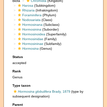
Biota
Chromista
(Kingdom)
Harosa
(Subkingdom)
Rhizaria
(Infrakingdom)
Foraminifera
(Phylum)
Nodosariata
(Class)
Hormosinana
(Subclass)
Hormosinina
(Suborder)
Hormosinoidea
(Superfamily)
Hormosinidae
(Family)
Hormosininae
(Subfamily)
Hormosina
(Genus)
Status
accepted
Rank
Genus
Type taxon
Hormosina globulifera
Brady, 1879
(type by
subsequent designation)
Parent