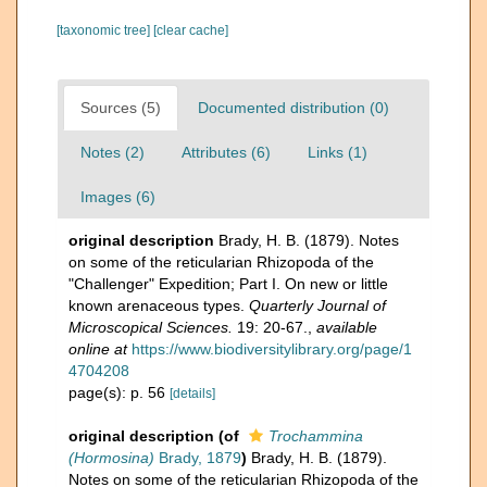
[taxonomic tree]
[clear cache]
Sources (5)
Documented distribution (0)
Notes (2)
Attributes (6)
Links (1)
Images (6)
original description
Brady, H. B. (1879). Notes
on some of the reticularian Rhizopoda of the
"Challenger" Expedition; Part I. On new or little
known arenaceous types.
Quarterly Journal of
Microscopical Sciences.
19: 20-67.
,
available
online at
https://www.biodiversitylibrary.org/page/1
4704208
page(s): p. 56
[details]
original description
(of
Trochammina
(Hormosina)
Brady, 1879
)
Brady, H. B. (1879).
Notes on some of the reticularian Rhizopoda of the