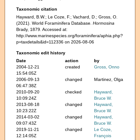
Taxonomic citation
Hayward, B.W.; Le Coze, F.; Vachard, D.; Gross, O.
(2021). World Foraminifera Database.
Hormosina
Brady, 1879. Accessed at:
http://www.marinespecies.org/foraminifera/aphia.php?
p=taxdetails&id=112336 on 2026-08-06
Taxonomic edit history
Date
action
by
2004-12-21
created
Gross, Onno
15:54:05Z
2006-09-13
changed
Martinez, Olga
06:47:38Z
2010-09-20
checked
Hayward,
10:09:24Z
Bruce W.
2013-08-18
changed
Hayward,
10:23:22Z
Bruce W.
2014-03-02
changed
Hayward,
09:07:43Z
Bruce W.
2019-11-21
changed
Le Coze,
12:14:05Z
François