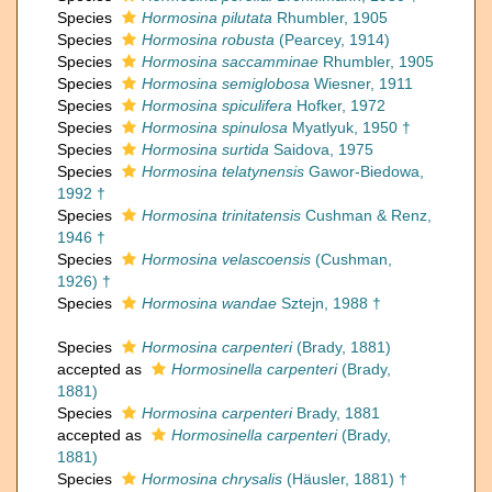
Species
Hormosina pilutata
Rhumbler, 1905
Species
Hormosina robusta
(Pearcey, 1914)
Species
Hormosina saccamminae
Rhumbler, 1905
Species
Hormosina semiglobosa
Wiesner, 1911
Species
Hormosina spiculifera
Hofker, 1972
Species
Hormosina spinulosa
Myatlyuk, 1950 †
Species
Hormosina surtida
Saidova, 1975
Species
Hormosina telatynensis
Gawor-Biedowa,
1992 †
Species
Hormosina trinitatensis
Cushman & Renz,
1946 †
Species
Hormosina velascoensis
(Cushman,
1926) †
Species
Hormosina wandae
Sztejn, 1988 †
Species
Hormosina carpenteri
(Brady, 1881)
accepted as
Hormosinella carpenteri
(Brady,
1881)
Species
Hormosina carpenteri
Brady, 1881
accepted as
Hormosinella carpenteri
(Brady,
1881)
Species
Hormosina chrysalis
(Häusler, 1881) †