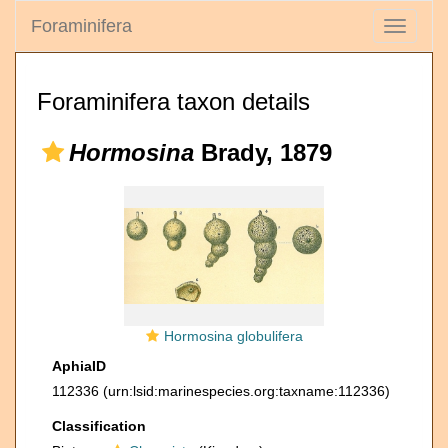
Foraminifera
Toggle
navigati
Foraminifera taxon details
Hormosina
Brady, 1879
Hormosina globulifera
AphiaID
112336
(urn:lsid:marinespecies.org:taxname:112336)
Classification