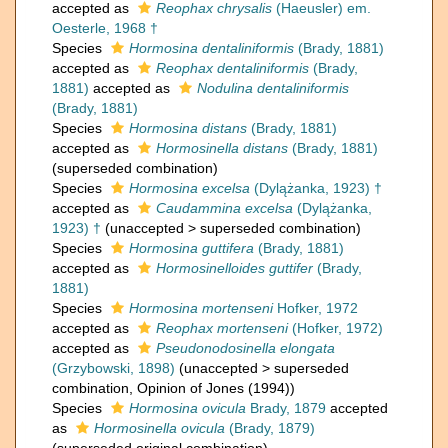
accepted as
Reophax chrysalis
(Haeusler) em.
Oesterle, 1968 †
Species
Hormosina dentaliniformis
(Brady, 1881)
accepted as
Reophax dentaliniformis
(Brady,
1881)
accepted as
Nodulina dentaliniformis
(Brady, 1881)
Species
Hormosina distans
(Brady, 1881)
accepted as
Hormosinella distans
(Brady, 1881)
(superseded combination)
Species
Hormosina excelsa
(Dylążanka, 1923) †
accepted as
Caudammina excelsa
(Dylążanka,
1923) †
(
unaccepted
>
superseded combination
)
Species
Hormosina guttifera
(Brady, 1881)
accepted as
Hormosinelloides guttifer
(Brady,
1881)
Species
Hormosina mortenseni
Hofker, 1972
accepted as
Reophax mortenseni
(Hofker, 1972)
accepted as
Pseudonodosinella elongata
(Grzybowski, 1898)
(
unaccepted
>
superseded
combination
, Opinion of Jones (1994))
Species
Hormosina ovicula
Brady, 1879
accepted
as
Hormosinella ovicula
(Brady, 1879)