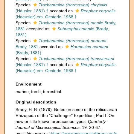
Species
Trochammina (Hormosina) chrysalis
(Häusler, 1881) †
accepted as
Reophax chrysalis
(Haeusler) em. Oesterle, 1968 †
Species
Trochammina (Hormosina) monile
Brady,
1881
accepted as
Subreophax monile
(Brady,
1881)
Species
Trochammina (Hormosina) normani
Brady, 1881
accepted as
Hormosina normani
(Brady, 1881)
Species
Trochammina (Hormosina) transversarii
(Häusler, 1881) †
accepted as
Reophax chrysalis
(Haeusler) em. Oesterle, 1968 †
Environment
marine,
fresh
,
terrestrial
Original description
Brady, H. B. (1879). Notes on some of the reticularian
Rhizopoda of the "Challenger" Expedition; Part I. On
new or little known arenaceous types.
Quarterly
Journal of Microscopical Sciences.
19: 20-67.
,
available online at
https://www.biodiversitylibrary.org/p