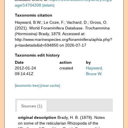
age/14704208
[details]
Taxonomic citation
Hayward, B.W.; Le Coze, F.; Vachard, D.; Gross, O.
(2021). World Foraminifera Database.
Trochammina
(Hormosina)
Brady, 1879. Accessed at:
http://www.marinespecies.org/foraminifera/aphia.php?
p=taxdetails&id=594850 on 2026-07-17
Taxonomic edit history
Date
action
by
2012-01-24
created
Hayward,
09:14:41Z
Bruce W.
[taxonomic tree]
[clear cache]
Sources (1)
original description
Brady, H. B. (1879). Notes
on some of the reticularian Rhizopoda of the