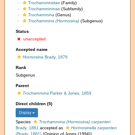
Trochamminidae
(Family)
Trochammininae
(Subfamily)
Trochammina
(Genus)
Trochammina (Hormosina)
(Subgenus)
Status
unaccepted
Accepted name
Hormosina
Brady, 1879
Rank
Subgenus
Parent
Trochammina
Parker & Jones, 1859
Direct children (5)
Display
Species
Trochammina (Hormosina) carpenteri
Brady, 1881
accepted as
Hormosinella carpenteri
(Brady, 1881)
(Opinion of Jones (1994))