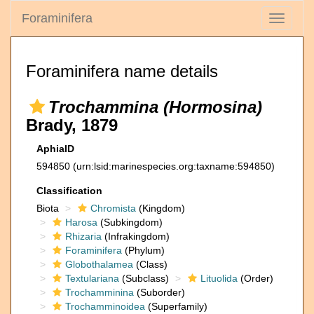
Foraminifera
Toggle
navigati
Foraminifera name details
Trochammina (Hormosina)
Brady, 1879
AphiaID
594850
(urn:lsid:marinespecies.org:taxname:594850)
Classification
Biota
Chromista
(Kingdom)
Harosa
(Subkingdom)
Rhizaria
(Infrakingdom)
Foraminifera
(Phylum)
Globothalamea
(Class)
Textulariana
(Subclass)
Lituolida
(Order)
Trochamminina
(Suborder)
Trochamminoidea
(Superfamily)