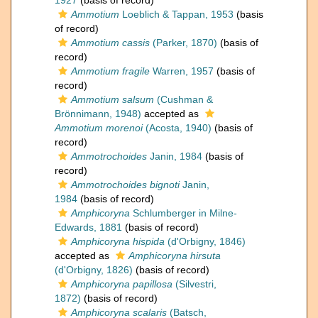
1927
(basis of record)
Ammotium
Loeblich & Tappan, 1953
(basis
of record)
Ammotium cassis
(Parker, 1870)
(basis of
record)
Ammotium fragile
Warren, 1957
(basis of
record)
Ammotium salsum
(Cushman &
Brönnimann, 1948)
accepted as
Ammotium morenoi
(Acosta, 1940)
(basis of
record)
Ammotrochoides
Janin, 1984
(basis of
record)
Ammotrochoides bignoti
Janin,
1984
(basis of record)
Amphicoryna
Schlumberger in Milne-
Edwards, 1881
(basis of record)
Amphicoryna hispida
(d'Orbigny, 1846)
accepted as
Amphicoryna hirsuta
(d'Orbigny, 1826)
(basis of record)
Amphicoryna papillosa
(Silvestri,
1872)
(basis of record)
Amphicoryna scalaris
(Batsch,