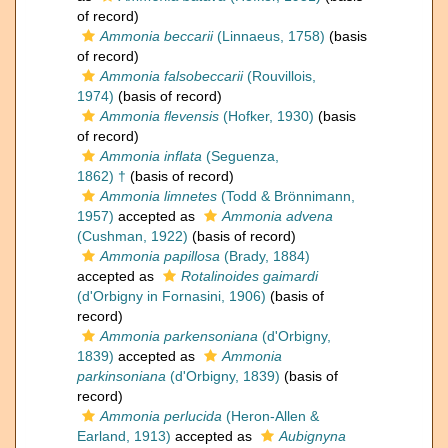
of record)
Ammonia beccarii
(Linnaeus, 1758)
(basis
of record)
Ammonia falsobeccarii
(Rouvillois,
1974)
(basis of record)
Ammonia flevensis
(Hofker, 1930)
(basis
of record)
Ammonia inflata
(Seguenza,
1862) †
(basis of record)
Ammonia limnetes
(Todd & Brönnimann,
1957)
accepted as
Ammonia advena
(Cushman, 1922)
(basis of record)
Ammonia papillosa
(Brady, 1884)
accepted as
Rotalinoides gaimardi
(d'Orbigny in Fornasini, 1906)
(basis of
record)
Ammonia parkensoniana
(d'Orbigny,
1839)
accepted as
Ammonia
parkinsoniana
(d'Orbigny, 1839)
(basis of
record)
Ammonia perlucida
(Heron-Allen &
Earland, 1913)
accepted as
Aubignyna