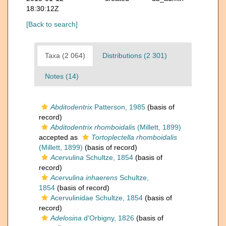
18:30:12Z
[Back to search]
Taxa (2 064)
Distributions (2 301)
Notes (14)
Abditodentrix
Patterson, 1985
(basis of
record)
Abditodentrix rhomboidalis
(Millett, 1899)
accepted as
Tortoplectella rhomboidalis
(Millett, 1899)
(basis of record)
Acervulina
Schultze, 1854
(basis of
record)
Acervulina inhaerens
Schultze,
1854
(basis of record)
Acervulinidae Schultze, 1854
(basis of
record)
Adelosina
d'Orbigny, 1826
(basis of