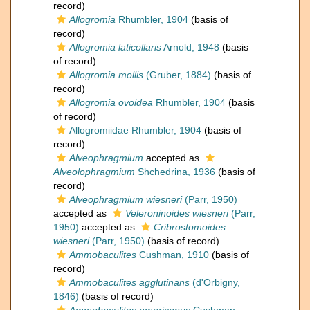
record)
Allogromia
Rhumbler, 1904
(basis of
record)
Allogromia laticollaris
Arnold, 1948
(basis
of record)
Allogromia mollis
(Gruber, 1884)
(basis of
record)
Allogromia ovoidea
Rhumbler, 1904
(basis
of record)
Allogromiidae Rhumbler, 1904
(basis of
record)
Alveophragmium
accepted as
Alveolophragmium
Shchedrina, 1936
(basis of
record)
Alveophragmium wiesneri
(Parr, 1950)
accepted as
Veleroninoides wiesneri
(Parr,
1950)
accepted as
Cribrostomoides
wiesneri
(Parr, 1950)
(basis of record)
Ammobaculites
Cushman, 1910
(basis of
record)
Ammobaculites agglutinans
(d'Orbigny,
1846)
(basis of record)