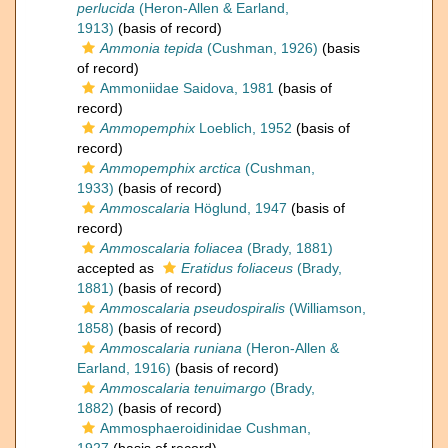
perlucida
(Heron-Allen & Earland,
1913)
(basis of record)
Ammonia tepida
(Cushman, 1926)
(basis
of record)
Ammoniidae Saidova, 1981
(basis of
record)
Ammopemphix
Loeblich, 1952
(basis of
record)
Ammopemphix arctica
(Cushman,
1933)
(basis of record)
Ammoscalaria
Höglund, 1947
(basis of
record)
Ammoscalaria foliacea
(Brady, 1881)
accepted as
Eratidus foliaceus
(Brady,
1881)
(basis of record)
Ammoscalaria pseudospiralis
(Williamson,
1858)
(basis of record)
Ammoscalaria runiana
(Heron-Allen &
Earland, 1916)
(basis of record)
Ammoscalaria tenuimargo
(Brady,
1882)
(basis of record)
Ammosphaeroidinidae Cushman,