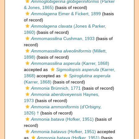
Ammoglobigerina globigeriniformis
(Parker
& Jones, 1865)
(basis of record)
Ammolagena
Eimer & Fickert, 1899
(basis
of record)
Ammolagena clavata
(Jones & Parker,
1860)
(basis of record)
Ammomassilina
Cushman, 1933
(basis of
record)
Ammomassilina alveoliniformis
(Millett,
1898)
(basis of record)
Ammomassilina asperula
(Karrer, 1868)
accepted as
Sigmoilopsis asperula
(Karrer,
1868)
accepted as
Spiroglutina asperula
(Karrer, 1868)
(basis of record)
Ammonia
Brünnich, 1771
(basis of record)
Ammonia aberdoveyensis
Haynes,
1973
(basis of record)
Ammonia ammoniformis
(d'Orbigny,
1826) †
(basis of record)
Ammonia batava
(Hofker, 1951)
(basis of
record)
Ammonia batavus
(Hofker, 1951)
accepted
as
Ammonia batava
(Hofker, 1951)
(basis