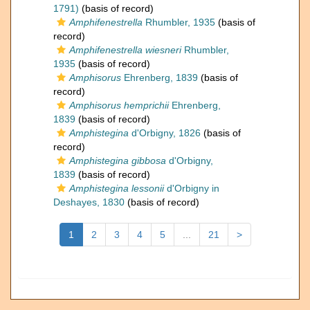
1791)
(basis of record)
Amphifenestrella
Rhumbler, 1935
(basis of
record)
Amphifenestrella wiesneri
Rhumbler,
1935
(basis of record)
Amphisorus
Ehrenberg, 1839
(basis of
record)
Amphisorus hemprichii
Ehrenberg,
1839
(basis of record)
Amphistegina
d'Orbigny, 1826
(basis of
record)
Amphistegina gibbosa
d'Orbigny,
1839
(basis of record)
Amphistegina lessonii
d'Orbigny in
Deshayes, 1830
(basis of record)
1
2
3
4
5
...
21
>