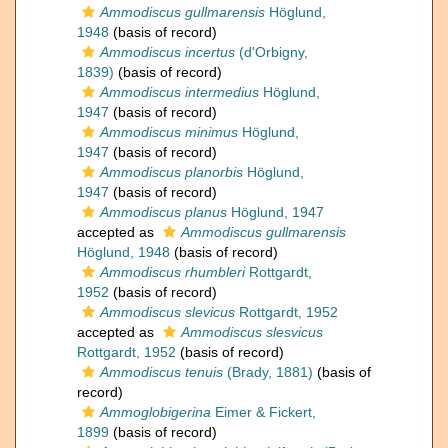
Ammodiscus gullmarensis
Höglund,
1948
(basis of record)
Ammodiscus incertus
(d'Orbigny,
1839)
(basis of record)
Ammodiscus intermedius
Höglund,
1947
(basis of record)
Ammodiscus minimus
Höglund,
1947
(basis of record)
Ammodiscus planorbis
Höglund,
1947
(basis of record)
Ammodiscus planus
Höglund, 1947
accepted as
Ammodiscus gullmarensis
Höglund, 1948
(basis of record)
Ammodiscus rhumbleri
Rottgardt,
1952
(basis of record)
Ammodiscus slevicus
Rottgardt, 1952
accepted as
Ammodiscus slesvicus
Rottgardt, 1952
(basis of record)
Ammodiscus tenuis
(Brady, 1881)
(basis of
record)
Ammoglobigerina
Eimer & Fickert,
1899
(basis of record)