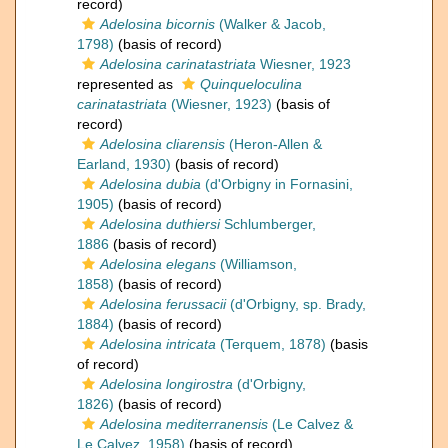
record)
Adelosina bicornis
(Walker & Jacob,
1798)
(basis of record)
Adelosina carinatastriata
Wiesner, 1923
represented as
Quinqueloculina
carinatastriata
(Wiesner, 1923)
(basis of
record)
Adelosina cliarensis
(Heron-Allen &
Earland, 1930)
(basis of record)
Adelosina dubia
(d'Orbigny in Fornasini,
1905)
(basis of record)
Adelosina duthiersi
Schlumberger,
1886
(basis of record)
Adelosina elegans
(Williamson,
1858)
(basis of record)
Adelosina ferussacii
(d'Orbigny, sp. Brady,
1884)
(basis of record)
Adelosina intricata
(Terquem, 1878)
(basis
of record)
Adelosina longirostra
(d'Orbigny,
1826)
(basis of record)
Adelosina mediterranensis
(Le Calvez &
Le Calvez, 1958)
(basis of record)