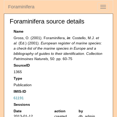
Foraminifera
Toggle
navigati
Foraminifera source details
Name
Gross, O. (2001). Foraminifera,
in
: Costello, M.J.
et
al.
(Ed.) (2001).
European register of marine species:
a check-list of the marine species in Europe and a
bibliography of guides to their identification. Collection
Patrimoines Naturels,
50: pp. 60-75
SourceID
1365
Type
Publication
IMIS-ID
61191
Sessions
Date
action
by
2013-01-12
created
db_admin