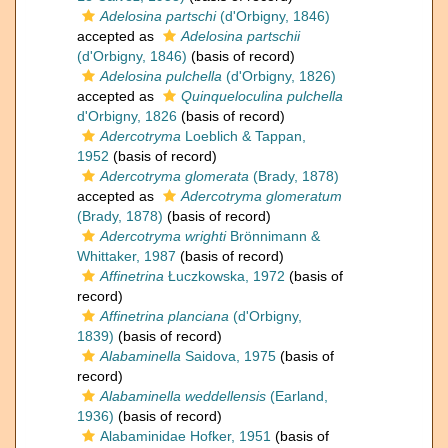
Adelosina partschi
(d'Orbigny, 1846)
accepted as
Adelosina partschii
(d'Orbigny, 1846)
(basis of record)
Adelosina pulchella
(d'Orbigny, 1826)
accepted as
Quinqueloculina pulchella
d'Orbigny, 1826
(basis of record)
Adercotryma
Loeblich & Tappan,
1952
(basis of record)
Adercotryma glomerata
(Brady, 1878)
accepted as
Adercotryma glomeratum
(Brady, 1878)
(basis of record)
Adercotryma wrighti
Brönnimann &
Whittaker, 1987
(basis of record)
Affinetrina
Łuczkowska, 1972
(basis of
record)
Affinetrina planciana
(d'Orbigny,
1839)
(basis of record)
Alabaminella
Saidova, 1975
(basis of
record)
Alabaminella weddellensis
(Earland,
1936)
(basis of record)
Alabaminidae Hofker, 1951
(basis of