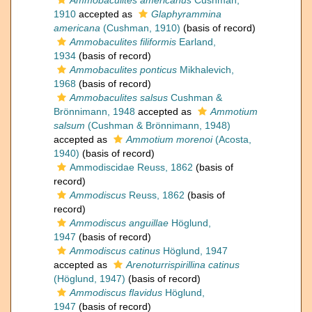
Ammobaculites americanus
Cushman,
1910
accepted as
Glaphyrammina
americana
(Cushman, 1910)
(basis of record)
Ammobaculites filiformis
Earland,
1934
(basis of record)
Ammobaculites ponticus
Mikhalevich,
1968
(basis of record)
Ammobaculites salsus
Cushman &
Brönnimann, 1948
accepted as
Ammotium
salsum
(Cushman & Brönnimann, 1948)
accepted as
Ammotium morenoi
(Acosta,
1940)
(basis of record)
Ammodiscidae Reuss, 1862
(basis of
record)
Ammodiscus
Reuss, 1862
(basis of
record)
Ammodiscus anguillae
Höglund,
1947
(basis of record)
Ammodiscus catinus
Höglund, 1947
accepted as
Arenoturrispirillina catinus
(Höglund, 1947)
(basis of record)
Ammodiscus flavidus
Höglund,
1947
(basis of record)