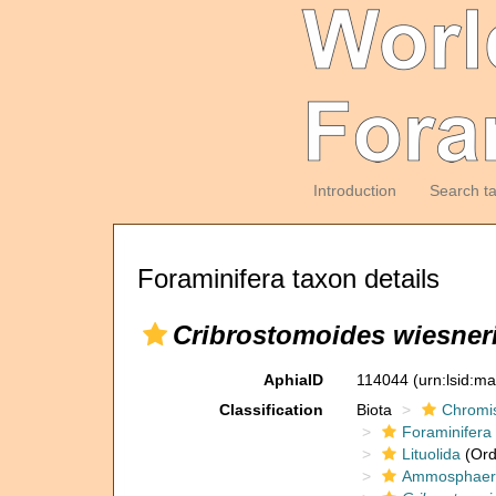
Introduction
Search t
Foraminifera taxon details
Cribrostomoides wiesner
AphiaID
114044
(urn:lsid:m
Classification
Biota
Chromi
Foraminifera
Lituolida
(Ord
Ammosphaero