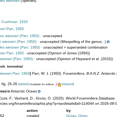
des wiesneri
(Species)
s
Cushman, 1910
neri
Parr, 1950
um wiesneri
(Parr, 1950)
·
unaccepted
 wiesneri
(Parr, 1950)
·
unaccepted
(Misspelling of the genus...)
es wiesneri
(Parr, 1950)
· unaccepted >
superseded combination
neri
Parr, 1950
·
unaccepted
(Opinion of Jones (1994))
wiesneri
(Parr, 1950)
·
unaccepted
(Opinion of Hayward et al. (2010))
esh
,
terrestrial
iesneri
Parr, 1950
)
Parr, W. J. (1950). Foraminifera.
B.A.N.Z. Antarcti
4 fig. 25-26
[details]
[request]
Available for editors
Antarctic Ocean
ained in
oze, F.; Vachard, D.; Gross, O. (2025). World Foraminifera Database.
pecies.org/foraminifera/aphia.php?p=taxdetails&id=114044 on 2026-08-
action
by
05Z
created
Gross, Onno