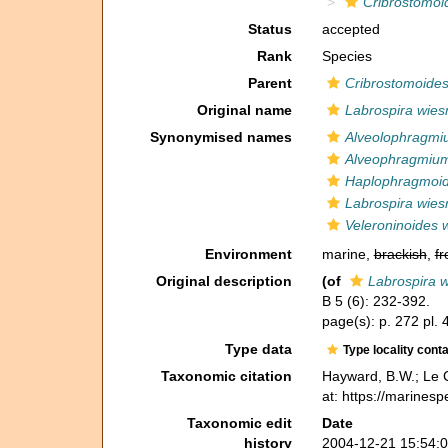
Cribrostomoi
Status
accepted
Rank
Species
Parent
Cribrostomoide
Original name
Labrospira wies
Synonymised names
Alveolophragmi
Alveophragmium
Haplophragmoid
Labrospira wies
Veleroninoides 
Environment
marine,
brackish
,
fr
Original description
(of
Labrospira w
B 5 (6): 232-392.
page(s): p. 272 pl. 
Type data
Type locality cont
Taxonomic citation
Hayward, B.W.; Le C
at: https://marines
Taxonomic edit
Date
history
2004-12-21 15:54: