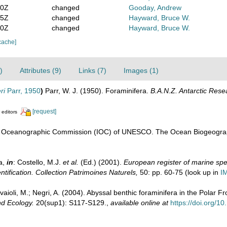
30Z
changed
Gooday, Andrew
15Z
changed
Hayward, Bruce W.
10Z
changed
Hayward, Bruce W.
cache]
)
Attributes (9)
Links (7)
Images (1)
ri
Parr, 1950
)
Parr, W. J. (1950). Foraminifera.
B.A.N.Z. Antarctic Rese
[request]
 editors
l Oceanographic Commission (IOC) of UNESCO. The Ocean Biogeograp
a,
in
: Costello, M.J.
et al.
(Ed.) (2001).
European register of marine spec
ntification. Collection Patrimoines Naturels,
50: pp. 60-75
(look up in
I
avaioli, M.; Negri, A. (2004). Abyssal benthic foraminifera in the Polar F
d Ecology.
20(sup1): S117-S129.
,
available online at
https://doi.org/