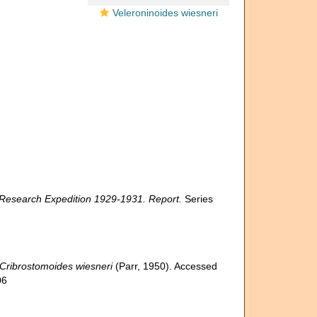
Veleroninoides wiesneri
c Research Expedition 1929-1931. Report.
Series
Cribrostomoides wiesneri
(Parr, 1950). Accessed
06