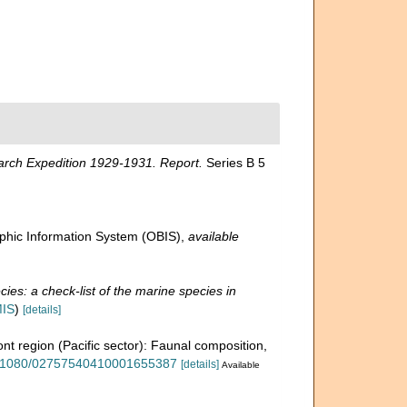
arch Expedition 1929-1931. Report.
Series B 5
hic Information System (OBIS)
,
available
ies: a check-list of the marine species in
MIS
)
[details]
ront region (Pacific sector): Faunal composition,
10.1080/02757540410001655387
[details]
Available