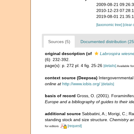
2009-08-21 09:26:
2010-12-23 07:28:
2019-08-01 21:35:
[taxonomic tree]
[clear 
Sources (5)
Documented distribution (25
original description
(of
Labrospira wiesne
(6): 232-392.
page(s): p. 272 pl. 4 fig. 25-26
[details]
Available for
context source (Deepsea)
Intergovernmenta
online at
http://www.iobis.org/
[details]
basis of record
Gross, O. (2001). Foraminifer
Europe and a bibliography of guides to their ide
additional source
Sabbatini, A.; Morigi, C.; R
standing stock and size structure.
Chemistry an
[request]
for editors