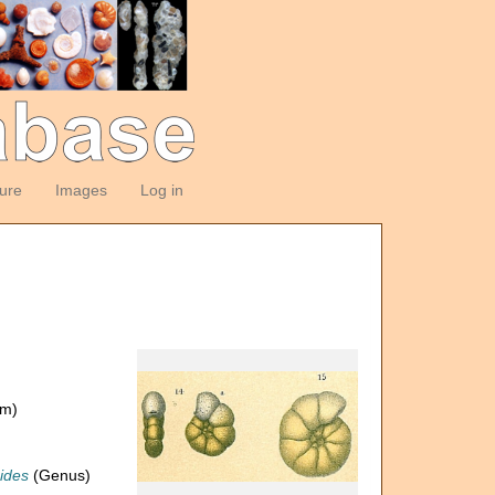
ture
Images
Log in
om)
ides
(Genus)