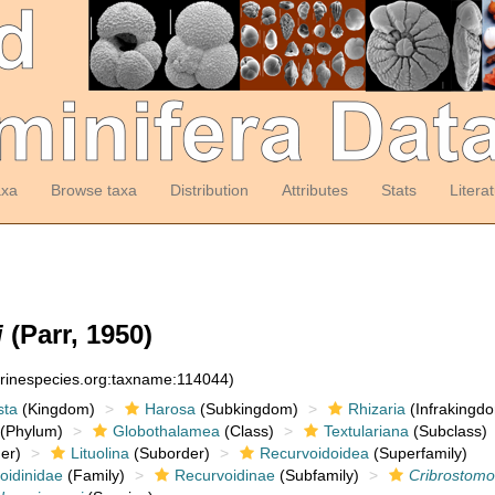
axa
Browse taxa
Distribution
Attributes
Stats
Litera
i
(Parr, 1950)
arinespecies.org:taxname:114044)
sta
(Kingdom)
Harosa
(Subkingdom)
Rhizaria
(Infrakingd
(Phylum)
Globothalamea
(Class)
Textulariana
(Subclass)
er)
Lituolina
(Suborder)
Recurvoidoidea
(Superfamily)
idinidae
(Family)
Recurvoidinae
(Subfamily)
Cribrostomo