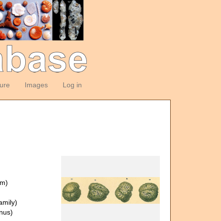
ture
Images
Log in
om)
amily)
nus)