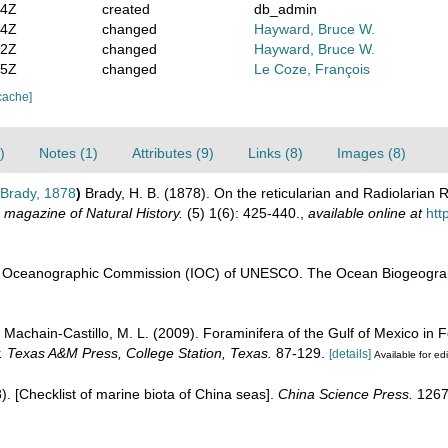
14Z
created
db_admin
44Z
changed
Hayward, Bruce W.
22Z
changed
Hayward, Bruce W.
05Z
changed
Le Coze, François
cache]
)
Notes (1)
Attributes (9)
Links (8)
Images (8)
Brady, 1878
)
Brady, H. B. (1878). On the reticularian and Radiolarian 
 magazine of Natural History.
(5) 1(6): 425-440.
,
available online at
htt
l Oceanographic Commission (IOC) of UNESCO. The Ocean Biogeograp
; Machain-Castillo, M. L. (2009). Foraminifera of the Gulf of Mexico in 
y. Texas A&M Press, College Station, Texas.
87-129.
[details]
Available for edi
08). [Checklist of marine biota of China seas].
China Science Press.
1267