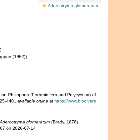
Adercotryma glomeratum
)
appan (1952))
arian Rhizopoda (Foraminifera and Polycystina) of
425-440.
,
available online at
https://www.biodivers
Adercotryma glomeratum
(Brady, 1878).
607 on 2026-07-14