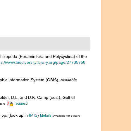
Rhizopoda (Foraminifera and Polycystina) of the
ps://www.biodiversitylibrary.org/page/27735758
hic Information System (OBIS)
,
available
Felder, D.L. and D.K. Camp (eds.), Gulf of
[request]
tors
 pp.
(look up in
IMIS
)
[details]
Available for editors