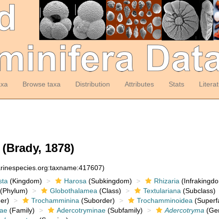
axa
Browse taxa
Distribution
Attributes
Stats
Litera
(Brady, 1878)
arinespecies.org:taxname:417607)
sta
(Kingdom)
Harosa
(Subkingdom)
Rhizaria
(Infrakingd
(Phylum)
Globothalamea
(Class)
Textulariana
(Subclass)
er)
Trochamminina
(Suborder)
Trochamminoidea
(Superf
dae
(Family)
Adercotryminae
(Subfamily)
Adercotryma
(Ge