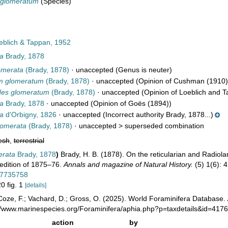
 glomeratum
(Species)
blich & Tappan, 1952
ta
Brady, 1878
omerata
(Brady, 1878)
·
unaccepted
(Genus is neuter)
m glomeratum
(Brady, 1878)
·
unaccepted
(Opinion of Cushman (1910)
des glomeratum
(Brady, 1878)
·
unaccepted
(Opinion of Loeblich and T
ta
Brady, 1878
·
unaccepted
(Opinion of Goës (1894))
ta
d'Orbigny, 1826
·
unaccepted
(Incorrect authority Brady, 1878...)
omerata
(Brady, 1878)
· unaccepted >
superseded combination
esh
,
terrestrial
erata
Brady, 1878
)
Brady, H. B. (1878). On the reticularian and Radiol
edition of 1875–76.
Annals and magazine of Natural History.
(5) 1(6): 
/27735758
20 fig. 1
[details]
oze, F.; Vachard, D.; Gross, O. (2025). World Foraminifera Database.
://www.marinespecies.org/Foraminifera/aphia.php?p=taxdetails&id=417
action
by