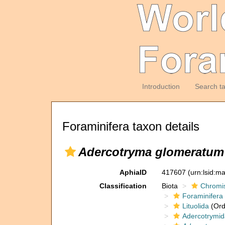
Introduction
Search t
Foraminifera taxon details
Adercotryma glomeratum
AphiaID
417607
(urn:lsid:m
Classification
Biota
Chromi
Foraminifera
Lituolida
(Ord
Adercotrymi