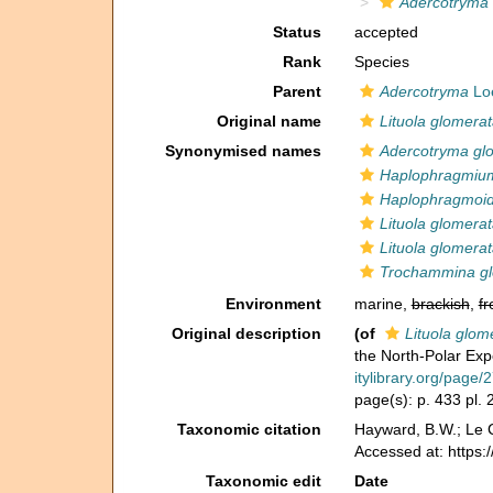
Adercotryma
Status
accepted
Rank
Species
Parent
Adercotryma
Loe
Original name
Lituola glomera
Synonymised names
Adercotryma gl
Haplophragmiu
Haplophragmoi
Lituola glomera
Lituola glomera
Trochammina gl
Environment
marine,
brackish
,
fr
Original description
(of
Lituola glom
the North-Polar Exp
itylibrary.org/page
page(s): p. 433 pl. 
Taxonomic citation
Hayward, B.W.; Le C
Accessed at: https
Taxonomic edit
Date