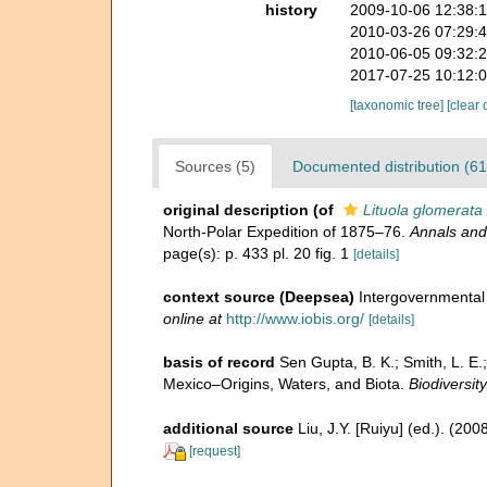
history
2009-10-06 12:38:
2010-03-26 07:29:
2010-06-05 09:32:
2017-07-25 10:12:
[taxonomic tree]
[clear 
Sources (5)
Documented distribution (61
original description
(of
Lituola glomerata
North-Polar Expedition of 1875–76.
Annals and
page(s): p. 433 pl. 20 fig. 1
[details]
context source (Deepsea)
Intergovernmenta
online at
http://www.iobis.org/
[details]
basis of record
Sen Gupta, B. K.; Smith, L. E.
Mexico–Origins, Waters, and Biota.
Biodiversit
additional source
Liu, J.Y. [Ruiyu] (ed.). (20
[request]