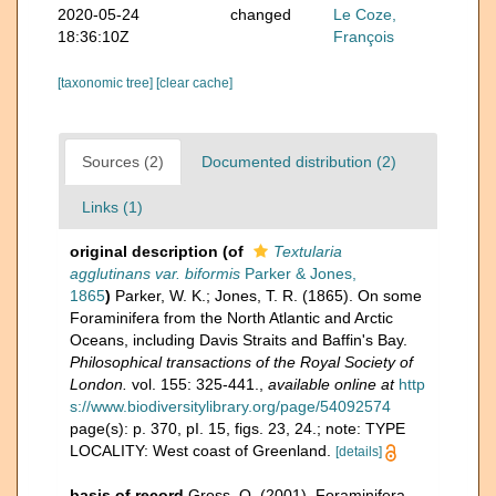
2020-05-24
changed
Le Coze,
18:36:10Z
François
[taxonomic tree]
[clear cache]
Sources (2)
Documented distribution (2)
Links (1)
original description
(of
Textularia
agglutinans var. biformis
Parker & Jones,
1865
)
Parker, W. K.; Jones, T. R. (1865). On some
Foraminifera from the North Atlantic and Arctic
Oceans, including Davis Straits and Baffin's Bay.
Philosophical transactions of the Royal Society of
London.
vol. 155: 325-441.
,
available online at
http
s://www.biodiversitylibrary.org/page/54092574
page(s): p. 370, pI. 15, figs. 23, 24.; note: TYPE
LOCALITY: West coast of Greenland.
[details]
basis of record
Gross, O. (2001). Foraminifera,