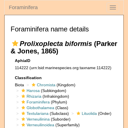
Foraminifera
Toggle
navigati
Foraminifera name details
Prolixoplecta biformis
(Parker
& Jones, 1865)
AphiaID
114222
(urn:lsid:marinespecies.org:taxname:114222)
Classification
Biota
Chromista
(Kingdom)
Harosa
(Subkingdom)
Rhizaria
(Infrakingdom)
Foraminifera
(Phylum)
Globothalamea
(Class)
Textulariana
(Subclass)
Lituolida
(Order)
Verneuilinina
(Suborder)
Verneuilinoidea
(Superfamily)