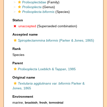
Prolixoplectidae
(Family)
Prolixoplecta
(Genus)
Prolixoplecta biformis
(Species)
Status
unaccepted
(Superseded combination)
Accepted name
Spiroplectammina biformis
(Parker & Jones, 1865)
Rank
Species
Parent
Prolixoplecta
Loeblich & Tappan, 1985
Original name
Textularia agglutinans var. biformis
Parker &
Jones, 1865
Environment
marine,
brackish
,
fresh
,
terrestrial