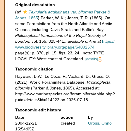
Original description
(of
Textularia agglutinans var. biformis
Parker &
Jones, 1865
)
Parker, W. K.; Jones, T. R. (1865). On
some Foraminifera from the North Atlantic and Arctic
Oceans, including Davis Straits and Baffin's Bay.
Philosophical transactions of the Royal Society of
London.
vol. 155: 325-441.
,
available online at
https://
www.biodiversitylibrary.org/page/54092574
page(s): p. 370, pI. 15, figs. 23, 24.; note: TYPE
LOCALITY: West coast of Greenland.
[details]
Taxonomic citation
Hayward, B.W.; Le Coze, F.; Vachard, D.; Gross, O.
(2021). World Foraminifera Database.
Prolixoplecta
biformis
(Parker & Jones, 1865). Accessed at:
http://www.marinespecies.org/foraminifera/aphia.php?
p=taxdetails&id=114222 on 2026-07-18
Taxonomic edit history
Date
action
by
2004-12-21
created
Gross, Onno
15:54:05Z