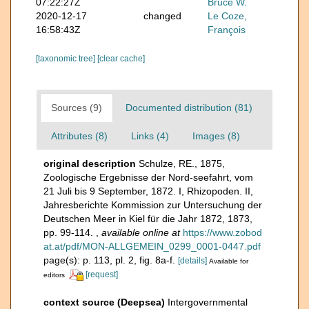
07:22:27Z
Bruce W.
2020-12-17
changed
Le Coze,
16:58:43Z
François
[taxonomic tree]
[clear cache]
Sources (9)
Documented distribution (81)
Attributes (8)
Links (4)
Images (8)
original description
Schulze, RE., 1875,
Zoologische Ergebnisse der Nord-seefahrt, vom
21 Juli bis 9 September, 1872. I, Rhizopoden. II,
Jahresberichte Kommission zur Untersuchung der
Deutschen Meer in Kiel für die Jahr 1872, 1873,
pp. 99-114.
,
available online at
https://www.zobod
at.at/pdf/MON-ALLGEMEIN_0299_0001-0447.pdf
page(s): p. 113, pl. 2, fig. 8a-f.
[details]
Available for
[request]
editors
context source (Deepsea)
Intergovernmental