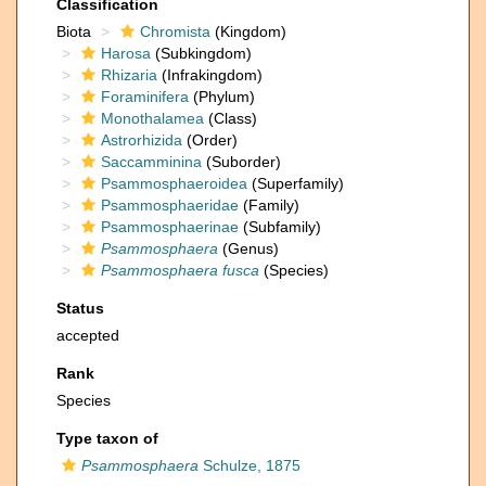
Classification
Biota
Chromista
(Kingdom)
Harosa
(Subkingdom)
Rhizaria
(Infrakingdom)
Foraminifera
(Phylum)
Monothalamea
(Class)
Astrorhizida
(Order)
Saccamminina
(Suborder)
Psammosphaeroidea
(Superfamily)
Psammosphaeridae
(Family)
Psammosphaerinae
(Subfamily)
Psammosphaera
(Genus)
Psammosphaera fusca
(Species)
Status
accepted
Rank
Species
Type taxon of
Psammosphaera
Schulze, 1875