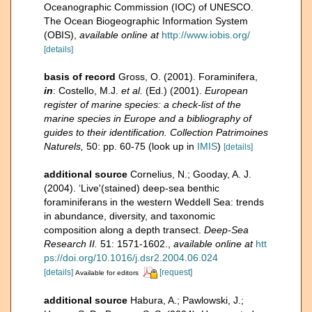
Oceanographic Commission (IOC) of UNESCO.
The Ocean Biogeographic Information System
(OBIS)
,
available online at
http://www.iobis.org/
[details]
basis of record
Gross, O. (2001). Foraminifera,
in
: Costello, M.J.
et al.
(Ed.) (2001).
European
register of marine species: a check-list of the
marine species in Europe and a bibliography of
guides to their identification. Collection Patrimoines
Naturels,
50: pp. 60-75
(look up in
IMIS
)
[details]
additional source
Cornelius, N.; Gooday, A. J.
(2004). ‘Live'(stained) deep-sea benthic
foraminiferans in the western Weddell Sea: trends
in abundance, diversity, and taxonomic
composition along a depth transect.
Deep-Sea
Research II.
51: 1571-1602.
,
available online at
htt
ps://doi.org/10.1016/j.dsr2.2004.06.024
[details]
[request]
Available for editors
additional source
Habura, A.; Pawlowski, J.;