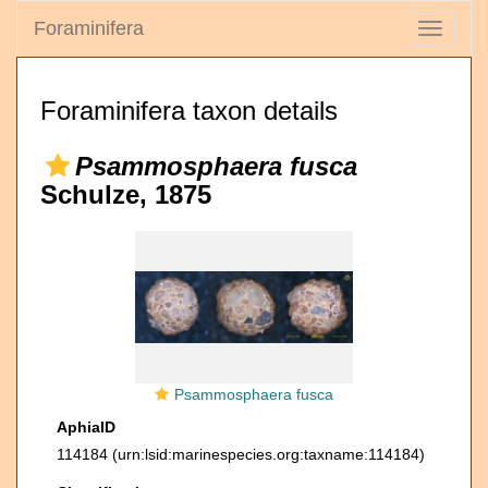
Foraminifera
Toggle
navigati
Foraminifera taxon details
Psammosphaera fusca
Schulze, 1875
Psammosphaera fusca
AphiaID
114184
(urn:lsid:marinespecies.org:taxname:114184)