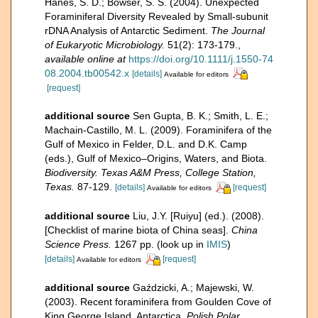
Hanes, S. D.; Bowser, S. S. (2004). Unexpected
Foraminiferal Diversity Revealed by Small-subunit
rDNA Analysis of Antarctic Sediment.
The Journal
of Eukaryotic Microbiology.
51(2): 173-179.
,
available online at
https://doi.org/10.1111/j.1550-74
08.2004.tb00542.x
[details]
Available for editors
[request]
additional source
Sen Gupta, B. K.; Smith, L. E.;
Machain-Castillo, M. L. (2009). Foraminifera of the
Gulf of Mexico in Felder, D.L. and D.K. Camp
(eds.), Gulf of Mexico–Origins, Waters, and Biota.
Biodiversity. Texas A&M Press, College Station,
Texas.
87-129.
[details]
[request]
Available for editors
additional source
Liu, J.Y. [Ruiyu] (ed.). (2008).
[Checklist of marine biota of China seas].
China
Science Press.
1267 pp.
(look up in
IMIS
)
[details]
[request]
Available for editors
additional source
Gaździcki, A.; Majewski, W.
(2003). Recent foraminifera from Goulden Cove of
King George Island, Antarctica.
Polish Polar