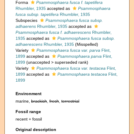
Forma
Psammosphaera fusca f. tapetifera
Rhumbler, 1935
accepted as
Psammosphaera
fusca subsp. tapetifera
Rhumbler, 1935
Subspecies
Psammosphaera fusca subsp.
adhaerens
Rhumbler, 1935
accepted as
Psammosphaera fusca f. adhaerescens
Rhumbler,
1935
accepted as
Psammosphaera fusca subsp.
adhaerescens
Rhumbler, 1935
(Misspelled)
Variety
Psammosphaera fusca var. parva
Flint,
1899
accepted as
Psammosphaera parva
Flint,
1899
(
unaccepted
>
superseded rank
)
Variety
Psammosphaera fusca var. testacea
Flint,
1899
accepted as
Psammosphaera testacea
Flint,
1899
Environment
marine,
brackish
,
fresh
,
terrestrial
Fossil range
recent + fossil
Original description