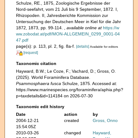
Schulze, RE., 1875, Zoologische Ergebnisse der
Nord-seefahrt, vom 21 Juli bis 9 September, 1872. I,
Rhizopoden. II, Jahresberichte Kommission zur
Untersuchung der Deutschen Meer in Kiel für die Jahr
1872, 1873, pp. 99-114.
,
available online at
https://w
ww.zobodat.at/pdf/MON-ALLGEMEIN_0299_0001-04
47.pdf
page(s): p. 113, pl. 2, fig. 8a-f.
[details]
Available for editors
[request]
Taxonomic citation
Hayward, B.W.; Le Coze, F.; Vachard, D.; Gross, O.
(2025). World Foraminifera Database.
Psammosphaera fusca
Schulze, 1875. Accessed at:
https://www.marinespecies.org/foraminifera/aphia.php?
p=taxdetails&id=114184 on 2026-07-30
Taxonomic edit history
Date
action
by
2004-12-21
created
Gross, Onno
15:54:05Z
2010-03-26
changed
Hayward,