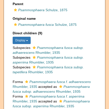
Parent
Psammosphaera
Schulze, 1875
Original name
Psammosphaera fusca
Schulze, 1875
Direct children (9)
Display
Subspecies
Psammosphaera fusca subsp.
adhaerescens
Rhumbler, 1935
Subspecies
Psammosphaera fusca subsp.
asperrima
Rhumbler, 1935
Subspecies
Psammosphaera fusca subsp.
tapetifera
Rhumbler, 1935
Forma
Psammosphaera fusca f. adhaerescens
Rhumbler, 1935
accepted as
Psammosphaera
fusca subsp. adhaerescens
Rhumbler, 1935
Forma
Psammosphaera fusca f. asperrima
Rhumbler, 1935
accepted as
Psammosphaera
fusca subsp. asperrima
Rhumbler, 1935