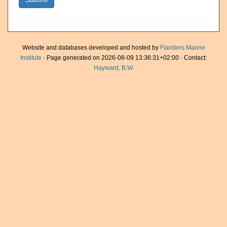
Website and databases developed and hosted by
Flanders Marine
Institute
· Page generated on 2026-08-09 13:36:31+02:00 · Contact:
Hayward, B.W.