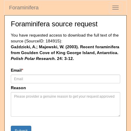
Foraminifera
Toggle
navigati
Foraminifera source request
You have requested access to download the full text of the
source (SourceID: 184915):
Gaździcki, A.; Majewski, W. (2003). Recent foraminifera
from Goulden Cove of King George Island, Antarctica.
Polish Polar Research.
24: 3-12.
Email
*
Reason