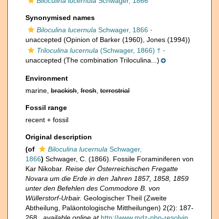
Biloculina lucernula
Schwager, 1866
Synonymised names
Biloculina lucernula
Schwager, 1866
·
unaccepted
(Opinion of Barker (1960), Jones (1994))
Triloculina lucernula
(Schwager, 1866) †
·
unaccepted
(The combination Triloculina...)
Environment
marine,
brackish
,
fresh
,
terrestrial
Fossil range
recent + fossil
Original description
(of
Biloculina lucernula
Schwager,
1866
)
Schwager, C. (1866). Fossile Foraminiferen von
Kar Nikobar.
Reise der Österreichischen Fregatte
Novara um die Erde in den Jahren 1857, 1858, 1859
unter den Befehlen des Commodore B. von
Wüllerstorf-Urbair.
Geologischer Theil (Zweite
Abtheilung, Paläontologische Mittheilungen) 2(2): 187-
268.
,
available online at
http://www.mdz-nbn-resolvin