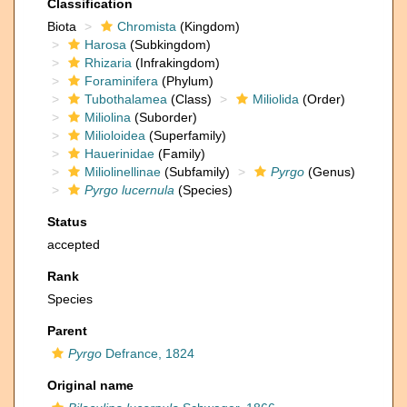
Classification
Biota
Chromista
(Kingdom)
Harosa
(Subkingdom)
Rhizaria
(Infrakingdom)
Foraminifera
(Phylum)
Tubothalamea
(Class)
Miliolida
(Order)
Miliolina
(Suborder)
Milioloidea
(Superfamily)
Hauerinidae
(Family)
Miliolinellinae
(Subfamily)
Pyrgo
(Genus)
Pyrgo lucernula
(Species)
Status
accepted
Rank
Species
Parent
Pyrgo
Defrance, 1824
Original name