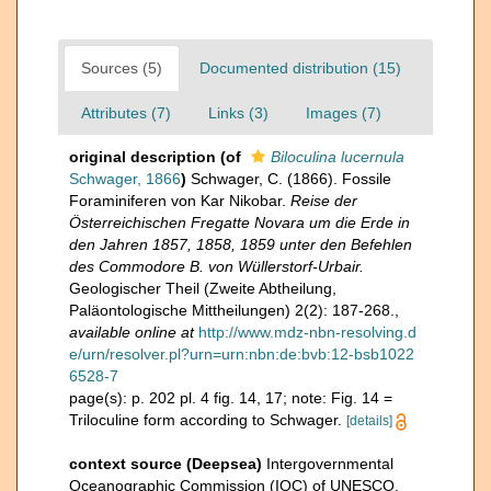
Sources (5)
Documented distribution (15)
Attributes (7)
Links (3)
Images (7)
original description
(of
Biloculina lucernula
Schwager, 1866
)
Schwager, C. (1866). Fossile
Foraminiferen von Kar Nikobar.
Reise der
Österreichischen Fregatte Novara um die Erde in
den Jahren 1857, 1858, 1859 unter den Befehlen
des Commodore B. von Wüllerstorf-Urbair.
Geologischer Theil (Zweite Abtheilung,
Paläontologische Mittheilungen) 2(2): 187-268.
,
available online at
http://www.mdz-nbn-resolving.d
e/urn/resolver.pl?urn=urn:nbn:de:bvb:12-bsb1022
6528-7
page(s): p. 202 pl. 4 fig. 14, 17; note: Fig. 14 =
Triloculine form according to Schwager.
[details]
context source (Deepsea)
Intergovernmental
Oceanographic Commission (IOC) of UNESCO.