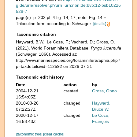
g.de/urn/resolver.pl?urn=urn:nbn:de:bvb:12-bsb10226
528-7
page(s): p. 202 pl. 4 fig. 14, 17; note: Fig. 14 =
Triloculine form according to Schwager.
[details]
Taxonomic citation
Hayward, B.W.; Le Coze, F.; Vachard, D.; Gross, O.
(2021). World Foraminifera Database.
Pyrgo lucernula
(Schwager, 1866). Accessed at:
http://www.marinespecies.org/foraminifera/aphia.php?
p=taxdetails&id=112592 on 2026-07-31
Taxonomic edit history
Date
action
by
2004-12-21
created
Gross, Onno
15:54:05Z
2010-03-26
changed
Hayward,
07:22:27Z
Bruce W.
2020-12-17
changed
Le Coze,
16:58:43Z
François
[taxonomic tree]
[clear cache]