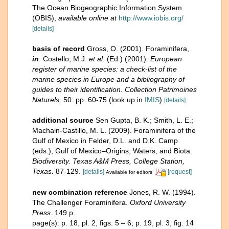
The Ocean Biogeographic Information System
(OBIS)
,
available online at
http://www.iobis.org/
[details]
basis of record
Gross, O. (2001). Foraminifera,
in
: Costello, M.J.
et al.
(Ed.) (2001).
European
register of marine species: a check-list of the
marine species in Europe and a bibliography of
guides to their identification. Collection Patrimoines
Naturels,
50: pp. 60-75
(look up in
IMIS
)
[details]
additional source
Sen Gupta, B. K.; Smith, L. E.;
Machain-Castillo, M. L. (2009). Foraminifera of the
Gulf of Mexico in Felder, D.L. and D.K. Camp
(eds.), Gulf of Mexico–Origins, Waters, and Biota.
Biodiversity. Texas A&M Press, College Station,
Texas.
87-129.
[details]
[request]
Available for editors
new combination reference
Jones, R. W. (1994).
The Challenger Foraminifera.
Oxford University
Press.
149 p.
page(s): p. 18, pl. 2, figs. 5 – 6; p. 19, pl. 3, fig. 14