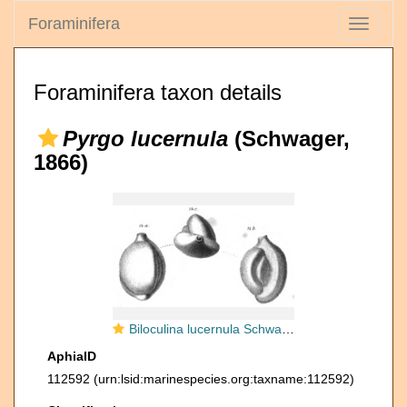
Foraminifera
Toggle
navigati
Foraminifera taxon details
Pyrgo lucernula
(Schwager,
1866)
Biloculina lucernula Schwager, 1866
AphiaID
112592
(urn:lsid:marinespecies.org:taxname:112592)