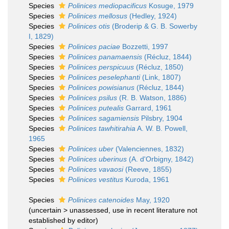
Species
Polinices mediopacificus
Kosuge, 1979
Species
Polinices mellosus
(Hedley, 1924)
Species
Polinices otis
(Broderip & G. B. Sowerby
I, 1829)
Species
Polinices paciae
Bozzetti, 1997
Species
Polinices panamaensis
(Récluz, 1844)
Species
Polinices perspicuus
(Récluz, 1850)
Species
Polinices peselephanti
(Link, 1807)
Species
Polinices powisianus
(Récluz, 1844)
Species
Polinices psilus
(R. B. Watson, 1886)
Species
Polinices putealis
Garrard, 1961
Species
Polinices sagamiensis
Pilsbry, 1904
Species
Polinices tawhitirahia
A. W. B. Powell,
1965
Species
Polinices uber
(Valenciennes, 1832)
Species
Polinices uberinus
(A. d'Orbigny, 1842)
Species
Polinices vavaosi
(Reeve, 1855)
Species
Polinices vestitus
Kuroda, 1961
Species
Polinices catenoides
May, 1920
(
uncertain
>
unassessed
, use in recent literature not
established by editor)