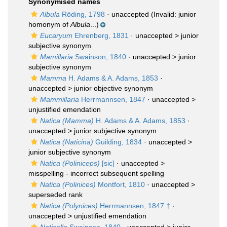
Synonymised names
Albula
Röding, 1798
·
unaccepted
(Invalid: junior
homonym of
Albula
...)
Eucaryum
Ehrenberg, 1831
· unaccepted >
junior
subjective synonym
Mamillaria
Swainson, 1840
· unaccepted >
junior
subjective synonym
Mamma
H. Adams & A. Adams, 1853
·
unaccepted >
junior objective synonym
Mammillaria
Herrmannsen, 1847
· unaccepted >
unjustified emendation
Natica (Mamma)
H. Adams & A. Adams, 1853
·
unaccepted >
junior subjective synonym
Natica (Naticina)
Guilding, 1834
· unaccepted >
junior subjective synonym
Natica (Poliniceps)
[sic]
· unaccepted >
misspelling - incorrect subsequent spelling
Natica (Polinices)
Montfort, 1810
· unaccepted >
superseded rank
Natica (Polynices)
Herrmannsen, 1847 †
·
unaccepted >
unjustified emendation