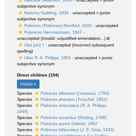
Naticella
Swainson, 1840
· unaccepted >
junior
subjective synonym
Naticina
Guilding, 1834
· unaccepted >
junior
subjective synonym
Polinices (Polinices)
Montfort, 1810
·
unaccepted
Polynices
Herrmannsen, 1847
·
unaccepted
(Invalid: unjustified emendation...)
Uba
[sic] †
·
unaccepted
(Incorrect subsequent
spelling)
Uber
R. A. Philippi, 1853
· unaccepted >
junior
subjective synonym
Direct children (154)
Display
Species
Polinices albumen
(Linnaeus, 1758)
Species
Polinices alveatus
(Troschel, 1852)
Species
Polinices amiculatus
(R. A. Philippi,
1849)
Species
Polinices aurantius
(Röding, 1798)
Species
Polinices ayresi
Gabriel, 1962
Species
Polinices bifasciatus
(J. E. Gray, 1833)
Species
Polinices candidissimus
(Le Guillou,