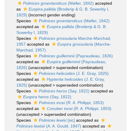
Polinices groenlandicus
(Møller, 1842)
accepted
as
Euspira pallida
(Broderip & G. B. Sowerby I,
1829)
(incorrect gender ending)
Species
Polinices groenlandicus
(Møller, 1842)
accepted as
Euspira pallida
(Broderip & G. B.
Sowerby I, 1829)
Species
Polinices grossularia
Marche-Marchad,
1957
accepted as
Euspira grossularia
(Marche-
Marchad, 1957)
Species
Polinices guilleminii
(Payraudeau, 1826)
accepted as
Euspira guilleminii
(Payraudeau,
1826)
(
unaccepted
>
superseded combination
)
Species
Polinices helicoides
(J. E. Gray, 1825)
accepted as
Hypterita helicoides
(J. E. Gray,
1825)
(
unaccepted
>
superseded combination
)
Species
Polinices heros
(Say, 1822)
accepted as
Euspira heros
(Say, 1822)
Species
Polinices incei
(R. A. Philippi, 1853)
accepted as
Conuber incei
(R. A. Philippi, 1853)
(
unaccepted
>
superseded combination
)
Species
Polinices lewisi
[sic]
accepted as
Polinices lewisii
(A. A. Gould, 1847)
accepted as