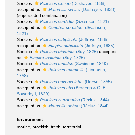
Species
Polinices simiae
(Deshayes, 1838)
accepted as
Mammilla simiae
(Deshayes, 1838)
(superseded combination)
Species
Polinices sordidus
(Swainson, 1821)
accepted as
Conuber sordidum
(Swainson,
1821)
Species
Polinices subplicata
(Jeffreys, 1885)
accepted as
Euspira subplicata
(Jeffreys, 1885)
Species
Polinices triseriata
(Say, 1826)
accepted
as
Euspira triseriata
(Say, 1826)
Species
Polinices tumidus
(Swainson, 1840)
accepted as
Polinices mammilla
(Linnaeus,
1758)
Species
Polinices unimaculatus
(Reeve, 1855)
accepted as
Polinices otis
(Broderip & G. B.
Sowerby I, 1829)
Species
Polinices zanzibarica
(Récluz, 1844)
accepted as
Mammilla sebae
(Récluz, 1844)
Environment
marine,
brackish
,
fresh
,
terrestrial