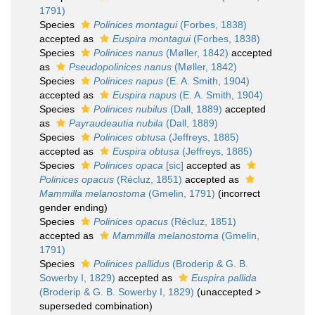
1791)
Species
Polinices montagui
(Forbes, 1838)
accepted as
Euspira montagui
(Forbes, 1838)
Species
Polinices nanus
(Møller, 1842)
accepted
as
Pseudopolinices nanus
(Møller, 1842)
Species
Polinices napus
(E. A. Smith, 1904)
accepted as
Euspira napus
(E. A. Smith, 1904)
Species
Polinices nubilus
(Dall, 1889)
accepted
as
Payraudeautia nubila
(Dall, 1889)
Species
Polinices obtusa
(Jeffreys, 1885)
accepted as
Euspira obtusa
(Jeffreys, 1885)
Species
Polinices opaca
[sic]
accepted as
Polinices opacus
(Récluz, 1851)
accepted as
Mammilla melanostoma
(Gmelin, 1791)
(incorrect
gender ending)
Species
Polinices opacus
(Récluz, 1851)
accepted as
Mammilla melanostoma
(Gmelin,
1791)
Species
Polinices pallidus
(Broderip & G. B.
Sowerby I, 1829)
accepted as
Euspira pallida
(Broderip & G. B. Sowerby I, 1829)
(
unaccepted
>
superseded combination
)