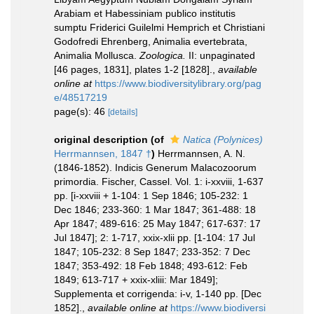
Arabiam et Habessiniam publico institutis
sumptu Friderici Guilelmi Hemprich et Christiani
Godofredi Ehrenberg, Animalia evertebrata,
Animalia Mollusca.
Zoologica.
II: unpaginated
[46 pages, 1831], plates 1-2 [1828].
,
available
online at
https://www.biodiversitylibrary.org/pag
e/48517219
page(s): 46
[details]
original description
(of
Natica (Polynices)
Herrmannsen, 1847 †
)
Herrmannsen, A. N.
(1846-1852). Indicis Generum Malacozoorum
primordia. Fischer, Cassel. Vol. 1: i-xxviii, 1-637
pp. [i-xxviii + 1-104: 1 Sep 1846; 105-232: 1
Dec 1846; 233-360: 1 Mar 1847; 361-488: 18
Apr 1847; 489-616: 25 May 1847; 617-637: 17
Jul 1847]; 2: 1-717, xxix-xlii pp. [1-104: 17 Jul
1847; 105-232: 8 Sep 1847; 233-352: 7 Dec
1847; 353-492: 18 Feb 1848; 493-612: Feb
1849; 613-717 + xxix-xliii: Mar 1849];
Supplementa et corrigenda: i-v, 1-140 pp. [Dec
1852].
,
available online at
https://www.biodiversi