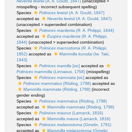
Neverita lewisii
(A. A. Gould, 1847)
(
unaccepted
>
misspelling - incorrect subsequent spelling
)
Species
Polinices lewisii
(A. A. Gould, 1847)
accepted as
Neverita lewisii
(A. A. Gould, 1847)
(
unaccepted
>
superseded combination
)
Species
Polinices macilenta
(R. A. Philippi, 1844)
accepted as
Euspira macilenta
(R. A. Philippi,
1844)
(
unaccepted
>
superseded combination
)
Species
Polinices macrostoma
(R. A. Philippi,
1852)
accepted as
Mammilla kurodai
(Iw. Taki,
1943)
Species
Polinices mamilla
[sic]
accepted as
Polinices mammilla
(Linnaeus, 1758)
(misspelling)
Species
Polinices mammata
[sic]
accepted as
Polinices mammatus
(Röding, 1798)
accepted as
Mammilla mammata
(Röding, 1798)
(incorrect
gender ending)
Species
Polinices mammatus
(Röding, 1798)
accepted as
Mammilla mammata
(Röding, 1798)
Species
Polinices maurus
(Lamarck, 1816)
accepted as
Mammilla maura
(Lamarck, 1816)
Species
Polinices melanostoma
(Gmelin, 1791)
accepted as
Mammilla melanostoma
(Gmelin,