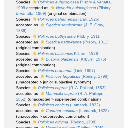
Species
Polinices aulacoglossa
Pilsbry & Vanatta,
1909
accepted as
Neverita aulacoglossa
(Pilsbry
& Vanatta, 1909)
(original combination)
Species
Polinices bahamensis
(Dall, 1925)
accepted as
Sigatica semisulcata
(J. E. Gray,
1839)
Species
Polinices bathyraphe
Pilsbry, 1911
accepted as
Sigatica bathyraphe
(Pilsbry, 1911)
(original combination)
Species
Polinices blaizensis
Kilburn, 1976
accepted as
Euspira blaizensis
(Kilburn, 1976)
(original combination)
Species
Polinices brunneus
(Link, 1807)
accepted as
Polinices hepaticus
(Röding, 1798)
(
unaccepted
>
junior subjective synonym
)
Species
Polinices caprae
(R. A. Philippi, 1852)
accepted as
Mammilla caprae
(R. A. Philippi,
1852)
(
unaccepted
>
superseded combination
)
Species
Polinices conicus
(Lamarck, 1822)
accepted as
Conuber conicum
(Lamarck, 1822)
(
unaccepted
>
superseded combination
)
Species
Polinices didyma
(Röding, 1798)
accepted as
Neverita didyma
(Röding, 1798)