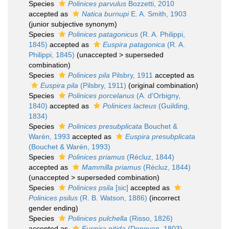
Species
Polinices parvulus
Bozzetti, 2010
accepted as
Natica burnupi
E. A. Smith, 1903
(junior subjective synonym)
Species
Polinices patagonicus
(R. A. Philippi,
1845)
accepted as
Euspira patagonica
(R. A.
Philippi, 1845)
(
unaccepted
>
superseded
combination
)
Species
Polinices pila
Pilsbry, 1911
accepted as
Euspira pila
(Pilsbry, 1911)
(original combination)
Species
Polinices porcelanus
(A. d'Orbigny,
1840)
accepted as
Polinices lacteus
(Guilding,
1834)
Species
Polinices presubplicata
Bouchet &
Warén, 1993
accepted as
Euspira presubplicata
(Bouchet & Warén, 1993)
Species
Polinices priamus
(Récluz, 1844)
accepted as
Mammilla priamus
(Récluz, 1844)
(
unaccepted
>
superseded combination
)
Species
Polinices psila
[sic]
accepted as
Polinices psilus
(R. B. Watson, 1886)
(incorrect
gender ending)
Species
Polinices pulchella
(Risso, 1826)
accepted as
Euspira nitida
(Donovan, 1803)