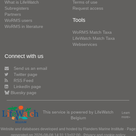
What is LifeWatch
Terms of use
Subregisters
Request access
Partners
Tools
WoRMS users
WoRMS in literature
WoRMS Match Taxa
LifeWatch Match Taxa
Webservices
Connect with us
Send us an email
Twitter page
RSS Feed
LinkedIn page
Bluesky page
This service is powered by LifeWatch
Learn
Belgium
more»
Website and databases developed and hosted by
Flanders Marine Institute
· Page
generated on 2026-08-08 14:31:13+02:00 ·
Privacy and cookie policy