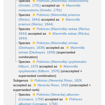
Species
Polinices (Mammilla) melanostoma
(Gmelin, 1791)
accepted as
Mammilla
melanostoma
(Gmelin, 1791)
Species
Polinices (Mammilla) priamus
(Récluz, 1844)
accepted as
Mammilla
priamus
(Récluz, 1844)
Species
Polinices (Mammilla) sebae
(Récluz,
1844)
accepted as
Mammilla sebae
(Récluz,
1844)
Species
Polinices (Mammilla) simiae
(Deshayes, 1838)
accepted as
Mammilla
simiae
(Deshayes, 1838)
(superseded
combination)
Species
Polinices (Mammilla) syrphetodes
Kilburn, 1976
accepted as
Mammilla
syrphetodes
(Kilburn, 1976)
(
unaccepted
>
superseded combination
)
Subgenus
Polinices (Neverita)
Risso, 1826
accepted as
Neverita
Risso, 1826
(
unaccepted
>
superseded rank
)
Species
Polinices (Neverita) albumen
(Linnaeus, 1758)
accepted as
Polinices
albumen
(Linnaeus, 1758)