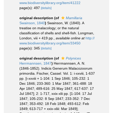
www.biodiversitylibrary.org/item/41222
page(s): 497
[details]
original description
(of
Mamillaria
Swainson, 1840
)
Swainson, W. (1840). A
treatise on malacology; or the natural
classification of shells and shell-fish. Longman,
London, viii + 419 pp.
,
available online at
http://
www.biodiversitylibrary.org/item/33450
page(s): 345
[details]
original description
(of
Polynices
Herrmannsen, 1847
)
Herrmannsen, A. N.
(1846-1852). Indicis Generum Malacozoorum
primordia. Fischer, Cassel. Vol. 1: i-xxviii, 1-637
pp. [i-xxviii + 1-104: 1 Sep 1846; 105-232: 1
Dec 1846; 233-360: 1 Mar 1847; 361-488: 18
Apr 1847; 489-616: 25 May 1847; 617-637: 17
Jul 1847]; 2: 1-717, xxix-xlii pp. [1-104: 17 Jul
1847; 105-232: 8 Sep 1847; 233-352: 7 Dec
1847; 353-492: 18 Feb 1848; 493-612: Feb
1849; 613-717 + xxix-xliii: Mar 1849];