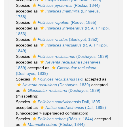
Species
Polinices pyriformis
(Récluz, 1844)
accepted as
Polinices mammilla
(Linnaeus,
1758)
Species
Polinices rapulum
(Reeve, 1855)
accepted as
Polinices intemeratus
(R. A. Philippi,
1853)
Species
Polinices ravidus
(Souleyet, 1852)
accepted as
Polinices amiculatus
(R. A. Philippi,
1849)
Species
Polinices reclusianus
(Deshayes, 1839)
accepted as
Neverita reclusiana
(Deshayes,
1839)
accepted as
Glossaulax reclusiana
(Deshayes, 1839)
Species
Polinices recluzianus
[sic]
accepted as
Neverita reclusiana
(Deshayes, 1839)
accepted
as
Glossaulax reclusiana
(Deshayes, 1839)
(misspelling)
Species
Polinices sandwichensis
Dall, 1895
accepted as
Natica sandwichensis
(Dall, 1895)
(
unaccepted
>
superseded combination
)
Species
Polinices sebae
(Récluz, 1844)
accepted
as
Mammilla sebae
(Récluz, 1844)