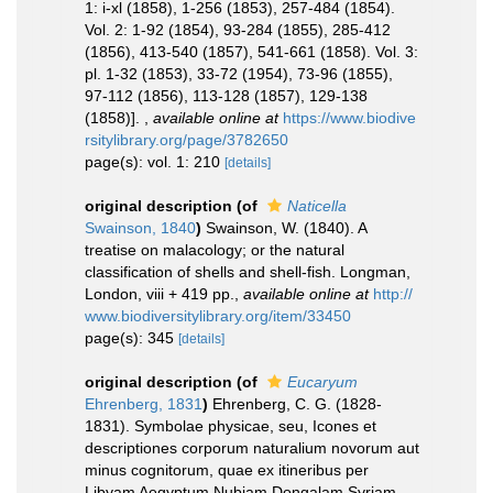
1: i-xl (1858), 1-256 (1853), 257-484 (1854).
Vol. 2: 1-92 (1854), 93-284 (1855), 285-412
(1856), 413-540 (1857), 541-661 (1858). Vol. 3:
pl. 1-32 (1853), 33-72 (1954), 73-96 (1855),
97-112 (1856), 113-128 (1857), 129-138
(1858)].
,
available online at
https://www.biodive
rsitylibrary.org/page/3782650
page(s): vol. 1: 210
[details]
original description
(of
Naticella
Swainson, 1840
)
Swainson, W. (1840). A
treatise on malacology; or the natural
classification of shells and shell-fish. Longman,
London, viii + 419 pp.
,
available online at
http://
www.biodiversitylibrary.org/item/33450
page(s): 345
[details]
original description
(of
Eucaryum
Ehrenberg, 1831
)
Ehrenberg, C. G. (1828-
1831). Symbolae physicae, seu, Icones et
descriptiones corporum naturalium novorum aut
minus cognitorum, quae ex itineribus per
Libyam Aegyptum Nubiam Dongalam Syriam