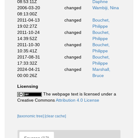
08:53:11Z
Daphne
2006-03-20
changed
Wambiji, Nina
08:13:00Z
2011-04-13
changed
Bouchet,
19:02:27Z
Philippe
2011-10-24
changed
Bouchet,
14:39:52Z
Philippe
2011-10-30
changed
Bouchet,
10:35:41Z
Philippe
2017-08-31
changed
Bouchet,
17:33:32Z
Philippe
2024-04-21
changed
Marshall,
00:00:26Z
Bruce
Licensing
The webpage text is licensed under a
Creative Commons
Attribution 4.0 License
[taxonomic tree]
[clear cache]