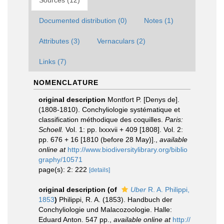
Sources (12)
Documented distribution (0)
Notes (1)
Attributes (3)
Vernaculars (2)
Links (7)
NOMENCLATURE
original description
Montfort P. [Denys de].
(1808-1810). Conchyliologie systématique et
classification méthodique des coquilles.
Paris:
Schoell.
Vol. 1: pp. lxxxvii + 409 [1808]. Vol. 2:
pp. 676 + 16 [1810 (before 28 May)].
,
available
online at
http://www.biodiversitylibrary.org/biblio
graphy/10571
page(s): 2: 222
[details]
original description
(of
Uber
R. A. Philippi,
1853
)
Philippi, R. A. (1853). Handbuch der
Conchyliologie und Malacozoologie. Halle:
Eduard Anton. 547 pp.
,
available online at
http://