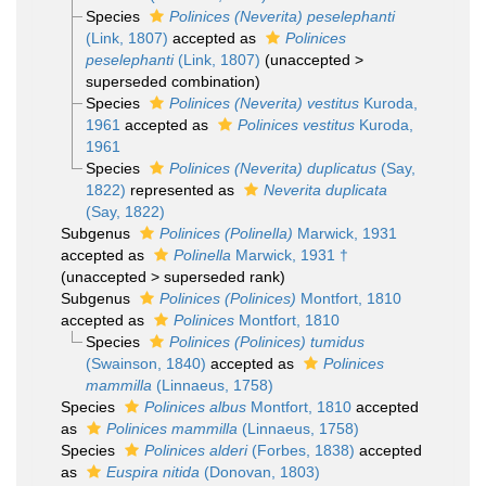
Species
Polinices (Neverita) peselephanti
(Link, 1807)
accepted as
Polinices
peselephanti
(Link, 1807)
(
unaccepted
>
superseded combination
)
Species
Polinices (Neverita) vestitus
Kuroda,
1961
accepted as
Polinices vestitus
Kuroda,
1961
Species
Polinices (Neverita) duplicatus
(Say,
1822)
represented as
Neverita duplicata
(Say, 1822)
Subgenus
Polinices (Polinella)
Marwick, 1931
accepted as
Polinella
Marwick, 1931 †
(
unaccepted
>
superseded rank
)
Subgenus
Polinices (Polinices)
Montfort, 1810
accepted as
Polinices
Montfort, 1810
Species
Polinices (Polinices) tumidus
(Swainson, 1840)
accepted as
Polinices
mammilla
(Linnaeus, 1758)
Species
Polinices albus
Montfort, 1810
accepted
as
Polinices mammilla
(Linnaeus, 1758)
Species
Polinices alderi
(Forbes, 1838)
accepted
as
Euspira nitida
(Donovan, 1803)