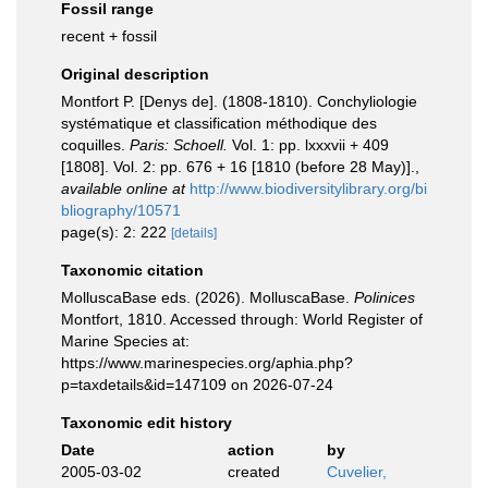
Fossil range
recent + fossil
Original description
Montfort P. [Denys de]. (1808-1810). Conchyliologie
systématique et classification méthodique des
coquilles.
Paris: Schoell.
Vol. 1: pp. lxxxvii + 409
[1808]. Vol. 2: pp. 676 + 16 [1810 (before 28 May)].
,
available online at
http://www.biodiversitylibrary.org/bi
bliography/10571
page(s): 2: 222
[details]
Taxonomic citation
MolluscaBase eds. (2026). MolluscaBase.
Polinices
Montfort, 1810. Accessed through: World Register of
Marine Species at:
https://www.marinespecies.org/aphia.php?
p=taxdetails&id=147109 on 2026-07-24
Taxonomic edit history
Date
action
by
2005-03-02
created
Cuvelier,