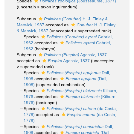
Species
Polinices zoologica
(Jousseaume, 1877)
(
uncertain
>
taxon inquirendum
)
Subgenus
Polinices (Conuber)
H. J. Finlay &
Marwick, 1937
accepted as
Conuber
H. J. Finlay
& Marwick, 1937
(
unaccepted
>
superseded rank
)
Species
Polinices (Conuber) ayresi
Gabriel,
1962
accepted as
Polinices ayresi
Gabriel,
1962
(basionym)
Subgenus
Polinices (Euspira)
Agassiz, 1837
accepted as
Euspira
Agassiz, 1837
(
unaccepted
>
superseded rank
)
Species
Polinices (Euspira) agujanus
Dall,
1908
accepted as
Euspira agujana
(Dall,
1908)
(superseded combination)
Species
Polinices (Euspira) blaizensis
Kilburn,
1976
accepted as
Euspira blaizensis
(Kilburn,
1976)
(basionym)
Species
Polinices (Euspira) catena
(da Costa,
1778)
accepted as
Euspira catena
(da Costa,
1778)
Species
Polinices (Euspira) constrictus
Dall,
1908
accepted as
Euspira constricta
(Dall,