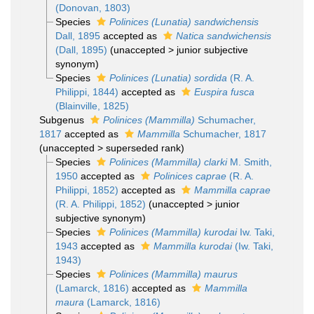
(Donovan, 1803)
Species
Polinices (Lunatia) sandwichensis
Dall, 1895
accepted as
Natica sandwichensis
(Dall, 1895)
(
unaccepted
>
junior subjective
synonym
)
Species
Polinices (Lunatia) sordida
(R. A.
Philippi, 1844)
accepted as
Euspira fusca
(Blainville, 1825)
Subgenus
Polinices (Mammilla)
Schumacher,
1817
accepted as
Mammilla
Schumacher, 1817
(
unaccepted
>
superseded rank
)
Species
Polinices (Mammilla) clarki
M. Smith,
1950
accepted as
Polinices caprae
(R. A.
Philippi, 1852)
accepted as
Mammilla caprae
(R. A. Philippi, 1852)
(
unaccepted
>
junior
subjective synonym
)
Species
Polinices (Mammilla) kurodai
Iw. Taki,
1943
accepted as
Mammilla kurodai
(Iw. Taki,
1943)
Species
Polinices (Mammilla) maurus
(Lamarck, 1816)
accepted as
Mammilla
maura
(Lamarck, 1816)