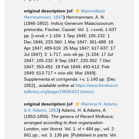
original description
(of
Mammillaria
Herrmannsen, 1847
)
Herrmannsen, A. N.
(1846-1852). Indicis Generum Malacozoorum
primordia. Fischer, Cassel. Vol. 1: i-xxviii, 1-637
pp. [i-xxviii + 1-104: 1 Sep 1846; 105-232: 1
Dec 1846; 233-360: 1 Mar 1847; 361-488: 18
Apr 1847; 489-616: 25 May 1847; 617-637: 17
Jul 1847]; 2: 1-717, xxix-xlii pp. [1-104: 17 Jul
1847; 105-232: 8 Sep 1847; 233-352: 7 Dec
1847; 353-492: 18 Feb 1848; 493-612: Feb
1849; 613-717 + xxix-xliii: Mar 1849];
Supplementa et corrigenda: i-v, 1-140 pp. [Dec
1852].
,
available online at
https://www.biodiversi
tylibrary.org/page/10695423
[details]
original description
(of
Mamma
H. Adams
& A. Adams, 1853
)
Adams, H. & Adams, A.
(1853-1858).
The genera of Recent Mollusca;
arranged according to their organization
.
London, van Voorst. Vol. 1: xl + 484 pp.; vol. 2:
661 pp.; vol. 3: 138 pls. [Published in parts: Vol.