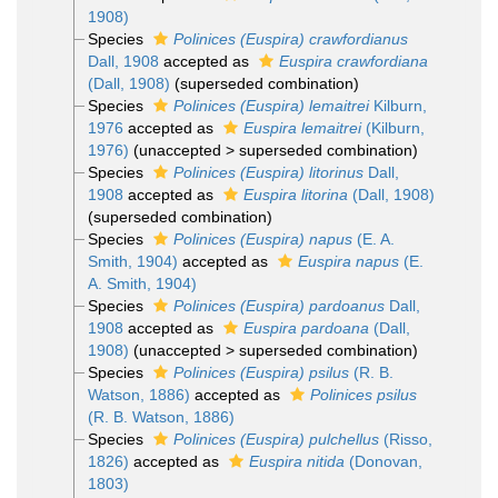
1908)
Species
Polinices (Euspira) crawfordianus
Dall, 1908
accepted as
Euspira crawfordiana
(Dall, 1908)
(superseded combination)
Species
Polinices (Euspira) lemaitrei
Kilburn,
1976
accepted as
Euspira lemaitrei
(Kilburn,
1976)
(
unaccepted
>
superseded combination
)
Species
Polinices (Euspira) litorinus
Dall,
1908
accepted as
Euspira litorina
(Dall, 1908)
(superseded combination)
Species
Polinices (Euspira) napus
(E. A.
Smith, 1904)
accepted as
Euspira napus
(E.
A. Smith, 1904)
Species
Polinices (Euspira) pardoanus
Dall,
1908
accepted as
Euspira pardoana
(Dall,
1908)
(
unaccepted
>
superseded combination
)
Species
Polinices (Euspira) psilus
(R. B.
Watson, 1886)
accepted as
Polinices psilus
(R. B. Watson, 1886)
Species
Polinices (Euspira) pulchellus
(Risso,
1826)
accepted as
Euspira nitida
(Donovan,
1803)