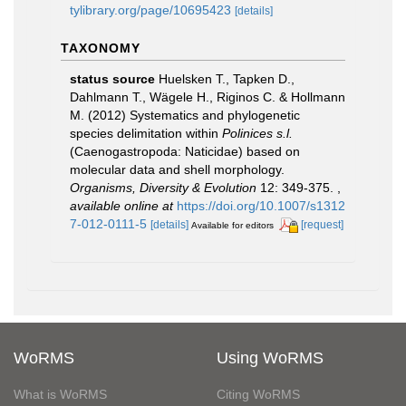
tylibrary.org/page/10695423
[details]
TAXONOMY
status source
Huelsken T., Tapken D.,
Dahlmann T., Wägele H., Riginos C. & Hollmann
M. (2012) Systematics and phylogenetic
species delimitation within
Polinices s.l.
(Caenogastropoda: Naticidae) based on
molecular data and shell morphology.
Organisms, Diversity & Evolution
12: 349-375.
,
available online at
https://doi.org/10.1007/s1312
7-012-0111-5
[details]
[request]
Available for editors
WoRMS
Using WoRMS
What is WoRMS
Citing WoRMS