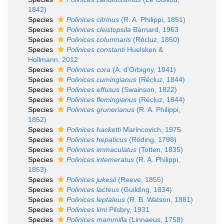
1842)
Species
Polinices citrinus
(R. A. Philippi, 1851)
Species
Polinices cleistopsila
Barnard, 1963
Species
Polinices columnaris
(Récluz, 1850)
Species
Polinices constanti
Huelsken &
Hollmann, 2012
Species
Polinices cora
(A. d'Orbigny, 1841)
Species
Polinices cumingianus
(Récluz, 1844)
Species
Polinices effusus
(Swainson, 1822)
Species
Polinices flemingianus
(Récluz, 1844)
Species
Polinices grunerianus
(R. A. Philippi,
1852)
Species
Polinices hacketti
Marincovich, 1975
Species
Polinices hepaticus
(Röding, 1798)
Species
Polinices immaculatus
(Totten, 1835)
Species
Polinices intemeratus
(R. A. Philippi,
1853)
Species
Polinices jukesii
(Reeve, 1855)
Species
Polinices lacteus
(Guilding, 1834)
Species
Polinices leptaleus
(R. B. Watson, 1881)
Species
Polinices limi
Pilsbry, 1931
Species
Polinices mammilla
(Linnaeus, 1758)