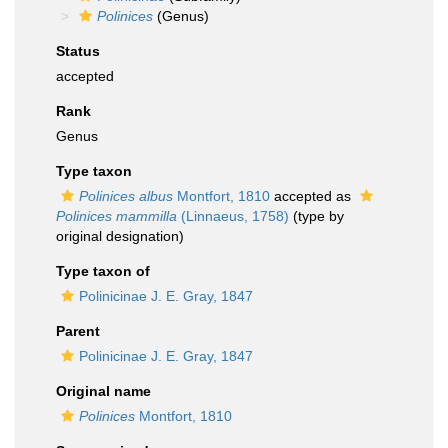
Polinices
(Genus)
Status
accepted
Rank
Genus
Type taxon
Polinices albus
Montfort, 1810
accepted as
Polinices mammilla
(Linnaeus, 1758)
(type by
original designation)
Type taxon of
Polinicinae J. E. Gray, 1847
Parent
Polinicinae J. E. Gray, 1847
Original name
Polinices
Montfort, 1810