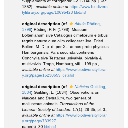
Supplementa et corrigenda: i-v, 1-140 pp. [Dec
1852].
,
available online at
https://www.biodiversi
tylibrary.org/page/10695423
[details]
original description
(of
Albula
Röding,
1798
)
Röding, P. F. (1798). Museum
Boltenianum sive Catalogus cimeliorum e tribus
regnis naturæ quæ olim collegerat Joa. Fried
Bolten, M. D. p. d. per XL. annos proto physicus
Hamburgensis. Pars secunda continens
Conchylia sive Testacea univalvia, bivalvia &
multivalvia. Trapp, Hamburg, viii + 199 pp.
,
available online at
https://www.biodiversitylibrar
y.org/page/16230659
[details]
original description
(of
Naticina
Guilding,
1834
)
Guilding, L. (1834). Observations on
Naticina
and
Dentalium
, two genera of
molluscous animals.
Transactions of the
Linnean Society of London.
17(1): 29-35, pl. 3.
,
available online at
https://www.biodiversitylibrar
y.org/page/733927
page(s): 30
[details]