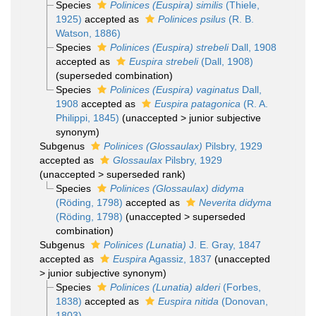
Species
Polinices (Euspira) similis
(Thiele,
1925)
accepted as
Polinices psilus
(R. B.
Watson, 1886)
Species
Polinices (Euspira) strebeli
Dall, 1908
accepted as
Euspira strebeli
(Dall, 1908)
(superseded combination)
Species
Polinices (Euspira) vaginatus
Dall,
1908
accepted as
Euspira patagonica
(R. A.
Philippi, 1845)
(
unaccepted
>
junior subjective
synonym
)
Subgenus
Polinices (Glossaulax)
Pilsbry, 1929
accepted as
Glossaulax
Pilsbry, 1929
(
unaccepted
>
superseded rank
)
Species
Polinices (Glossaulax) didyma
(Röding, 1798)
accepted as
Neverita didyma
(Röding, 1798)
(
unaccepted
>
superseded
combination
)
Subgenus
Polinices (Lunatia)
J. E. Gray, 1847
accepted as
Euspira
Agassiz, 1837
(
unaccepted
>
junior subjective synonym
)
Species
Polinices (Lunatia) alderi
(Forbes,
1838)
accepted as
Euspira nitida
(Donovan,
1803)