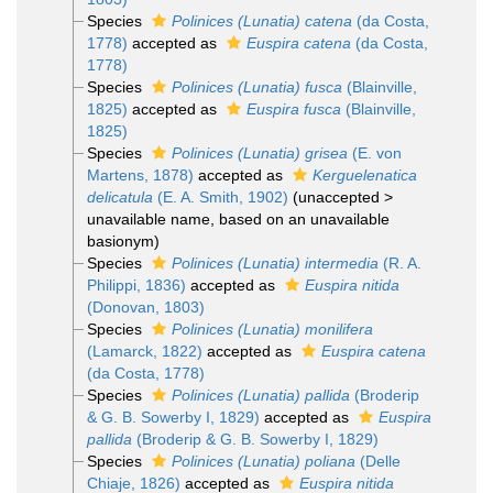
Species
Polinices (Lunatia) catena
(da Costa,
1778)
accepted as
Euspira catena
(da Costa,
1778)
Species
Polinices (Lunatia) fusca
(Blainville,
1825)
accepted as
Euspira fusca
(Blainville,
1825)
Species
Polinices (Lunatia) grisea
(E. von
Martens, 1878)
accepted as
Kerguelenatica
delicatula
(E. A. Smith, 1902)
(
unaccepted
>
unavailable name
, based on an unavailable
basionym)
Species
Polinices (Lunatia) intermedia
(R. A.
Philippi, 1836)
accepted as
Euspira nitida
(Donovan, 1803)
Species
Polinices (Lunatia) monilifera
(Lamarck, 1822)
accepted as
Euspira catena
(da Costa, 1778)
Species
Polinices (Lunatia) pallida
(Broderip
& G. B. Sowerby I, 1829)
accepted as
Euspira
pallida
(Broderip & G. B. Sowerby I, 1829)
Species
Polinices (Lunatia) poliana
(Delle
Chiaje, 1826)
accepted as
Euspira nitida