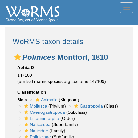
Toggl
navig
WoRMS taxon details
Polinices
Montfort, 1810
AphiaID
147109
(urn:lsid:marinespecies.org:taxname:147109)
Classification
Biota
Animalia
(Kingdom)
Mollusca
(Phylum)
Gastropoda
(Class)
Caenogastropoda
(Subclass)
Littorinimorpha
(Order)
Naticoidea
(Superfamily)
Naticidae
(Family)
Polinicinae
(Subfamily)