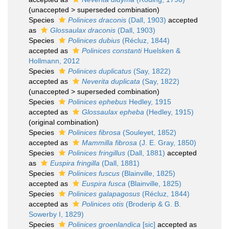
(
unaccepted
>
superseded combination
)
Species
Polinices draconis
(Dall, 1903)
accepted
as
Glossaulax draconis
(Dall, 1903)
Species
Polinices dubius
(Récluz, 1844)
accepted as
Polinices constanti
Huelsken &
Hollmann, 2012
Species
Polinices duplicatus
(Say, 1822)
accepted as
Neverita duplicata
(Say, 1822)
(
unaccepted
>
superseded combination
)
Species
Polinices ephebus
Hedley, 1915
accepted as
Glossaulax epheba
(Hedley, 1915)
(original combination)
Species
Polinices fibrosa
(Souleyet, 1852)
accepted as
Mammilla fibrosa
(J. E. Gray, 1850)
Species
Polinices fringillus
(Dall, 1881)
accepted
as
Euspira fringilla
(Dall, 1881)
Species
Polinices fuscus
(Blainville, 1825)
accepted as
Euspira fusca
(Blainville, 1825)
Species
Polinices galapagosus
(Récluz, 1844)
accepted as
Polinices otis
(Broderip & G. B.
Sowerby I, 1829)
Species
Polinices groenlandica
[sic]
accepted as