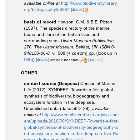
available online at
http://www.biodiversitylibrary.
org/bibliography/58984
[details]
basis of record
Howson, C.M. & B.E. Picton.
(1997). The species directory of the marine
fauna and flora of the British Isles and
surrounding seas.
Ulster Museum Publication,
276. The Ulster Museum: Belfast, UK. ISBN 0-
948150-06-8.
vi, 508 (+ cd-rom) pp.
(look up in
IMIS
)
[details]
[request]
Available for editors
OTHER
context source (Deepsea)
Census of Marine
Life (2012). SYNDEEP: Towards a first global
synthesis of biodiversity, biogeography and
ecosystem function in the deep sea.
Unpublished data (datasetID: 39)
,
available
online at
http://www.comlsecretariat.org/wp-cont
ent/uploads/2010/06/SYNDEEP-Towards-a-first-
global-synthesis-of-biodiversity-biogeography-a
nd-ecosystem-function-in-the-deep-sea-Eva-Ra
mirez-Llodra-et-al..pdf
[details]