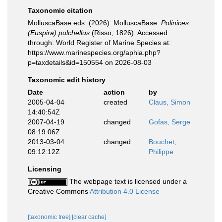
Taxonomic citation
MolluscaBase eds. (2026). MolluscaBase.
Polinices
(Euspira) pulchellus
(Risso, 1826). Accessed
through: World Register of Marine Species at:
https://www.marinespecies.org/aphia.php?
p=taxdetails&id=150554 on 2026-08-03
Taxonomic edit history
Date
action
by
2005-04-04
created
Claus, Simon
14:40:54Z
2007-04-19
changed
Gofas, Serge
08:19:06Z
2013-03-04
changed
Bouchet,
09:12:12Z
Philippe
Licensing
The webpage text is licensed under a
Creative Commons
Attribution 4.0 License
[taxonomic tree]
[clear cache]