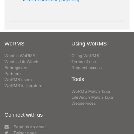
WoRMS
Using WoRMS
What is WoRMS
Citing WoRMS
What is LifeWatch
Terms of use
Subregisters
Request access
Partners
Tools
WoRMS users
WoRMS in literature
WoRMS Match Taxa
LifeWatch Match Taxa
Webservices
Connect with us
Send us an email
Twitter page