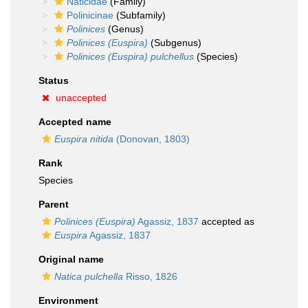
Naticidae
(Family)
Polinicinae
(Subfamily)
Polinices
(Genus)
Polinices (Euspira)
(Subgenus)
Polinices (Euspira) pulchellus
(Species)
Status
unaccepted
Accepted name
Euspira nitida
(Donovan, 1803)
Rank
Species
Parent
Polinices (Euspira)
Agassiz, 1837
accepted as
Euspira
Agassiz, 1837
Original name
Natica pulchella
Risso, 1826
Environment