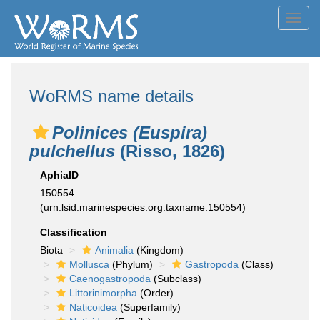
Toggl
navig
WoRMS name details
Polinices (Euspira)
pulchellus
(Risso, 1826)
AphiaID
150554
(urn:lsid:marinespecies.org:taxname:150554)
Classification
Biota
Animalia
(Kingdom)
Mollusca
(Phylum)
Gastropoda
(Class)
Caenogastropoda
(Subclass)
Littorinimorpha
(Order)
Naticoidea
(Superfamily)