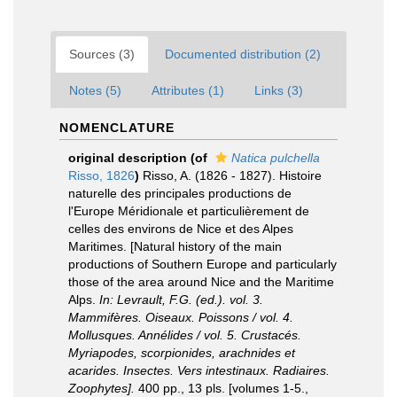
Sources (3)
Documented distribution (2)
Notes (5)
Attributes (1)
Links (3)
NOMENCLATURE
original description
(of
Natica pulchella
Risso, 1826
)
Risso, A. (1826 - 1827). Histoire
naturelle des principales productions de
l'Europe Méridionale et particulièrement de
celles des environs de Nice et des Alpes
Maritimes. [Natural history of the main
productions of Southern Europe and particularly
those of the area around Nice and the Maritime
Alps.
In: Levrault, F.G. (ed.). vol. 3.
Mammifères. Oiseaux. Poissons / vol. 4.
Mollusques. Annélides / vol. 5. Crustacés.
Myriapodes, scorpionides, arachnides et
acarides. Insectes. Vers intestinaux. Radiaires.
Zoophytes].
400 pp., 13 pls. [volumes 1-5.
,