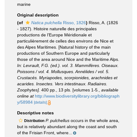
marine
Original description
(of
Natica pulchella
Risso, 1826
)
Risso, A. (1826
- 1827). Histoire naturelle des principales
productions de l'Europe Méridionale et
particulièrement de celles des environs de Nice et
des Alpes Maritimes. [Natural history of the main
productions of Southern Europe and particularly
those of the area around Nice and the Maritime Alps.
In: Levrault, F.G. (ed.). vol. 3. Mammifères. Oiseaux.
Poissons / vol. 4. Mollusques. Annélides / vol. 5.
Crustacés. Myriapodes, scorpionides, arachnides et
acarides. Insectes. Vers intestinaux. Radiaires.
Zoophytes].
400 pp., 13 pls. [volumes 1-5.
,
available
online at
http://www.biodiversitylibrary.org/bibliograph
y/58984
[details]
Descriptive notes
P. pulchellus
occurs in the whole area,
Distribution
but is relatively abundant along the coast and south
of the Frisian Front, where...